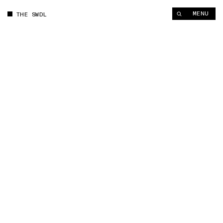
MENU
THE SWDL