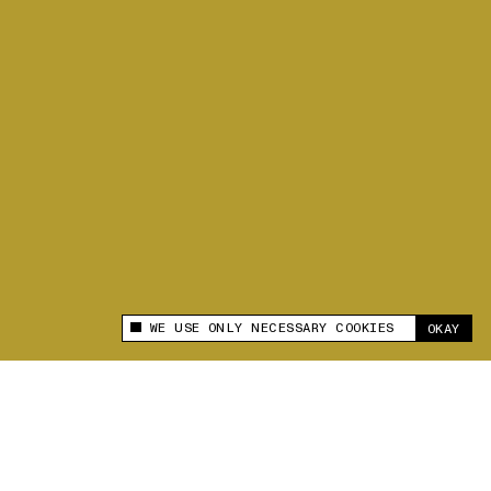
WE USE ONLY NECESSARY COOKIES
OKAY
This site uses cookies to measure and improve
your experience.