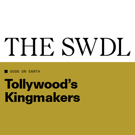
GODS ON EARTH
Tollywood’s
Kingmakers
Tollywood’s Kingmakers