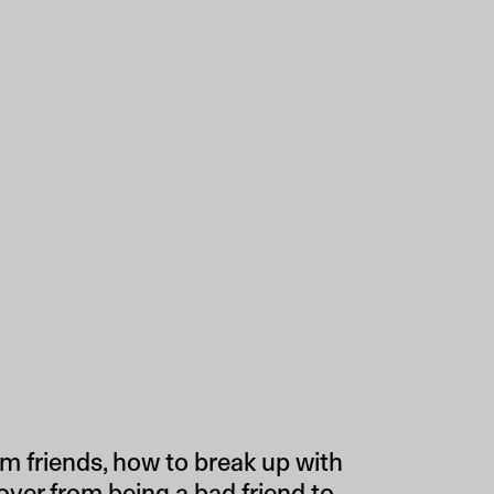
m friends, how to break up with
over from being a bad friend to