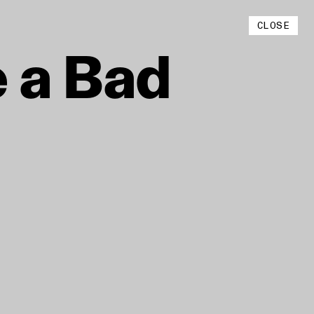
Instagram
CLOSE
YouTube
e
a
Bad