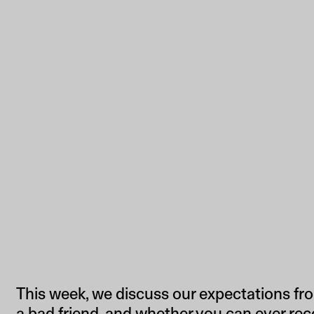
This week, we discuss our expectations fro
a bad friend, and whether you can ever rec