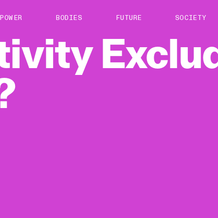
About us
POWER
BODIES
FUTURE
SOCIETY
ts
Contact
tivity
Exclu
TS Media Kit
spective
?