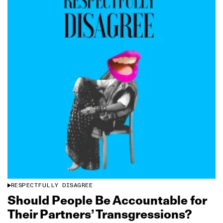
RESPECTFULLY DISAGREE
Should People Be Accountable for
Their Partners’ Transgressions?