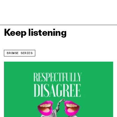
Keep listening
BROWSE SERIES