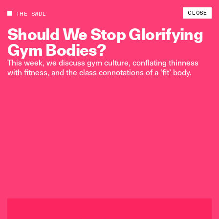
CLOSE
THE SWDL
Should
We
Stop
Glorifying
Gym
Bodies?
This week, we discuss gym culture, conflating thinness
with fitness, and the class connotations of a ‘fit’ body.