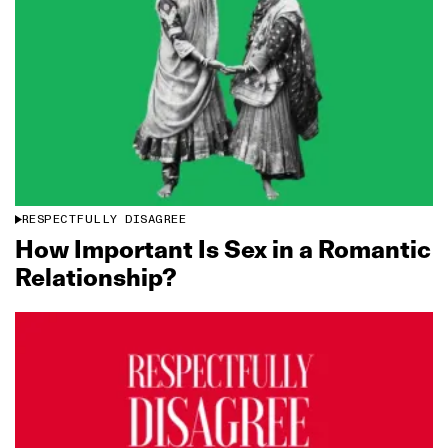
RESPECTFULLY DISAGREE
How Important Is Sex in a Romantic
Relationship?