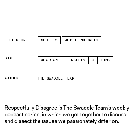
LISTEN ON
SPOTIFY
APPLE PODCASTS
SHARE
WHATSAPP
LINKEDIN
X
LINK
AUTHOR
THE SWADDLE TEAM
Respectfully Disagree is The Swaddle Team’s weekly
podcast series, in which we get together to discuss
and dissect the issues we passionately differ on.