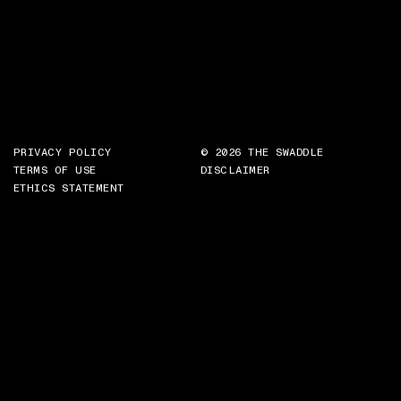
PRIVACY POLICY
© 2026 THE SWADDLE
TERMS OF USE
DISCLAIMER
ETHICS STATEMENT