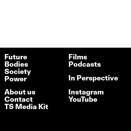
Future
Films
Bodies
Podcasts
Society
In Perspective
Power
About us
Instagram
Contact
YouTube
TS Media Kit