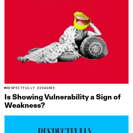
RESPECTFULLY DISAGREE
Is Showing Vulnerability a Sign of
Weakness?