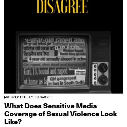
RESPECTFULLY DISAGREE
What Does Sensitive Media
Coverage of Sexual Violence Look
Like?