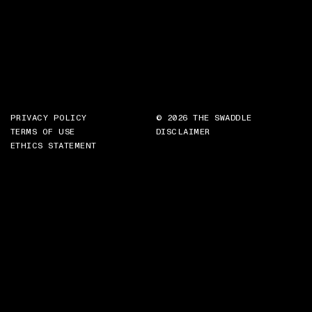
PRIVACY POLICY
© 2026 THE SWADDLE
TERMS OF USE
DISCLAIMER
ETHICS STATEMENT