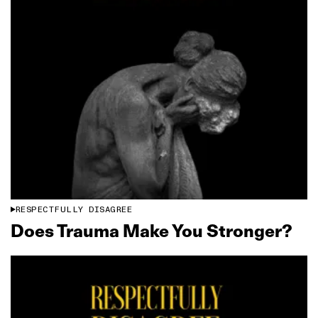
RESPECTFULLY DISAGREE
Does Trauma Make You Stronger?