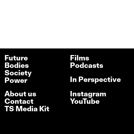
Future
Films
Bodies
Podcasts
Society
In Perspective
Power
About us
Instagram
Contact
YouTube
TS Media Kit