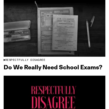
RESPECTFULLY DISAGREE
Do We Really Need School Exams?