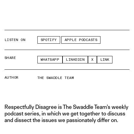
LISTEN ON
SPOTIFY
APPLE PODCASTS
SHARE
WHATSAPP
LINKEDIN
X
LINK
AUTHOR
THE SWADDLE TEAM
Respectfully Disagree is The Swaddle Team’s weekly
podcast series, in which we get together to discuss
and dissect the issues we passionately differ on.