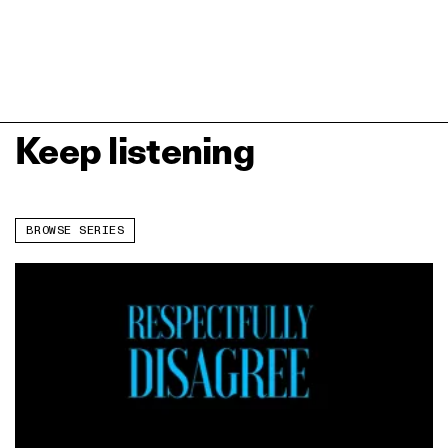
Keep listening
BROWSE SERIES