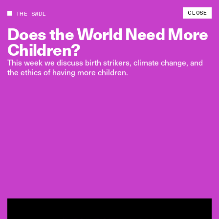
CLOSE
THE SWDL
Does
the
World
Need
More
Children?
This week we discuss birth strikers, climate change, and
the ethics of having more children.