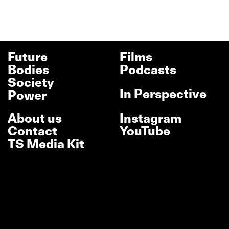
Future
Films
Bodies
Podcasts
Society
In Perspective
Power
About us
Instagram
Contact
YouTube
TS Media Kit