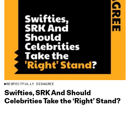
RESPECTFULLY DISAGREE
Swifties, SRK And Should
Celebrities Take the ‘Right’ Stand?