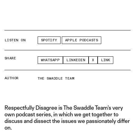
LISTEN ON
SPOTIFY
APPLE PODCASTS
SHARE
WHATSAPP
LINKEDIN
X
LINK
AUTHOR
THE SWADDLE TEAM
Respectfully Disagree is The Swaddle Team’s very
own podcast series, in which we get together to
discuss and dissect the issues we passionately differ
on.