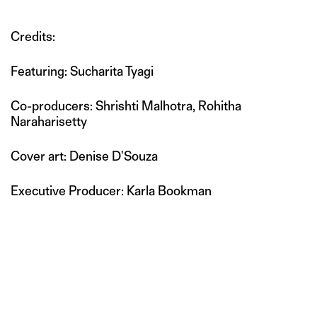
Credits:
Featuring: Sucharita Tyagi
Co-producers: Shrishti Malhotra, Rohitha
Naraharisetty
Cover art: Denise D'Souza
Executive Producer: Karla Bookman