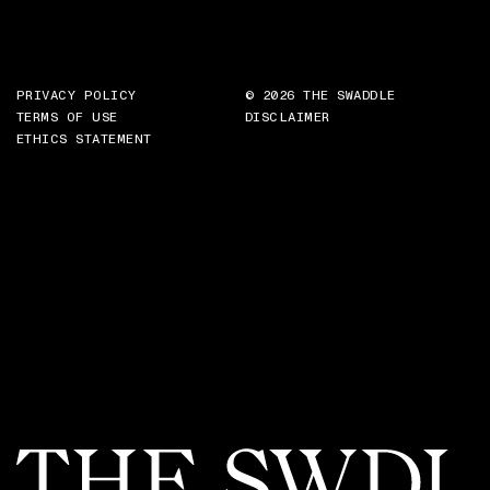
PRIVACY POLICY
© 2026 THE SWADDLE
TERMS OF USE
DISCLAIMER
ETHICS STATEMENT