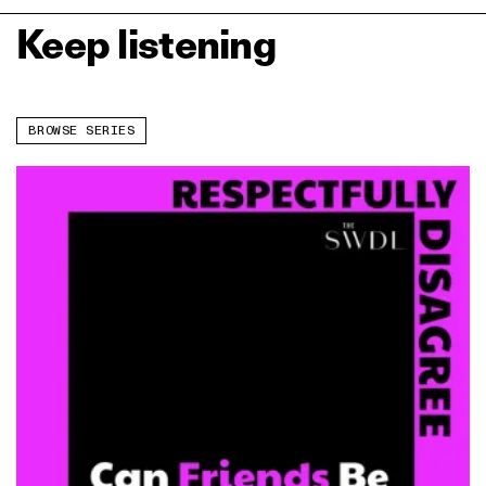
Keep listening
BROWSE SERIES