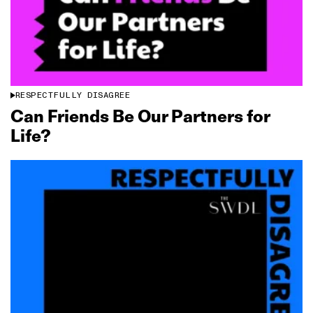
RESPECTFULLY DISAGREE
Can Friends Be Our Partners for
Life?