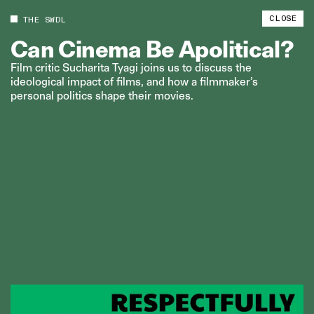
CLOSE
THE SWDL
Can
Cinema
Be
Apolitical?
Film critic Sucharita Tyagi joins us to discuss the
ideological impact of films, and how a filmmaker’s
personal politics shape their movies.