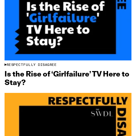
RESPECTFULLY DISAGREE
Is the Rise of ‘Girlfailure’ TV Here to
Stay?