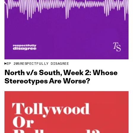
EP
205
RESPECTFULLY DISAGREE
North v/s South, Week 2: Whose
Stereotypes Are Worse?