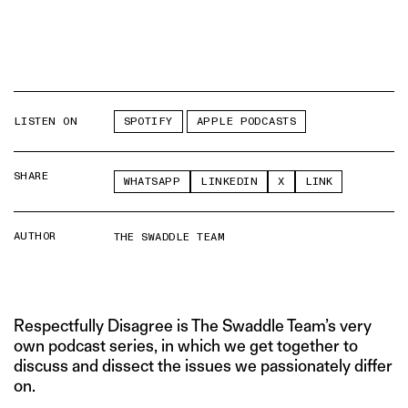
LISTEN ON
SPOTIFY
APPLE PODCASTS
SHARE
WHATSAPP
LINKEDIN
X
LINK
AUTHOR
THE SWADDLE TEAM
Respectfully Disagree is The Swaddle Team’s very
own podcast series, in which we get together to
discuss and dissect the issues we passionately differ
on.