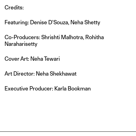
Credits:
Featuring: Denise D'Souza, Neha Shetty
Co-Producers: Shrishti Malhotra, Rohitha
Naraharisetty
Cover Art: Neha Tewari
Art Director: Neha Shekhawat
Executive Producer: Karla Bookman