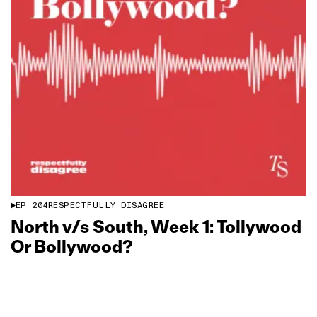
EP
204
RESPECTFULLY DISAGREE
North v/s South, Week 1: Tollywood
Or Bollywood?