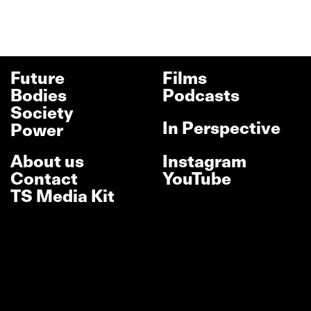
Future
Films
Bodies
Podcasts
Society
In Perspective
Power
About us
Instagram
Contact
YouTube
TS Media Kit