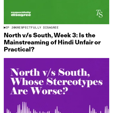
EP
206
RESPECTFULLY DISAGREE
North v/s South, Week 3: Is the
Mainstreaming of Hindi Unfair or
Practical?