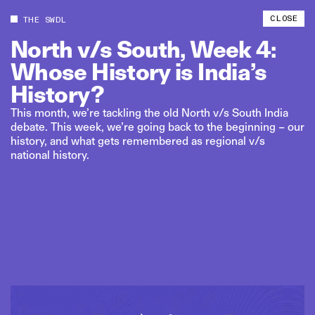
CLOSE
THE SWDL
North
v/s
South,
Week
4:
Whose
History
is
India’s
History?
This month, we’re tackling the old North v/s South India
debate. This week, we’re going back to the beginning – our
history, and what gets remembered as regional v/s
national history.