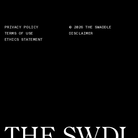
PRIVACY POLICY
© 2026 THE SWADDLE
TERMS OF USE
DISCLAIMER
ETHICS STATEMENT