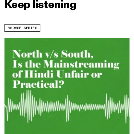
Keep listening
BROWSE SERIES