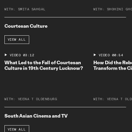
WITH:
SMITA SAHGAL
WITH:
SHOHINI GH
Courtesan Culture
VIEW ALL
VIDEO
03:12
VIDEO
00:54
What Led to the Fall of Courtesan
How Did the Rebe
Culture in 19th Century Lucknow?
Transform the C
WITH:
VEENA T OLDENBURG
WITH:
VEENA T OL
South Asian Cinema and TV
VIEW ALL