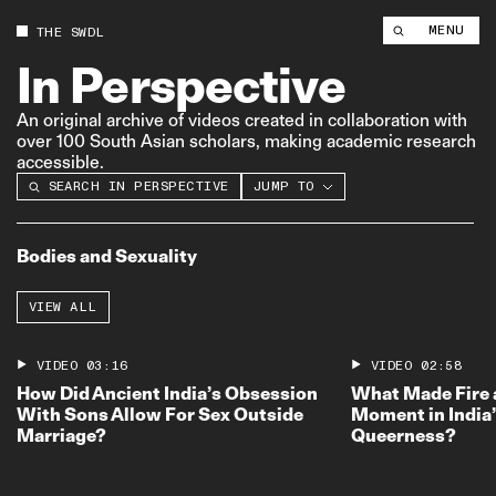
MENU
THE SWDL
In
Perspective
An original archive of videos created in collaboration with
over 100 South Asian scholars, making academic research
accessible.
SEARCH IN PERSPECTIVE
BODIES AND SEXUALITY
JUMP TO
COURTESAN CULTURE
SOUTH ASIAN CINEMA AND TV
Bodies and Sexuality
COLONIAL DEBATES ON
WOMEN’S RIGHTS
VIEW ALL
GENDER ROLES
CASTE OPPRESSION
STATE CENSORSHIP AND
VIDEO
03:16
VIDEO
02:58
VIOLENCE
How Did Ancient India’s Obsession
What Made Fire 
INDIAN EDUCATION SYSTEM
With Sons Allow For Sex Outside
Moment in India
DEVELOPMENT AND
Marriage?
Queerness?
ENVIRONMENTAL CONFLICTS