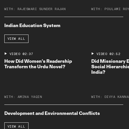
WITH:
RAJESWARI SUNDER RAJAN
WITH:
POULAMI RO
Indian Education System
VIEW ALL
VIDEO
02:37
VIDEO
02:52
How Did Women’s Readership
Did Missionary 
Transform the Urdu Novel?
Social Hierarchie
India?
WITH:
AMINA YAQIN
WITH:
DIVYA KANNA
Development and Environmental Conflicts
VIEW ALL