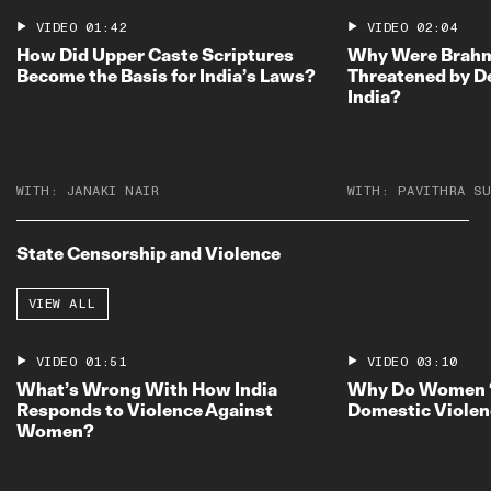
VIDEO
01:42
VIDEO
02:04
How Did Upper Caste Scriptures
Why Were Brahmi
Become the Basis for India’s Laws?
Threatened by D
India?
WITH:
JANAKI NAIR
WITH:
PAVITHRA SU
State Censorship and Violence
VIEW ALL
VIDEO
01:51
VIDEO
03:10
What’s Wrong With How India
Why Do Women 
Responds to Violence Against
Domestic Violen
Women?