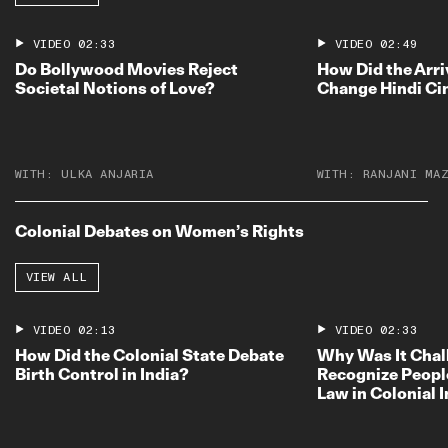
VIDEO
02:33
VIDEO
02:49
Do Bollywood Movies Reject
How Did the Arri
Societal Notions of Love?
Change Hindi C
WITH:
ULKA ANJARIA
WITH:
RANJANI MA
Colonial Debates on Women’s Rights
VIEW ALL
VIDEO
02:13
VIDEO
02:33
How Did the Colonial State Debate
Why Was It Chal
Birth Control in India?
Recognize Peopl
Law in Colonial 