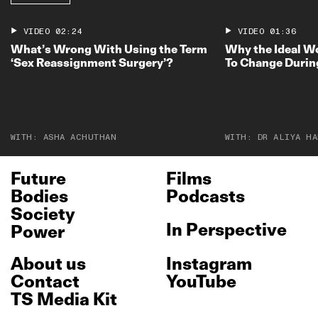
VIDEO
02:24
VIDEO
01:36
What’s Wrong With Using the Term
Why the Ideal W
‘Sex Reassignment Surgery’?
To Change Durin
WITH:
ASHA ACHUTHAN
WITH:
DR ALIYA HA
Future
Films
Bodies
Podcasts
Society
In Perspective
Power
About us
Instagram
Contact
YouTube
TS Media Kit