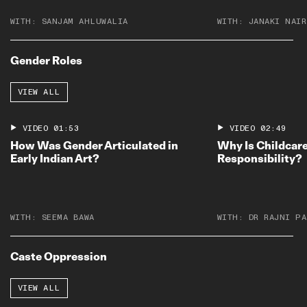
WITH:
SANJAM AHLUWALIA
WITH:
JANAKI NAIR
Gender Roles
VIEW ALL
VIDEO
01:53
VIDEO
02:49
How Was Gender Articulated in
Why Is Childcare
Early Indian Art?
Responsibility?
WITH:
SEEMA BAWA
WITH:
DR RAJNI PA
Caste Oppression
VIEW ALL