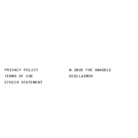
PRIVACY POLICY
© 2026 THE SWADDLE
TERMS OF USE
DISCLAIMER
ETHICS STATEMENT