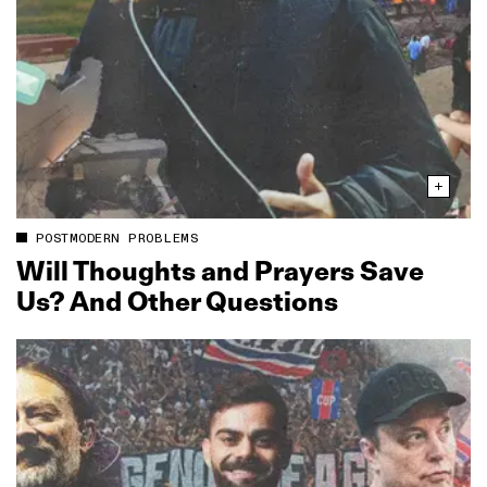
POSTMODERN PROBLEMS
Will Thoughts and Prayers Save
Us? And Other Questions