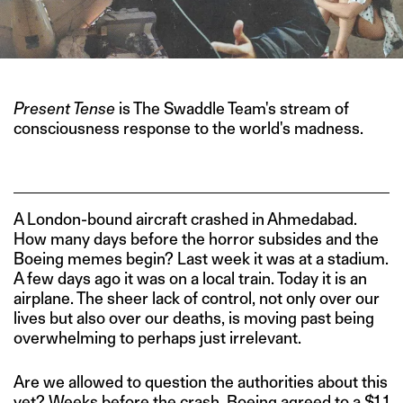
Present Tense
is The Swaddle Team's stream of
consciousness response to the world's madness.
A London-bound aircraft crashed in Ahmedabad.
How many days before the horror subsides and the
Boeing memes begin? Last week it was at a stadium.
A few days ago it was on a local train. Today it is an
airplane. The sheer lack of control, not only over our
lives but also over our deaths, is moving past being
overwhelming to perhaps just irrelevant.
Are we allowed to question the authorities about this
yet? Weeks before the crash, Boeing
agreed
to a $1.1