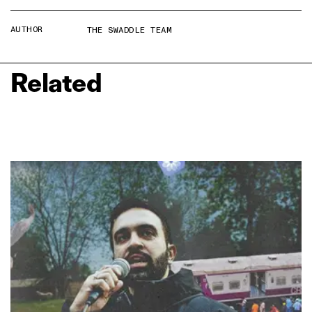
AUTHOR
THE SWADDLE TEAM
Related