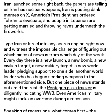
Iran launched some right back, the papers are telling
us Iran has nuclear weapons, Iran is posting dank
memes on X, America's President has ordered
Tehran to evacuate, and people in Lebanon are
getting married and throwing raves underneath the
fireworks.
Type Iran or Israel into any search engine right now
and witness the impossible challenge of figuring out
which piece of news is from which day of the week.
Every day there is a new launch, a new bomb, a new
civilian target, a new military target, a new world
leader pledging support to one side, another world
leader who has begun sending weapons to the
aforementioned side. But one piece of news stands
out amid the rest: the
Pentagon pizza tracker
is
diligently indicating WW3. Even America's military
might clocks in overtime during a recession.
Speaking of recessions, what comes first – the