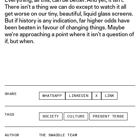
There isn't a thing we can do except to watch it all
get worse on our tiny, beautiful, liquid glass screens.
But if history is any indication, far higher odds have
been beaten in favour of changing things. Maybe
we're approaching a point where it isn't a question of
if, but when.
SHARE
WHATSAPP
LINKEDIN
X
LINK
TAGS
SOCIETY
CULTURE
PRESENT TENSE
AUTHOR
THE SWADDLE TEAM