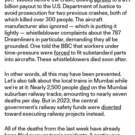
billion payout to the U.S. Department of Justice to
avoid prosecution for two previous crashes, both of
which killed over 300 people. The aircraft
manufacturer also ignored — which is putting it
lightly — whistleblower complaints about the 787
Dreamliners in particular, demanding they all be
grounded. One told the BBC that workers under
time-pressure were
forced
to fit substandard parts
into aircrafts. These whistleblowers died soon after.
In other words, all this may have been prevented.
Let's also talk about the local trains in Mumbai while
we're at it: Nearly 2,500 people
died
on the Mumbai
suburban railway tracks; amounting to nearly seven
deaths per day. But in 2023, the central
government's railway safety funds were
diverted
toward executing railway projects instead.
All of the deaths from the last week have already