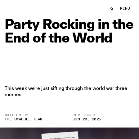
Party Rocking in the End of the World | The Swaddle
MENU
THE SWDL
Party
Rocking
in
the
End
of
the
World
This week we're just sifting through the world war three
memes.
WRITTEN BY
PUBLISHED
THE SWADDLE TEAM
JUN 20, 2025