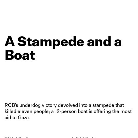
A
Stampede
and
a
Boat
RCB's underdog victory devolved into a stampede that
killed eleven people; a 12-person boat is offering the most
aid to Gaza.