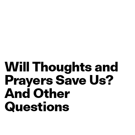
Will
Thoughts
and
Prayers
Save
Us?
And
Other
Questions