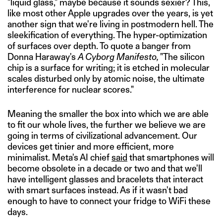
"liquid glass," maybe because it sounds sexier? This,
like most other Apple upgrades over the years, is yet
another sign that we're living in postmodern hell. The
sleekification of everything. The hyper-optimization
of surfaces over depth. To quote a banger from
Donna Haraway's
A Cyborg Manifesto,
"The silicon
chip is a surface for writing; it is etched in molecular
scales disturbed only by atomic noise, the ultimate
interference for nuclear scores."
Meaning the smaller the box into which we are able
to fit our whole lives, the further we believe we are
going in terms of civilizational advancement. Our
devices get tinier and more efficient, more
minimalist. Meta's AI chief
said
that smartphones will
become obsolete in a decade or two and that we'll
have intelligent glasses and bracelets that interact
with smart surfaces instead. As if it wasn't bad
enough to have to connect your fridge to WiFi these
days.