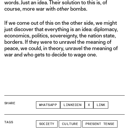
words. Just an idea. Their solution to this is, of
course, more war with
other
bombs.
If we come out of this on the other side, we might
just discover that everything is an idea: diplomacy,
economics, politics, sovereignty, the nation state,
borders. If they were to unravel the meaning of
peace, we could, in theory, unravel the meaning of
war and who gets to decide to wage one.
SHARE
WHATSAPP
LINKEDIN
X
LINK
TAGS
SOCIETY
CULTURE
PRESENT TENSE