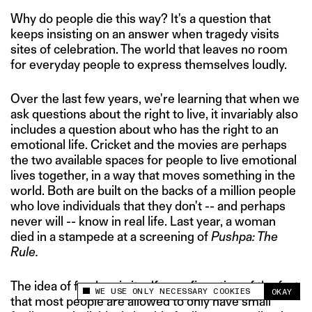
Why do people die this way? It's a question that
keeps insisting on an answer when tragedy visits
sites of celebration. The world that leaves no room
for everyday people to express themselves loudly.
Over the last few years, we're learning that when we
ask questions about the right to live, it invariably also
includes a question about who has the right to an
emotional life. Cricket and the movies are perhaps
the two available spaces for people to live emotional
lives together, in a way that moves something in the
world. Both are built on the backs of a million people
who love individuals that they don't -- and perhaps
never will -- know in real life. Last year, a woman
died in a stampede at a screening of
Pushpa: The
Rule.
The idea of fandom is itself a confirmation of the fact
WE USE ONLY NECESSARY COOKIES
OKAY
This site uses cookies to measure and improve
that most people are allowed to only have small
your experience.