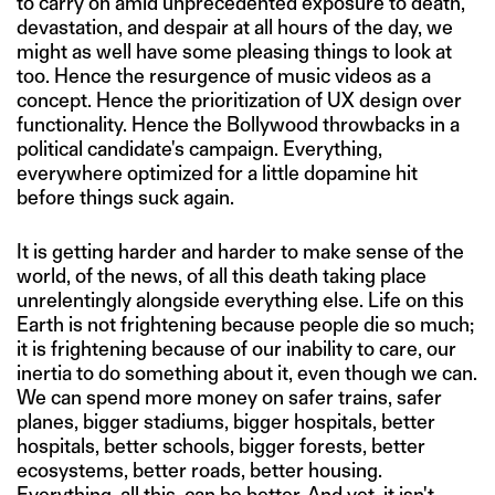
to carry on amid unprecedented exposure to death,
devastation, and despair at all hours of the day, we
might as well have some pleasing things to look at
too. Hence the resurgence of music videos as a
concept. Hence the prioritization of UX design over
functionality. Hence the Bollywood throwbacks in a
political candidate's campaign. Everything,
everywhere optimized for a little dopamine hit
before things suck again.
It is getting harder and harder to make sense of the
world, of the news, of all this death taking place
unrelentingly alongside everything else. Life on this
Earth is not frightening because people die so much;
it is frightening because of our inability to care, our
inertia to do something about it, even though we can.
We can spend more money on safer trains, safer
planes, bigger stadiums, bigger hospitals, better
hospitals, better schools, bigger forests, better
ecosystems, better roads, better housing.
Everything, all this, can be better. And yet, it isn't.