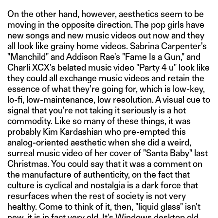
On the other hand, however, aesthetics seem to be
moving in the opposite direction. The pop girls have
new songs and new music videos out now and they
all look like grainy home videos. Sabrina Carpenter's
"Manchild" and Addison Rae's "Fame Is a Gun," and
Charli XCX's belated music video "Party 4 u" look like
they could all exchange music videos and retain the
essence of what they're going for, which is low-key,
lo-fi, low-maintenance, low resolution. A visual cue to
signal that you're not taking it seriously is a hot
commodity. Like so many of these things, it was
probably Kim Kardashian who pre-empted this
analog-oriented aesthetic when she did a weird,
surreal music video of her cover of "Santa Baby" last
Christmas. You could say that it was a comment on
the manufacture of authenticity, on the fact that
culture is cyclical and nostalgia is a dark force that
resurfaces when the rest of society is not very
healthy. Come to think of it, then, "liquid glass" isn't
new, it is in fact very old. It's Windows desktop old.