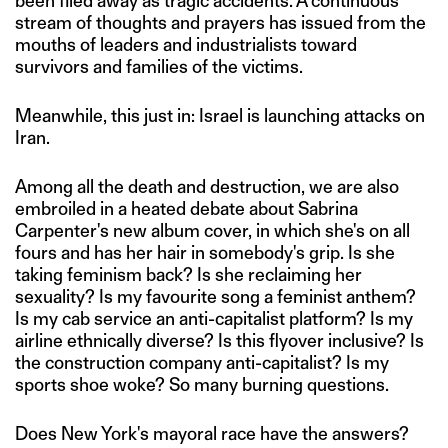
been filed away as tragic accidents. A continuous
stream of thoughts and prayers has issued from the
mouths of leaders and industrialists toward
survivors and families of the victims.
Meanwhile, this just in: Israel is launching attacks on
Iran.
Among all the death and destruction, we are also
embroiled in a heated debate about Sabrina
Carpenter's new album cover, in which she's on all
fours and has her hair in somebody's grip. Is she
taking feminism back? Is she reclaiming her
sexuality? Is my favourite song a feminist anthem?
Is my cab service an anti-capitalist platform? Is my
airline ethnically diverse? Is this flyover inclusive? Is
the construction company anti-capitalist? Is my
sports shoe woke? So many burning questions.
Does New York's mayoral race have the answers?