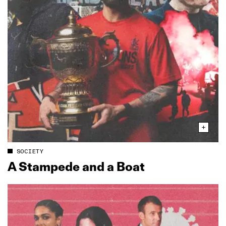
SOCIETY
A Stampede and a Boat