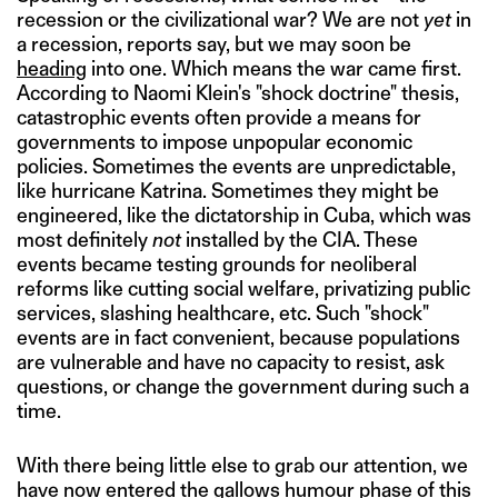
recession or the civilizational war? We are not
yet
in
a recession, reports say, but we may soon be
heading
into one. Which means the war came first.
According to Naomi Klein's "shock doctrine" thesis,
catastrophic events often provide a means for
governments to impose unpopular economic
policies. Sometimes the events are unpredictable,
like hurricane Katrina. Sometimes they might be
engineered, like the dictatorship in Cuba, which was
most definitely
not
installed by the CIA. These
events became testing grounds for neoliberal
reforms like cutting social welfare, privatizing public
services, slashing healthcare, etc. Such "shock"
events are in fact convenient, because populations
are vulnerable and have no capacity to resist, ask
questions, or change the government during such a
time.
With there being little else to grab our attention, we
have now entered the gallows humour phase of this