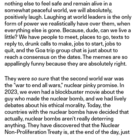
nothing else to feel safe and remain alive in a
somewhat peaceful world, we will absolutely,
positively laugh. Laughing at world leaders is the only
form of power we realistically have over them, when
everything else is gone. Because, dude, can we live a
little? We have people to meet, places to go, texts to
reply to, drunk calls to make, jobs to start, jobs to
quit, and the Goa trip group chat is just about to
reach a consensus on the dates. The memes are so
appallingly funny because they are absolutely right.
They were
so sure
that the second world war was
the "war to end all wars," nuclear pinky promise. In
2023, we even had a blockbuster movie about the
guy who made the nuclear bomb, and we had lively
debates about his ethical morality. Today, the
countries with the nuclear bombs have decided that
actually, nuclear bombs aren't really deterring
anything. They have discovered that the Nuclear
Non-Proliferation Treaty is, at the end of the day, just