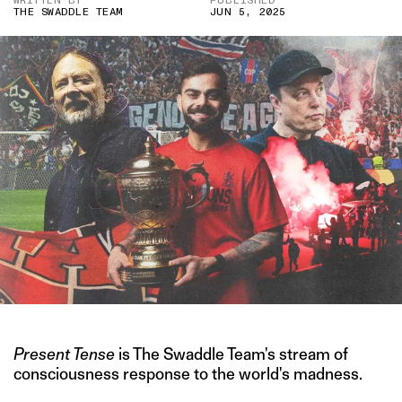
WRITTEN BY
PUBLISHED
THE SWADDLE TEAM
JUN 5, 2025
Present Tense
is The Swaddle Team's stream of
consciousness response to the world's madness.