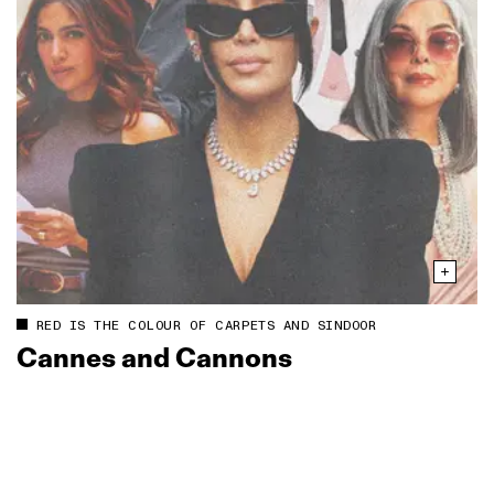
RED IS THE COLOUR OF CARPETS AND SINDOOR
Cannes and Cannons