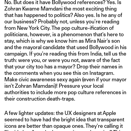
No. But does it have Bollywood references? Yes. Is
Zohran Kwame Mamdani the most exciting thing
that has happened to politics? Also yes. Is he any of
our business? Probably not, unless you're reading
from New York City. The pop culture-ification of
politicians, however, is a phenomenon that's here to
stay, which is why we know him as Mira Nair's son
and the mayoral candidate that used Bollywood in his
campaign. If you're reading this from India, tell us the
truth: were you, or were you not, aware of the fact
that your city too has a mayor? Drop their names in
the comments when you see this on Instagram.
Make civic awareness sexy again (even if your mayor
isn't Zohran Mamdani)! Pressure your local
authorities to include more pop culture references in
their construction death-traps.
A few lighter updates: the UX designers at Apple
seemed to have had the bright idea that transparent
icons are better than opaque ones. They're calling it