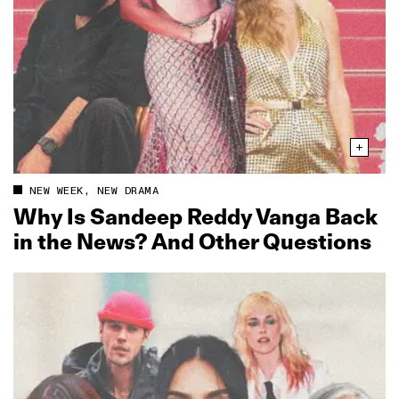
NEW WEEK, NEW DRAMA
Why Is Sandeep Reddy Vanga Back
in the News? And Other Questions