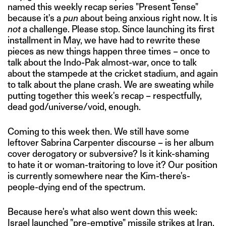
named this weekly recap series "Present Tense"
because it's a
pun
about being anxious right now. It is
not
a challenge. Please stop. Since launching its first
installment in May, we have had to rewrite these
pieces as new things happen three times – once to
talk about the Indo-Pak almost-war, once to talk
about the stampede at the cricket stadium, and again
to talk about the plane crash. We are sweating while
putting together this week's recap – respectfully,
dead god/universe/void, enough.
Coming to this week then. We still have some
leftover Sabrina Carpenter discourse – is her album
cover derogatory or subversive? Is it kink-shaming
to hate it or woman-traitoring to love it? Our position
is currently somewhere near the Kim-there's-
people-dying end of the spectrum.
Because here's what also went down this week:
Israel launched "pre-emptive" missile strikes at Iran,