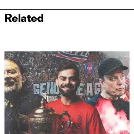
Related