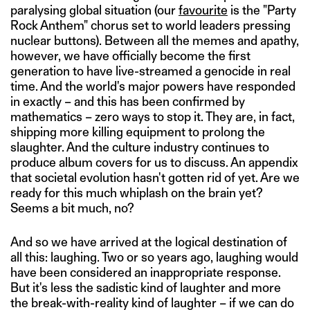
paralysing global situation (our
favourite
is the "Party
Rock Anthem" chorus set to world leaders pressing
nuclear buttons). Between all the memes and apathy,
however, we have officially become the first
generation to have live-streamed a genocide in real
time. And the world's major powers have responded
in exactly – and this has been confirmed by
mathematics – zero ways to stop it. They are, in fact,
shipping more killing equipment to prolong the
slaughter. And the culture industry continues to
produce album covers for us to discuss. An appendix
that societal evolution hasn't gotten rid of yet. Are we
ready for this much whiplash on the brain yet?
Seems a bit much, no?
And so we have arrived at the logical destination of
all this: laughing. Two or so years ago, laughing would
have been considered an inappropriate response.
But it's less the sadistic kind of laughter and more
the break-with-reality kind of laughter – if we can do