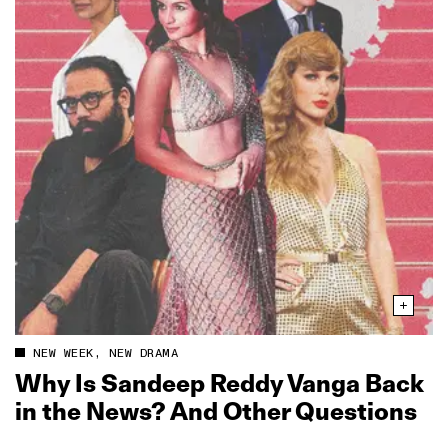
NEW WEEK, NEW DRAMA
Why Is Sandeep Reddy Vanga Back
in the News? And Other Questions