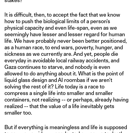
stakes?
It is difficult, then, to accept the fact that we know
how to push the biological limits of a person's
physical capacity and even life-span, even as we
seemingly have lesser and lesser regard for human
life. We have probably never been better positioned,
as a human race, to end wars, poverty, hunger, and
sickness as we currently are. And yet, people die
everyday in avoidable local railway accidents, and
Gaza continues to starve, and nobody is even
allowed to do anything about it. What is the point of
liquid glass design and AI roombas if we aren't
solving the rest of it? Life today is a race to
compress a single life into smaller and smaller
containers, not realizing -- or perhaps, already having
realized -- that the value of a life inevitably gets
smaller too.
But if everything is meaningless and life is supposed