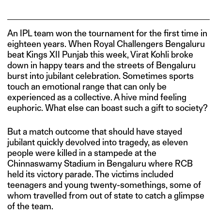
An IPL team won the tournament for the first time in
eighteen years. When Royal Challengers Bengaluru
beat Kings XII Punjab this week, Virat Kohli broke
down in happy tears and the streets of Bengaluru
burst into jubilant celebration. Sometimes sports
touch an emotional range that can only be
experienced as a collective. A hive mind feeling
euphoric. What else can boast such a gift to society?
But a match outcome that should have stayed
jubilant quickly devolved into tragedy, as eleven
people were killed in a stampede at the
Chinnaswamy Stadium in Bengaluru where RCB
held its victory parade. The victims included
teenagers and young twenty-somethings, some of
whom travelled from out of state to catch a glimpse
of the team.