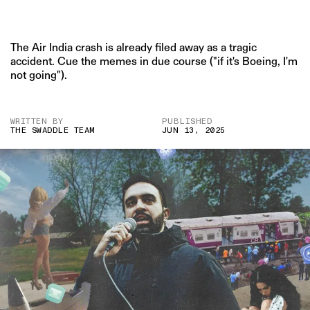
The Air India crash is already filed away as a tragic
accident. Cue the memes in due course ("if it's Boeing, I'm
not going").
WRITTEN BY
PUBLISHED
THE SWADDLE TEAM
JUN 13, 2025