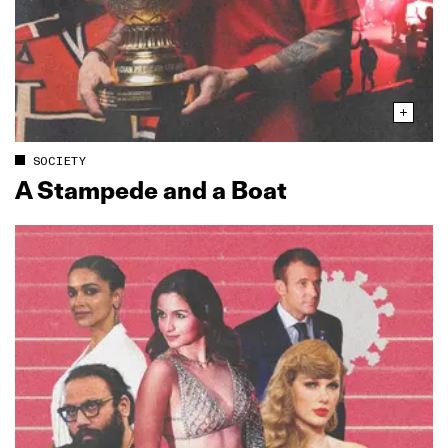
SOCIETY
A Stampede and a Boat