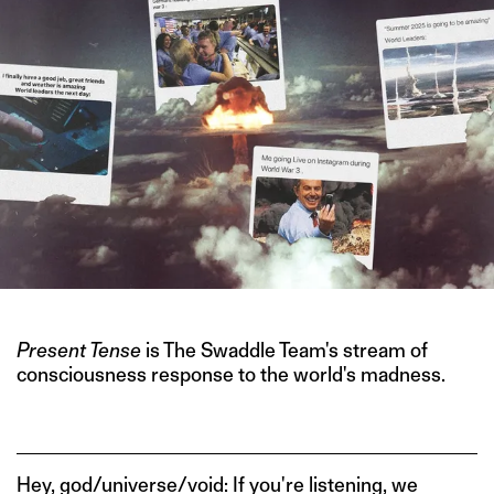
Present Tense
is The Swaddle Team's stream of
consciousness response to the world's madness.
Hey, god/universe/void: If you're listening, we