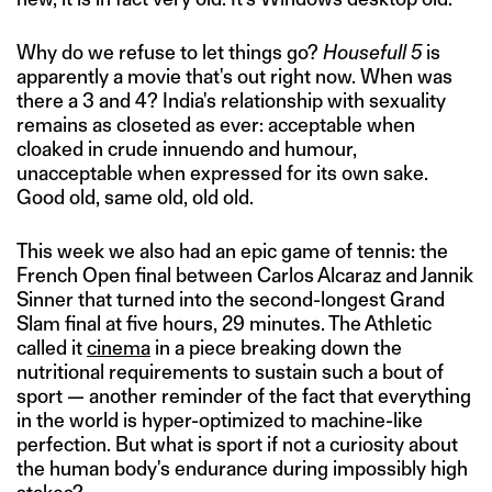
Why do we refuse to let things go?
Housefull 5
is
apparently a movie that's out right now. When was
there a 3 and 4? India's relationship with sexuality
remains as closeted as ever: acceptable when
cloaked in crude innuendo and humour,
unacceptable when expressed for its own sake.
Good old, same old, old old.
This week we also had an epic game of tennis: the
French Open final between Carlos Alcaraz and Jannik
Sinner that turned into the second-longest Grand
Slam final at five hours, 29 minutes. The Athletic
called it
cinema
in a piece breaking down the
nutritional requirements to sustain such a bout of
sport — another reminder of the fact that everything
in the world is hyper-optimized to machine-like
perfection. But what is sport if not a curiosity about
the human body's endurance during impossibly high