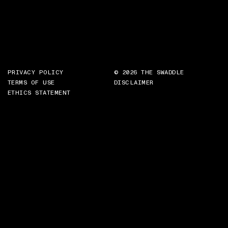
PRIVACY POLICY
© 2026 THE SWADDLE
TERMS OF USE
DISCLAIMER
ETHICS STATEMENT