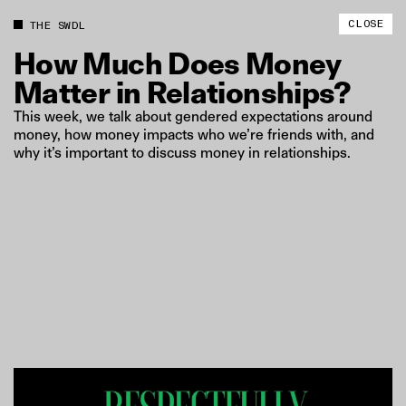
CLOSE
THE SWDL
How
Much
Does
Money
Matter
in
Relationships?
This week, we talk about gendered expectations around
money, how money impacts who we’re friends with, and
why it’s important to discuss money in relationships.