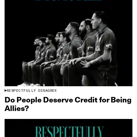
RESPECTFULLY DISAGREE
Do People Deserve Credit for Being
Allies?