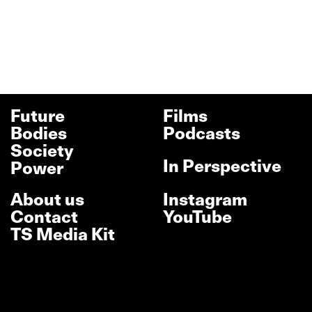
Future
Films
Bodies
Podcasts
Society
In Perspective
Power
About us
Instagram
Contact
YouTube
TS Media Kit