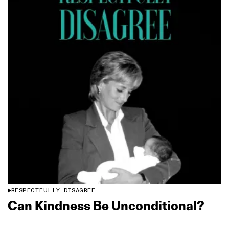
RESPECTFULLY DISAGREE
Can Kindness Be Unconditional?