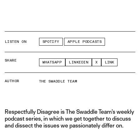
LISTEN ON
SPOTIFY
APPLE PODCASTS
SHARE
WHATSAPP
LINKEDIN
X
LINK
AUTHOR
THE SWADDLE TEAM
Respectfully Disagree is The Swaddle Team’s weekly
podcast series, in which we get together to discuss
and dissect the issues we passionately differ on.