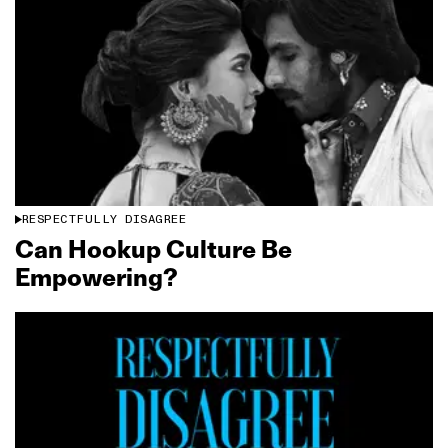
RESPECTFULLY DISAGREE
Can Hookup Culture Be
Empowering?