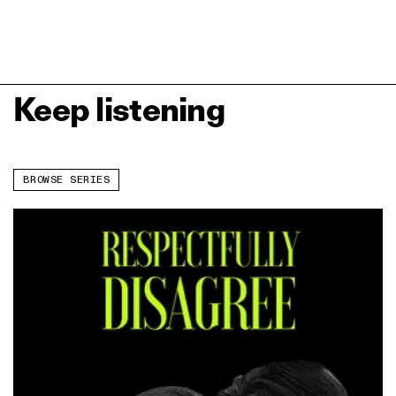
Keep listening
BROWSE SERIES