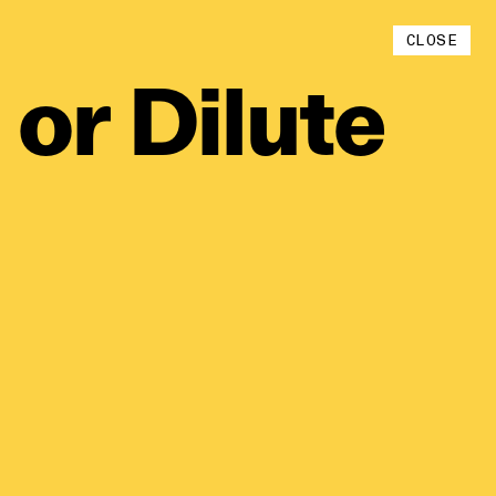
Instagram
CLOSE
YouTube
or
Dilute