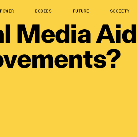
About us
POWER
BODIES
FUTURE
SOCIETY
ts
Contact
l
Media
Aid
TS Media Kit
spective
vements?