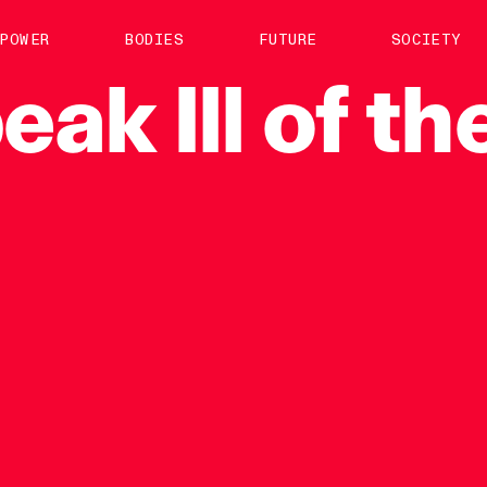
About us
POWER
BODIES
FUTURE
SOCIETY
ts
Contact
eak
Ill
of
th
TS Media Kit
spective