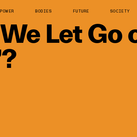
About us
POWER
BODIES
FUTURE
SOCIETY
ts
Contact
We
Let
Go
TS Media Kit
spective
’?