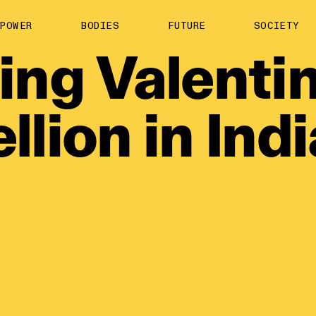
About us
POWER
BODIES
FUTURE
SOCIETY
ts
Contact
ing
Valentin
TS Media Kit
spective
llion
in
Ind