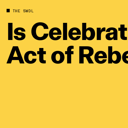
Future
Films
THE SWDL
Bodies
Podcas
Is
Celebrat
Society
In Per
Power
Act
of
Rebe