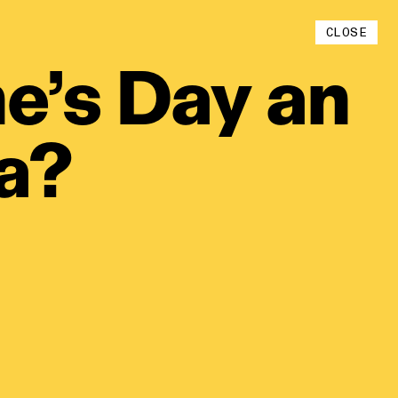
Instagram
CLOSE
YouTube
e’s
Day
an
ia?