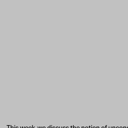
This week, we discuss the notion of uncon