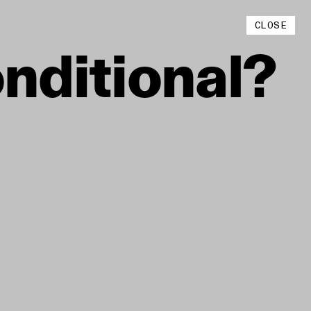
Instagram
CLOSE
YouTube
nditional?