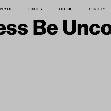
About us
POWER
BODIES
FUTURE
SOCIETY
ts
Contact
ess
Be
Unco
TS Media Kit
spective