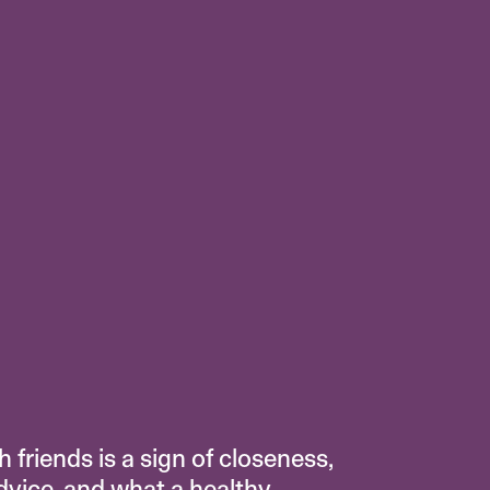
 friends is a sign of closeness,
advice, and what a healthy