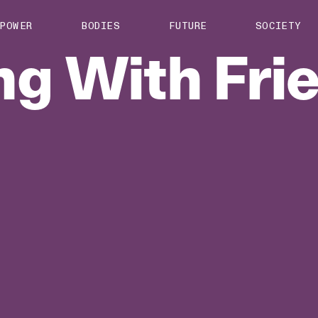
About us
POWER
BODIES
FUTURE
SOCIETY
ts
Contact
ng
With
Fri
TS Media Kit
spective