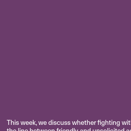
This week, we discuss whether fighting with
the line between friendly and unsolicited 