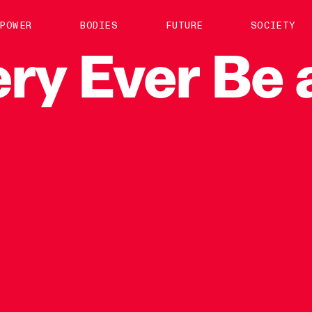
About us
POWER
BODIES
FUTURE
SOCIETY
ts
Contact
ry
Ever
Be
TS Media Kit
spective