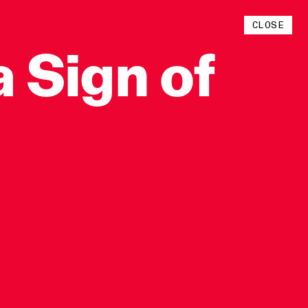
Instagram
CLOSE
YouTube
a
Sign
of