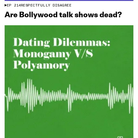
EP
214
RESPECTFULLY DISAGREE
Are Bollywood talk shows dead?