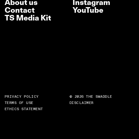
About us
Instagram
Contact
YouTube
TS Media Kit
PRIVACY POLICY
© 2026 THE SWADDLE
TERMS OF USE
DISCLAIMER
ETHICS STATEMENT