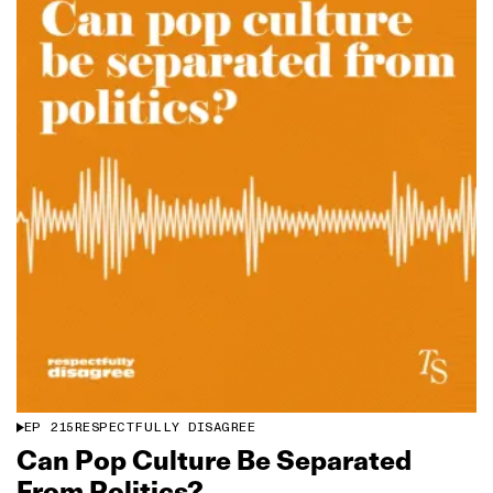
EP
215
RESPECTFULLY DISAGREE
Can Pop Culture Be Separated
From Politics?