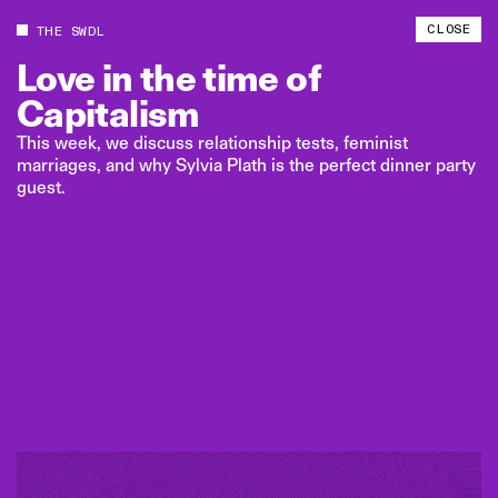
CLOSE
THE SWDL
Love
in
the
time
of
Capitalism
This week, we discuss relationship tests, feminist
marriages, and why Sylvia Plath is the perfect dinner party
guest.