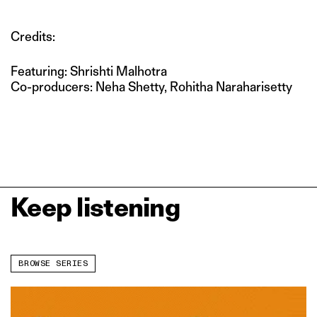
Credits:
Featuring: Shrishti Malhotra
Co-producers: Neha Shetty, Rohitha Naraharisetty
Keep listening
BROWSE SERIES