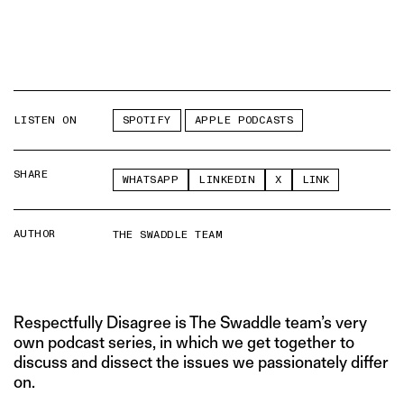
LISTEN ON
SPOTIFY
APPLE PODCASTS
SHARE
WHATSAPP
LINKEDIN
X
LINK
AUTHOR
THE SWADDLE TEAM
Respectfully Disagree is The Swaddle team’s very
own podcast series, in which we get together to
discuss and dissect the issues we passionately differ
on.