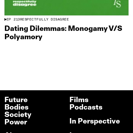
EP
213
RESPECTFULLY DISAGREE
Dating Dilemmas: Monogamy V/S
Polyamory
Future
Films
Bodies
Podcasts
Society
In Perspective
Power