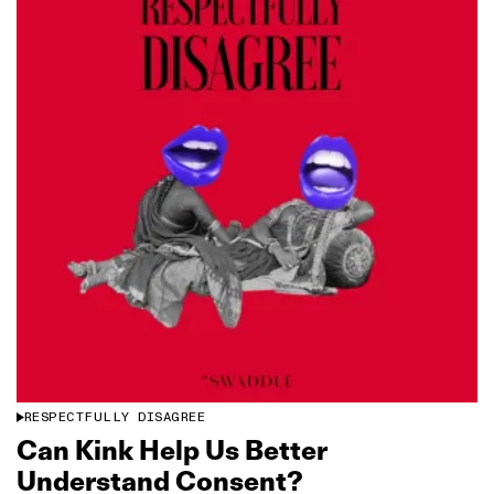
RESPECTFULLY DISAGREE
Can Kink Help Us Better
Understand Consent?