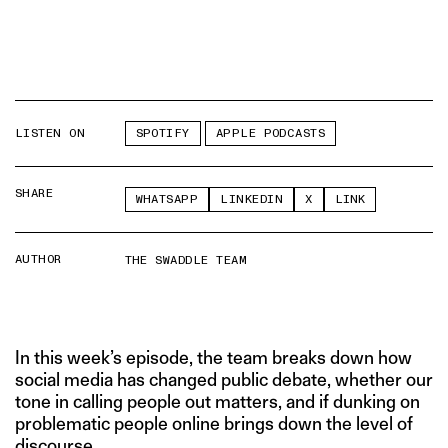
LISTEN ON
SPOTIFY
APPLE PODCASTS
SHARE
WHATSAPP
LINKEDIN
X
LINK
AUTHOR
THE SWADDLE TEAM
In this week’s episode, the team breaks down how
social media has changed public debate, whether our
tone in calling people out matters, and if dunking on
problematic people online brings down the level of
discourse.