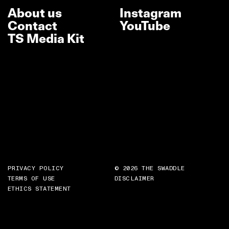
About us
Instagram
Contact
YouTube
TS Media Kit
PRIVACY POLICY
© 2026 THE SWADDLE
TERMS OF USE
DISCLAIMER
ETHICS STATEMENT