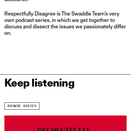
Respectfully Disagree is The Swaddle Team’s very
own podcast series, in which we get together to
discuss and dissect the issues we passionately differ
on.
Keep listening
BROWSE SERIES