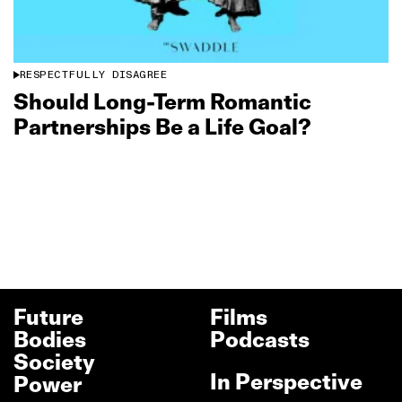
RESPECTFULLY DISAGREE
Should Long‑Term Romantic
Partnerships Be a Life Goal?
Future
Films
Bodies
Podcasts
Society
In Perspective
Power