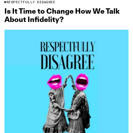
RESPECTFULLY DISAGREE
Is It Time to Change How We Talk
About Infidelity?