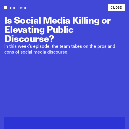
CLOSE
THE SWDL
Is
Social
Media
Killing
or
Elevating
Public
Discourse?
In this week’s episode, the team takes on the pros and
cons of social media discourse.