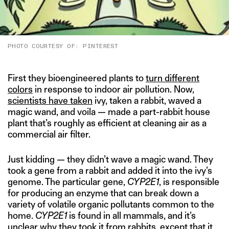
PHOTO COURTESY OF: PINTEREST
First they bioengineered plants to
turn different
colors
in response to indoor air pollution. Now,
scientists have taken
ivy, taken a rabbit, waved a
magic wand, and voila — made a part-rabbit house
plant that’s roughly as efficient at cleaning air as a
commercial air filter.
Just kidding — they didn’t wave a magic wand. They
took a gene from a rabbit and added it into the ivy’s
genome. The particular gene,
CYP2E1
, is responsible
for producing an enzyme that can break down a
variety of volatile organic pollutants common to the
home.
CYP2E1
is found in all mammals, and it’s
unclear why they took it from rabbits, except that it