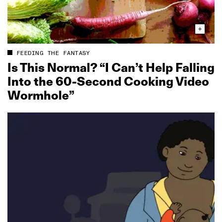
FEEDING THE FANTASY
Is This Normal? “I Can’t Help Falling
Into the 60‑Second Cooking Video
Wormhole”