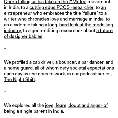
Deora telling us his take on the #MeToo
movement
in India, to a
cutting edge PCOS researcher
, to
an
entrepreneur
who embraces the title ‘failure,’ to a
writer who
chronicles love and marriage in India
, to
an academic taking a
long, hard look at the modelling
industry
, to a gene-editing researcher about
a future
of designer babies
.
*
We profiled a cab driver, a bouncer, a bar dancer, and
a home guard, all of whom defy societal expectations
each day as she goes to work, in our podcast series,
The Night Shift
.
*
We explored all the
joys, fears, doubt and anger of
being a single parent
in India.