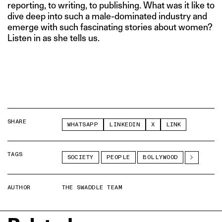
reporting, to writing, to publishing. What was it like to
dive deep into such a male-dominated industry and
emerge with such fascinating stories about women?
Listen in as she tells us.
SHARE
WHATSAPP
LINKEDIN
X
LINK
TAGS
SOCIETY
PEOPLE
BOLLYWOOD
AUTHOR
THE SWADDLE TEAM