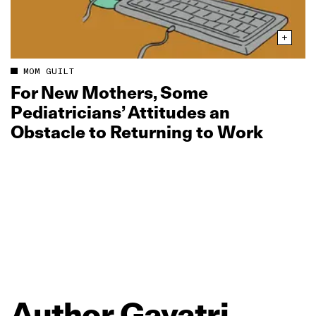
MOM GUILT
For New Mothers, Some
Pediatricians’ Attitudes an
Obstacle to Returning to Work
Author
Gayatri