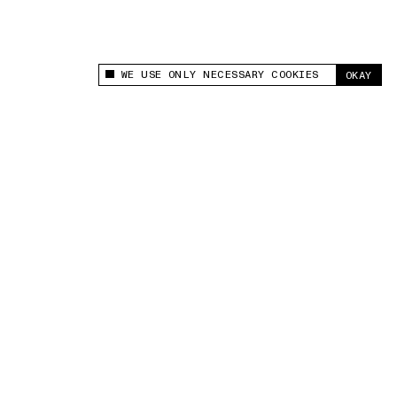
WE USE ONLY NECESSARY COOKIES
OKAY
This site uses cookies to measure and improve
your experience.