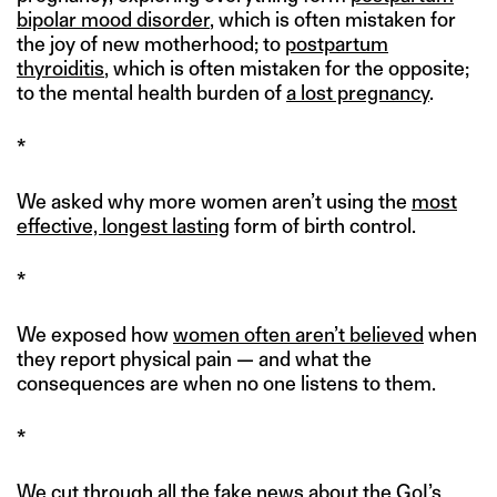
bipolar mood disorder
, which is often mistaken for
the joy of new motherhood; to
postpartum
thyroiditis
, which is often mistaken for the opposite;
to the mental health burden of
a lost pregnancy
.
*
We asked why more women aren’t using the
most
effective, longest lasting
form of birth control.
*
We exposed how
women often aren’t believed
when
they report physical pain — and what the
consequences are when no one listens to them.
*
We cut through all the fake news about the
GoI’s