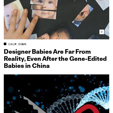
CALM DOWN
Designer Babies Are Far From
Reality, Even After the Gene‑Edited
Babies in China