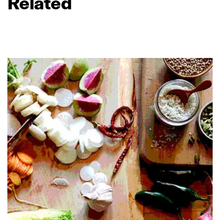
Related