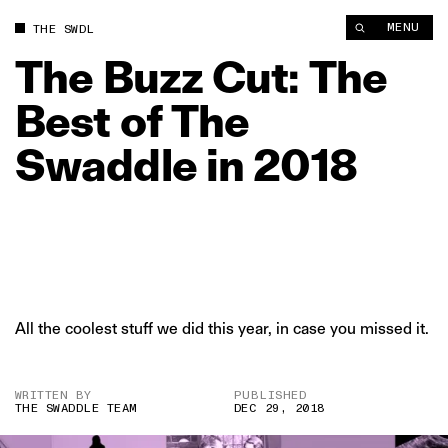
The Buzz Cut: The Best of The Swaddle in 2018 | The Swaddle
MENU
THE SWDL
The
Buzz
Cut:
The
Best
of
The
Swaddle
in
2018
All the coolest stuff we did this year, in case you missed it.
WRITTEN BY
PUBLISHED
THE SWADDLE TEAM
DEC 29, 2018