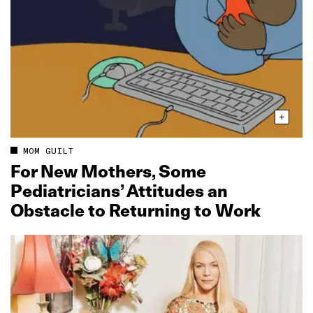
MOM GUILT
For New Mothers, Some
Pediatricians’ Attitudes an
Obstacle to Returning to Work