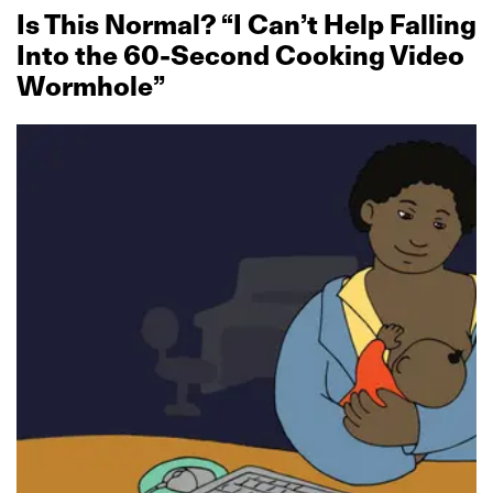
Is This Normal? “I Can’t Help Falling
Into the 60‑Second Cooking Video
Wormhole”