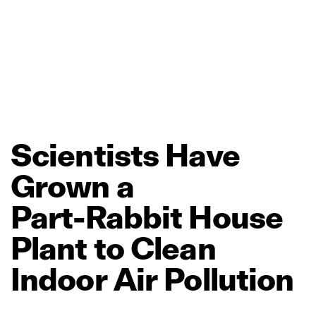
Scientists
Have
Grown
a
Part‑Rabbit
House
Plant
to
Clean
Indoor
Air
Pollution