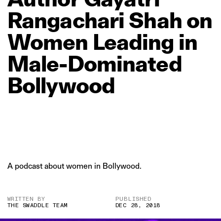
Rangachari
Shah
on
Women
Leading
in
Male‑Dominated
Bollywood
A podcast about women in Bollywood.
WRITTEN BY
PUBLISHED
THE SWADDLE TEAM
DEC 28, 2018