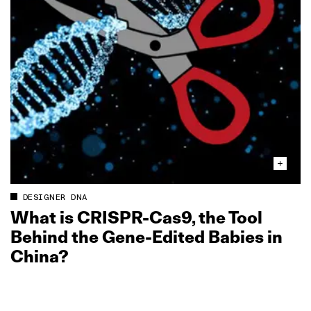
DESIGNER DNA
What is CRISPR‑Cas9, the Tool
Behind the Gene‑Edited Babies in
China?