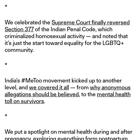
*
We celebrated the
Supreme Court finally reversed
Section 377
of the Indian Penal Code, which
criminalized homosexual activity — and noted that
it’s just the start toward equality for the LGBTQ+
community.
*
India’s #MeToo movement kicked up to another
level, and
we covered it all
— from
why anonymous
allegations should be believed
, to the
mental health
toll on survivors
.
*
We put a spotlight on mental health during and after
pregnancy, exploring everything form
postpartum