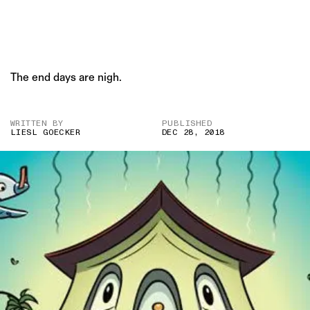
The end days are nigh.
WRITTEN BY
PUBLISHED
LIESL GOECKER
DEC 28, 2018