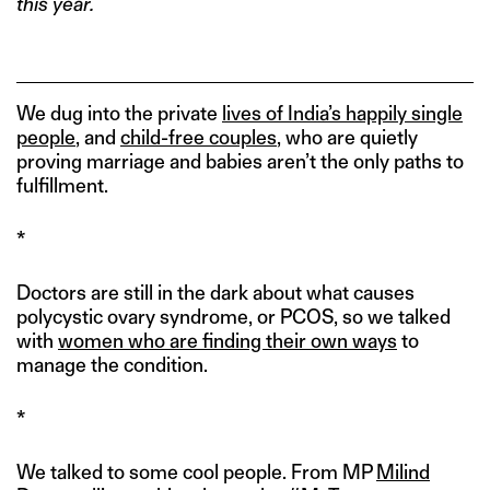
this year.
We dug into the private
lives of India’s happily single
people
, and
child-free couples
, who are quietly
proving marriage and babies aren’t the only paths to
fulfillment.
*
Doctors are still in the dark about what causes
polycystic ovary syndrome, or PCOS, so we talked
with
women who are finding their own ways
to
manage the condition.
*
We talked to some cool people. From MP
Milind