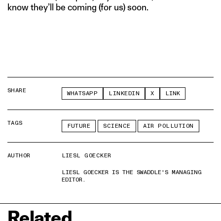
know they’ll be coming (for us) soon.
SHARE
WHATSAPP
LINKEDIN
X
LINK
TAGS
FUTURE
SCIENCE
AIR POLLUTION
AUTHOR
LIESL GOECKER
LIESL GOECKER IS THE SWADDLE'S MANAGING
EDITOR.
Related