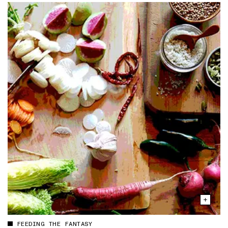
FEEDING THE FANTASY