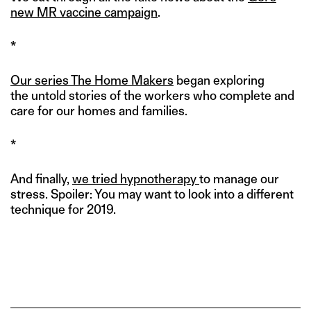
new MR vaccine campaign
.
*
Our series The Home Makers
began exploring
the untold stories of the workers who complete and
care for our homes and families.
*
And finally,
we tried hypnotherapy
to manage our
stress. Spoiler: You may want to look into a different
technique for 2019.