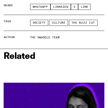
SHARE
WHATSAPP
LINKEDIN
X
LINK
TAGS
SOCIETY
CULTURE
THE BUZZ CUT
AUTHOR
THE SWADDLE TEAM
Related