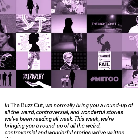
In
The Buzz Cut,
we normally bring you a round-up of
all the weird, controversial, and wonderful stories
we’ve been reading all week. This week, we’re
bringing you a round-up of all the weird,
controversial and wonderful stories we’ve written