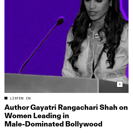
LISTEN IN
Author Gayatri Rangachari Shah on
Women Leading in
Male‑Dominated Bollywood