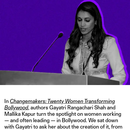
In
Changemakers: Twenty Women Transforming
Bollywood
, authors Gayatri Rangachari Shah and
Mallika Kapur turn the spotlight on women working
— and often leading — in Bollywood. We sat down
with Gayatri to ask her about the creation of it, from