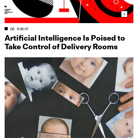
DR ROBOT
Artificial Intelligence Is Poised to
Take Control of Delivery Rooms