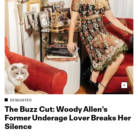
DISGUSTED
The Buzz Cut: Woody Allen’s
Former Underage Lover Breaks Her
Silence