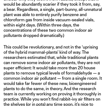
would be abundantly scarier if they took it from, say,
a bear. Regardless, a single, part-bunny, all-unnatural
plant was able to entirely purify benzene and
chloroform gas from inside vacuum-sealed vials,
within eight days. (Within three days, the
concentrations of these two common indoor air
pollutants dropped dramatically.)
This could be revolutionary, and not in the ‘uprising
of the hybrid mammal-plants’ kind of way. The
researchers estimated that, while traditional plants
can remove some indoor air pollutants, they are not
super efficient: It would take more than 20 house
plants to remove typical levels of formaldehyde — a
common indoor air pollutant — from a single room. It
would take far fewer of these new, bioengineered
plants to do the same, in theory. And the research
team is currently working on proving it thoroughly in
practice. While you won’t find rabbit-ivy air filters on
the shelves (or in pots) any time soon, it’s nice to