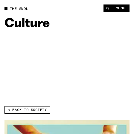
MENU
THE SWDL
Culture
< BACK TO 
SOCIETY