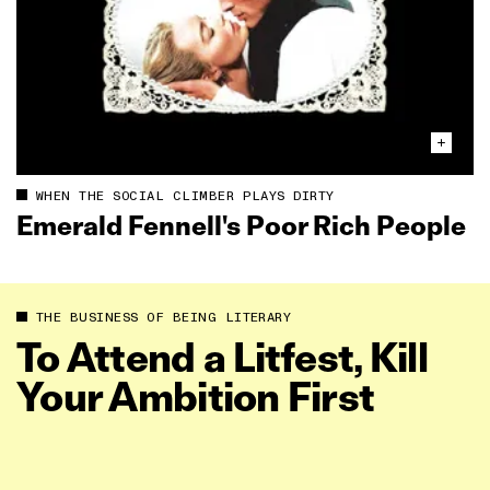
WHEN THE SOCIAL CLIMBER PLAYS DIRTY
Emerald Fennell's Poor Rich People
THE BUSINESS OF BEING LITERARY
To Attend a Litfest, Kill
Your Ambition First