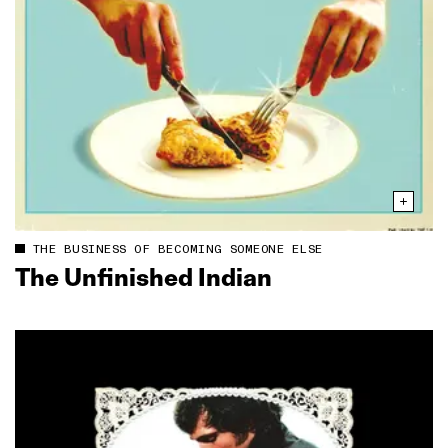
THE BUSINESS OF BECOMING SOMEONE ELSE
The Unfinished Indian