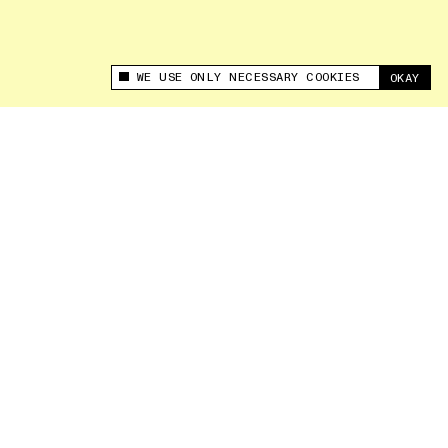
WE USE ONLY NECESSARY COOKIES
OKAY
This site uses cookies to measure and improve
your experience.