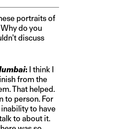
hese portraits of
y. Why do you
ldn’t discuss
 Mumbai
:
I think I
inish from the
em. That helped.
n to person. For
inability to have
alk to about it.
 there was so