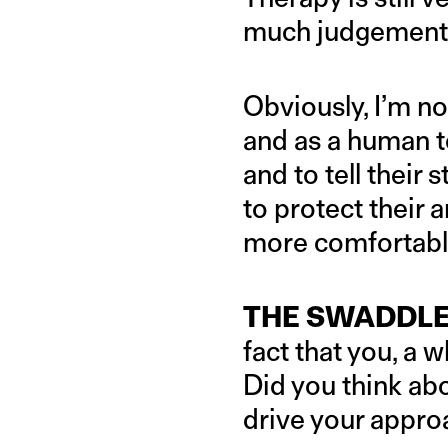
much judgement 
Obviously, I’m not
and as a human to
and to tell their
to protect their 
more comfortable
THE SWADDLE
fact that you, a 
Did you think abo
drive your approa