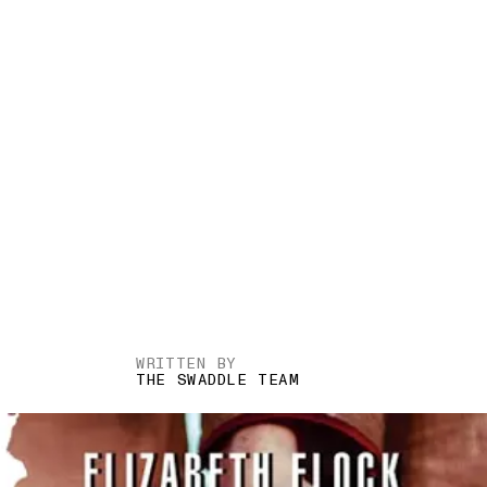
WRITTEN BY
THE SWADDLE TEAM