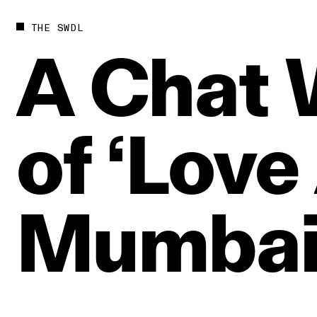
THE SWDL
A
Chat
of
‘Love
Mumbai