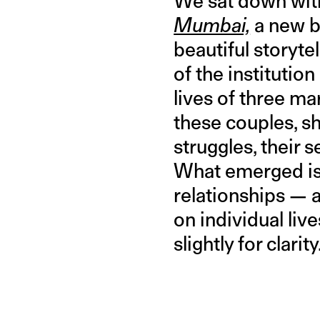
We sat down with
Mumbai,
a new b
beautiful storyte
of the institutio
lives of three ma
these couples, sh
struggles, their 
What emerged is 
relationships — 
on individual liv
slightly for clarity