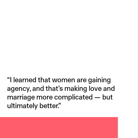
“I learned that women are gaining
agency, and that’s making love and
marriage more complicated — but
ultimately better.”