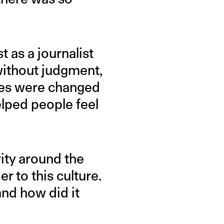
t as a journalist
 without judgment,
ames were changed
elped people feel
vity around the
r to this culture.
and how did it