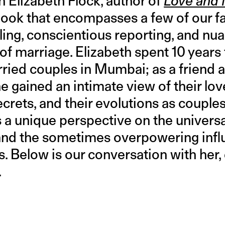
 Elizabeth Flock, author of
Love and 
ook that encompasses a few of our fav
lling, conscientious reporting, and n
n of marriage. Elizabeth spent 10 years
rried couples in Mumbai; as a friend 
e gained an intimate view of their love
secrets, and their evolutions as couples
a unique perspective on the universal
and the sometimes overpowering influ
es. Below is our conversation with her,
.