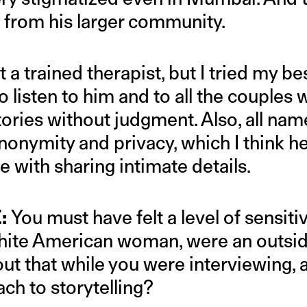
from his larger community.
 a trained therapist, but I tried my bes
 listen to him and to all the couples
 stories without judgment. Also, all n
anonymity and privacy, which I think h
 with sharing intimate details.
:
You must have felt a level of sensiti
white American woman, were an outside
ut that while you were interviewing, 
ch to storytelling?