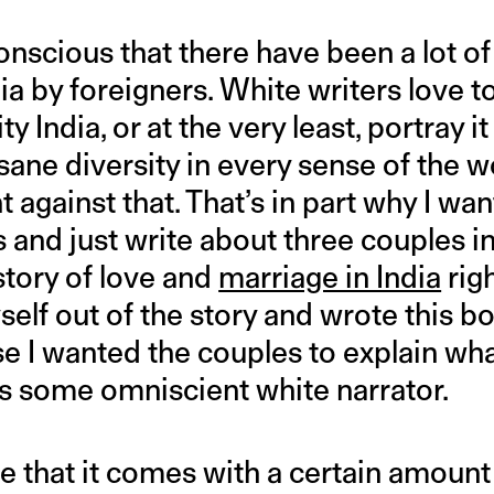
conscious that there have been a lot o
ia by foreigners. White writers love to
ty India, or at the very least, portray 
sane diversity in every sense of the wo
ht against that. That’s in part why I wa
s and just write about three couples i
 story of love and
marriage in India
righ
yself out of the story and wrote this bo
 I wanted the couples to explain wh
as some omniscient white narrator.
e that it comes with a certain amount 