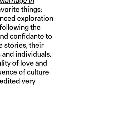
Marriage in
orite things:
uanced exploration
 following the
and confidante to
 stories, their
 and individuals.
ity of love and
ence of culture
 edited very