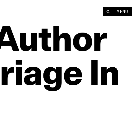
MENU
Author
riage
In