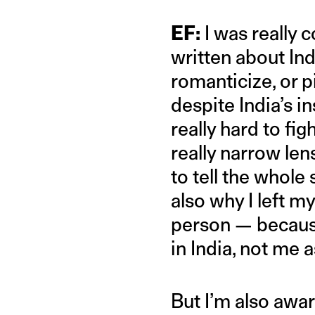
EF:
I was really 
written about Ind
romanticize, or pi
despite India’s in
really hard to fig
really narrow len
to tell the whole
also why I left m
person — because
in India, not me 
But I’m also awar