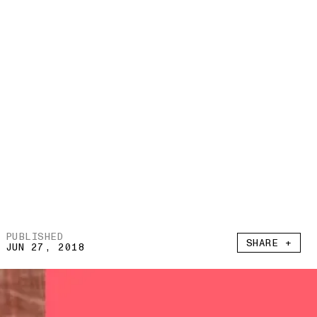
PUBLISHED
SHARE +
JUN 27, 2018