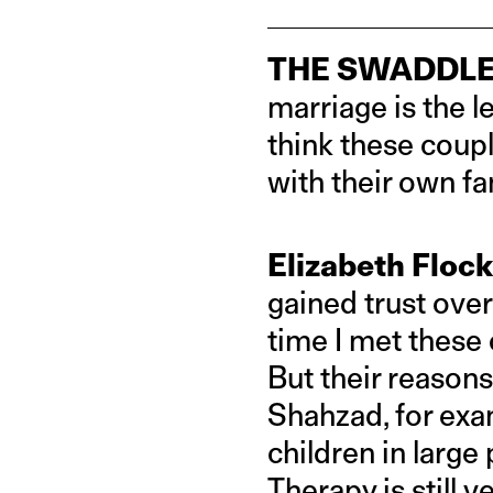
THE SWADDLE
marriage is the l
think these coupl
with their own fa
Elizabeth Flock
gained trust over
time I met these 
But their reasons
Shahzad, for exam
children in large 
Therapy is still