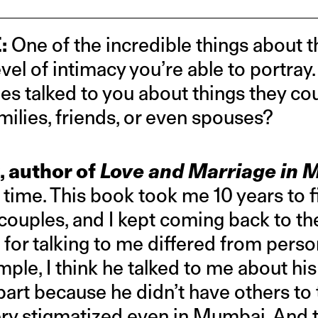
:
One of the incredible things about t
evel of intimacy you’re able to portra
es talked to you about things they cou
milies, friends, or even spouses?
, author of
Love and Marriage in
 time. This book took me 10 years to f
couples, and I kept coming back to th
 for talking to me differed from perso
ple, I think he talked to me about his 
part because he didn’t have others to t
 very stigmatized even in Mumbai. And