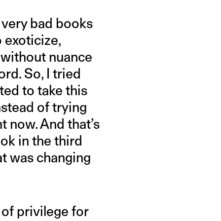
f very bad books
 exoticize,
it without nuance
rd. So, I tried
nted to take this
nstead of trying
t now. And that’s
ok in the third
at was changing
of privilege for