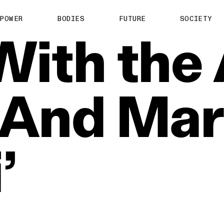
POWER
BODIES
FUTURE
SOCIETY
With
the
And
Mar
’