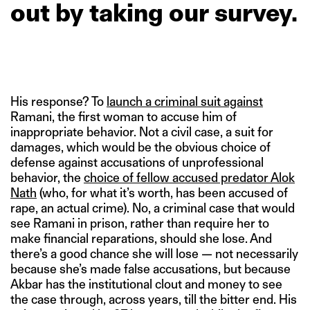
out
by
taking
our
survey.
His response? To
launch a criminal suit against
Ramani, the first woman to accuse him of
inappropriate behavior. Not a civil case, a suit for
damages, which would be the obvious choice of
defense against accusations of unprofessional
behavior, the
choice of fellow accused predator Alok
Nath
(who, for what it’s worth, has been accused of
rape, an actual crime). No, a criminal case that would
see Ramani in prison, rather than require her to
make financial reparations, should she lose. And
there’s a good chance she will lose — not necessarily
because she’s made false accusations, but because
Akbar has the institutional clout and money to see
the case through, across years, till the bitter end. His