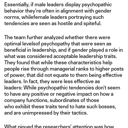
Essentially, if male leaders display psychopathic
behavior they’re often in alignment with gender
norms, whilefemale leaders portraying such
tendencies are seen as hostile and spiteful.
The team further analyzed whether there were
optimal levelsof psychopathy that were seen as
beneficial in leadership, and if gender played a role in
what was considered acceptable leadership traits.
They found that while these characteristics help
people rise through managerial ranks to higher posts
of power, that did not equate to them being effective
leaders. In fact, they were less effective as
leaders: While psychopathic tendencies don’t seem
to have any positive or negative impact on how a
company functions, subordinates of those
who exhibit these traits tend to hate such bosses,
and are unimpressed by their tactics.
What piqued the researchers’ attention was how