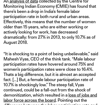
An
analysis of data
collected by the Centre for
Monitoring Indian Economy (CMIE) has found that
there’s been a drop in India’s female labor
participation rate in both rural and urban areas.
Effectively, this means that the number of women
older than 15 years, who are either working or
actively looking for work, has decreased
dramatically: from 27% in 2013, to only 10.7% as of
August 2018.
“It is shocking to a point of being unbelievable,” said
Mahesh Vyas, CEO of the think tank. “Male labour
participation rates have hovered around 75% and
women’s participation rates were close to 16.4%.
Thats a big difference, but it is almost an accepted
fact. […] But, a female labour participation rate of
10.7% is shockingly low.” The steep fall, Vyas
continued, could be a fall-out from the shock of
demonitization, which resulted in a
loss of jobs and
labor force across the board
. Pointing out the