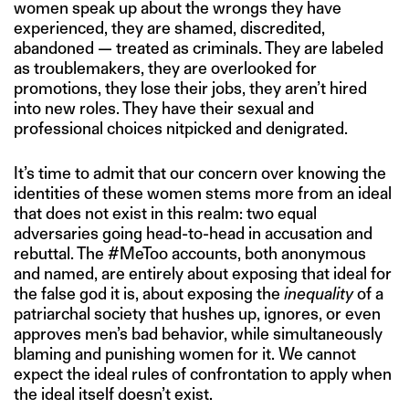
women speak up about the wrongs they have
experienced, they are shamed, discredited,
abandoned — treated as criminals. They are labeled
as troublemakers, they are overlooked for
promotions, they lose their jobs, they aren’t hired
into new roles. They have their sexual and
professional choices nitpicked and denigrated.
It’s time to admit that our concern over knowing the
identities of these women stems more from an ideal
that does not exist in this realm: two equal
adversaries going head-to-head in accusation and
rebuttal. The #MeToo accounts, both anonymous
and named, are entirely about exposing that ideal for
the false god it is, about exposing the
inequality
of a
patriarchal society that hushes up, ignores, or even
approves men’s bad behavior, while simultaneously
blaming and punishing women for it. We cannot
expect the ideal rules of confrontation to apply when
the ideal itself doesn’t exist.