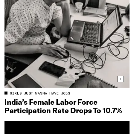
GIRLS JUST WANNA HAVE JOBS
India’s Female Labor Force
Participation Rate Drops To 10.7%