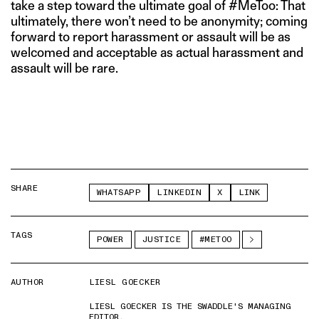
take a step toward the ultimate goal of #MeToo: That
ultimately, there won’t need to be anonymity; coming
forward to report harassment or assault will be as
welcomed and acceptable as actual harassment and
assault will be rare.
SHARE
WHATSAPP
LINKEDIN
X
LINK
TAGS
POWER
JUSTICE
#METOO
AUTHOR
LIESL GOECKER
LIESL GOECKER IS THE SWADDLE'S MANAGING
EDITOR.