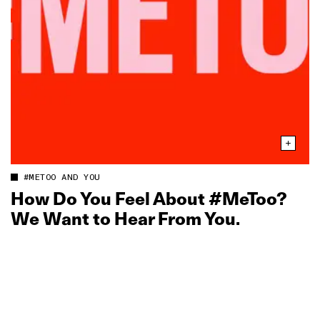
#METOO AND YOU
How Do You Feel About #MeToo?
We Want to Hear From You.