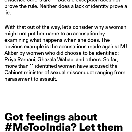
prove the rule. Neither does a lack of identity prove a
lie.
With that out of the way, let’s consider why a woman
might not put her name to an accusation by
examining what happens when she does. The
obvious example is the accusations made against MJ
Akbar by women who did choose to be identified:
Priya Ramani, Ghazala Wahab, and others. So far,
more than
11 identified women have accused
the
Cabinet minister of sexual misconduct ranging from
harassment to assault.
Got
feelings
about
#MeTooIndia?
Let
them