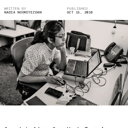
WRITTEN BY
PUBLISHED
NADIA NOOREYEZDAN
OCT 15, 2018
IMAGE COURTESY OF DNA INDIA