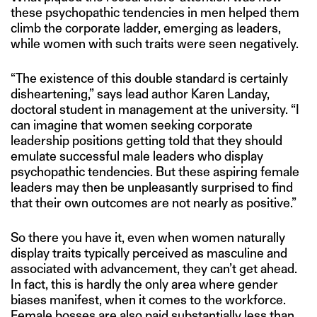
these psychopathic tendencies in men helped them
climb the corporate ladder, emerging as leaders,
while women with such traits were seen negatively.
“The existence of this double standard is certainly
disheartening,” says lead author Karen Landay,
doctoral student in management at the university. “I
can imagine that women seeking corporate
leadership positions getting told that they should
emulate successful male leaders who display
psychopathic tendencies. But these aspiring female
leaders may then be unpleasantly surprised to find
that their own outcomes are not nearly as positive.”
So there you have it, even when women naturally
display traits typically perceived as masculine and
associated with advancement, they can’t get ahead.
In fact, this is hardly the only area where gender
biases manifest, when it comes to the workforce.
Female bosses are also paid substantially
less than