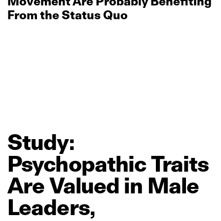
Movement Are Probably Benefiting
From the Status Quo
Study:
Psychopathic
Traits
Are
Valued
in
Male
Leaders,