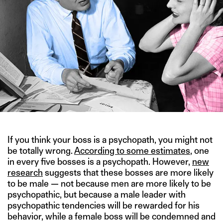
If you think your boss is a psychopath, you might not
be totally wrong.
According to some estimates
, one
in every five bosses is a psychopath. However,
new
research
suggests that these bosses are more likely
to be male — not because men are more likely to be
psychopathic, but because a male leader with
psychopathic tendencies will be rewarded for his
behavior, while a female boss will be condemned and