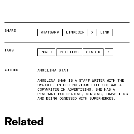
SHARE
WHATSAPP
LINKEDIN
X
LINK
TAGS
POWER
POLITICS
GENDER
AUTHOR
ANGELINA SHAH
ANGELINA SHAH IS A STAFF WRITER WITH THE
SWADDLE. IN HER PREVIOUS LIFE SHE WAS A
COPYWRITER IN ADVERTISING. SHE HAS A
PENCHANT FOR READING, SINGING, TRAVELLING
AND BEING OBSESSED WITH SUPERHEROES.
Related