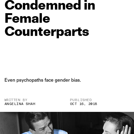
Condemned
in
Female
Counterparts
Even psychopaths face gender bias.
WRITTEN BY
PUBLISHED
ANGELINA SHAH
OCT 16, 2018