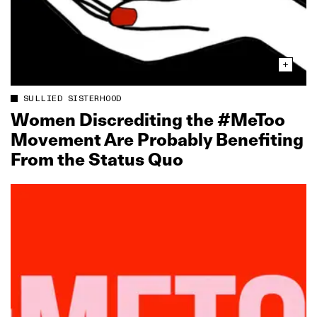
SULLIED SISTERHOOD
Women Discrediting the #MeToo
Movement Are Probably Benefiting
From the Status Quo