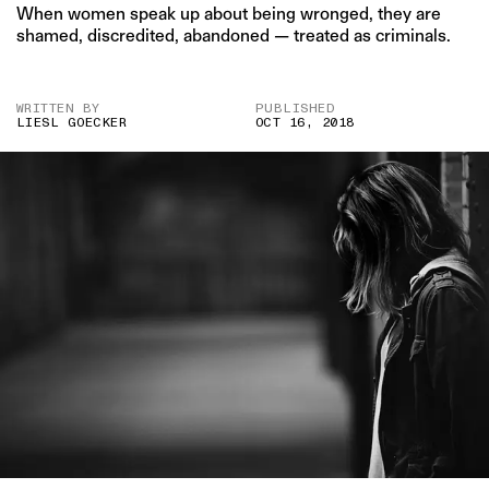
When women speak up about being wronged, they are
shamed, discredited, abandoned — treated as criminals.
WRITTEN BY
PUBLISHED
LIESL GOECKER
OCT 16, 2018