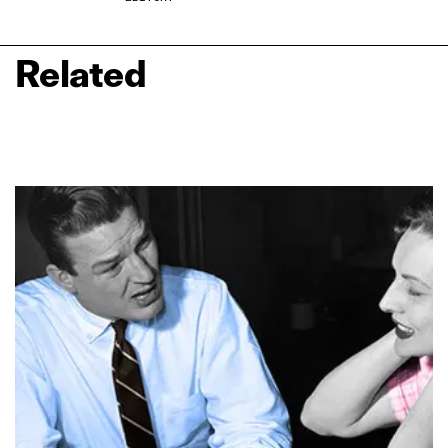
Related