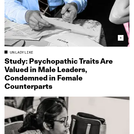
UNLADYLIKE
Study: Psychopathic Traits Are
Valued in Male Leaders,
Condemned in Female
Counterparts