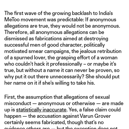
The first wave of the growing backlash to India’s
MeToo movement was predictable: If anonymous
allegations are true, they would not be anonymous.
Therefore, all anonymous allegations can be
dismissed as fabrications aimed at destroying
successful men of good character, politically
motivated smear campaigns, the jealous retribution
of a spurned lover, the grasping effort of a woman
who couldn’t hack it professionally – or maybe it’s
true, but without a name it can never be proven, so
why put it out there unnecessarily? She should put
her name on it if she’s willing to take his.
First, the assumption that allegations of sexual
misconduct — anonymous or otherwise — are made
up is
statistically inaccurate
. Yes, a false claim could
happen — the accusation against Varun Grover
certainly seems fabricated, though that’s no
evidence others are — but the exception does not