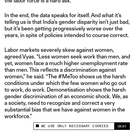
the labor force is a hard ask.
In the end, the data speaks for itself. And what it’s
telling us is that India’s gender disparity isn’t just bad,
but it’s been getting progressively worse over the
years, in spite of policies intended to course correct.
Labor markets severely skew against women,
agreed Vyas. “Less women seek work than men, and
yet, women face a much higher unemployment rate
than men. This reflects a discrimination against
women,” he said. “The #MeToo shows us the harsh
conditions under which the few women who go out
to work, do work. Demonetisation shows the harsh
gender discrimination of an economic shock. We, as
a society, need to recognize and correct a very
substantial bias that we have against women in the
workforce.”
WE USE ONLY NECESSARY COOKIES
OKAY
This site uses cookies to measure and improve
your experience.