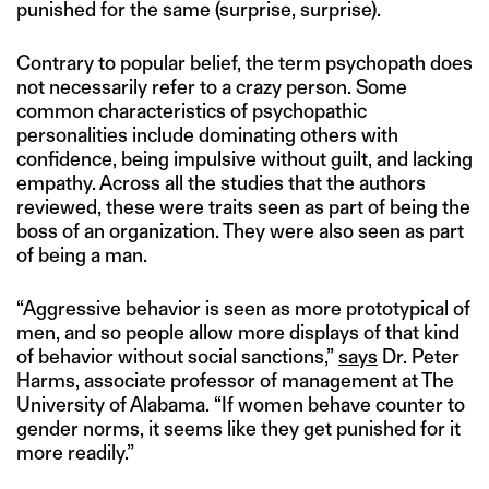
punished for the same (surprise, surprise).
Contrary to popular belief, the term psychopath does
not necessarily refer to a crazy person. Some
common characteristics of psychopathic
personalities include dominating others with
confidence, being impulsive without guilt, and lacking
empathy. Across all the studies that the authors
reviewed, these were traits seen as part of being the
boss of an organization. They were also seen as part
of being a man.
“Aggressive behavior is seen as more prototypical of
men, and so people allow more displays of that kind
of behavior without social sanctions,”
says
Dr. Peter
Harms, associate professor of management at The
University of Alabama. “If women behave counter to
gender norms, it seems like they get punished for it
more readily.”