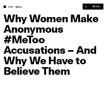
Why Women Make Anonymous #MeToo Accusations – And Why
MENU
THE SWDL
Why
Women
Make
Anonymous
#MeToo
Accusations
–
And
Why
We
Have
to
Believe
Them