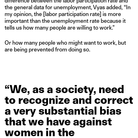
difference between the labor participation rate and
the general data for unemployment, Vyas added, “In
my opinion, the [labor participation rate] is more
important than the unemployment rate because it
tells us how many people are willing to work.”
Or how many people who might want to work, but
are being prevented from doing so.
“We,
as
a
society,
need
to
recognize
and
correct
a
very
substantial
bias
that
we
have
against
women
in
the