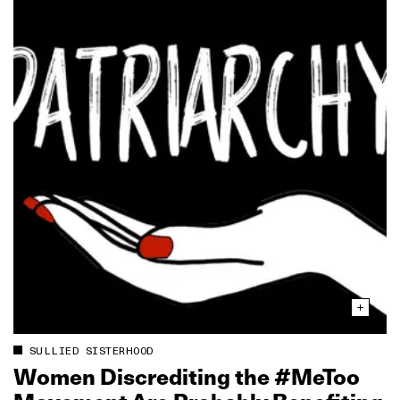
SULLIED SISTERHOOD
Women Discrediting the #MeToo