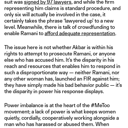
suit was
signed by 97 lawyers
, and while the firm
representing him claims is standard procedure, and
only six will actually be involved in the case, it
certainly takes the phrase ‘lawyered up’ to a new
level. Meanwhile, there is talk of crowdfunding to
enable Ramani to
afford adequate representation
.
The issue here is not whether Akbar is within his
rights to attempt to prosecute Ramani, or anyone
else who has accused him. It’s the disparity in his
reach and resources that enables him to respond in
such a disproportionate way — neither Ramani, nor
any other woman has, launched an FIR against him;
they have simply made his bad behavior public — it’s
the disparity in power his response displays.
Power imbalance is at the heart of the #MeToo
movement; a lack of power is what keeps women
quietly, cordially, cooperatively working alongside a
man who has harassed or abused them. When