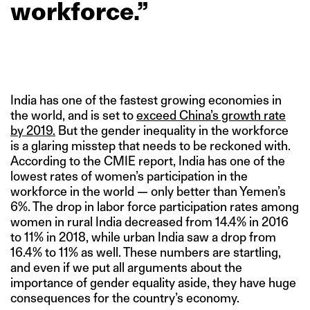
workforce.”
India has one of the fastest growing economies in
the world, and is set to
exceed China’s growth rate
by 2019.
But the gender inequality in the workforce
is a glaring misstep that needs to be reckoned with.
According to the CMIE report, India has one of the
lowest rates of women’s participation in the
workforce in the world — only better than Yemen’s
6%. The drop in labor force participation rates among
women in rural India decreased from 14.4% in 2016
to 11% in 2018, while urban India saw a drop from
16.4% to 11% as well. These numbers are startling,
and even if we put all arguments about the
importance of gender equality aside, they have huge
consequences for the country’s economy.