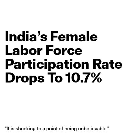
India’s
Female
Labor
Force
Participation
Rate
Drops
To
10.7%
“It is shocking to a point of being unbelievable.”