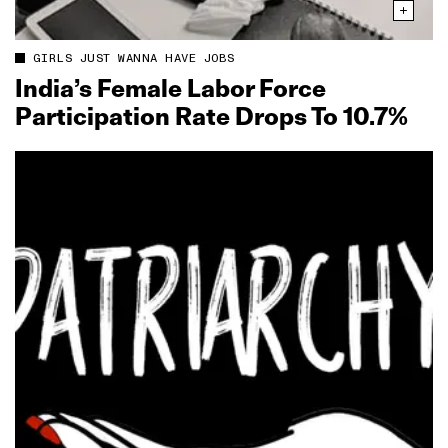
GIRLS JUST WANNA HAVE JOBS
India’s Female Labor Force
Participation Rate Drops To 10.7%