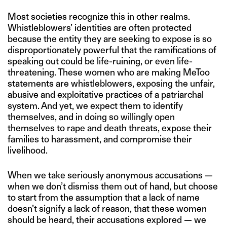
Most societies recognize this in other realms.
Whistleblowers’ identities are often protected
because the entity they are seeking to expose is so
disproportionately powerful that the ramifications of
speaking out could be life-ruining, or even life-
threatening. These women who are making MeToo
statements are whistleblowers, exposing the unfair,
abusive and exploitative practices of a patriarchal
system. And yet, we expect them to identify
themselves, and in doing so willingly open
themselves to rape and death threats, expose their
families to harassment, and compromise their
livelihood.
When we take seriously anonymous accusations —
when we don’t dismiss them out of hand, but choose
to start from the assumption that a lack of name
doesn’t signify a lack of reason, that these women
should be heard, their accusations explored — we