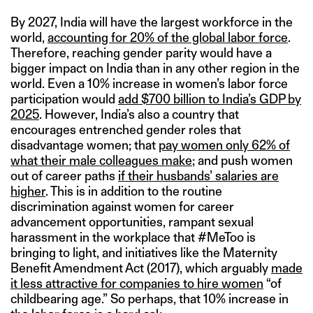
By 2027, India will have the largest workforce in the
world,
accounting for 20% of the global labor force
.
Therefore, reaching gender parity would have a
bigger impact on India than in any other region in the
world. Even a 10% increase in women’s labor force
participation would
add $700 billion to India’s GDP by
2025
. However, India’s also a country that
encourages entrenched gender roles that
disadvantage women; that
pay women only 62% of
what their male colleagues make
; and push women
out of career paths
if their husbands’ salaries are
higher
. This is in addition to the routine
discrimination against women for career
advancement opportunities, rampant sexual
harassment in the workplace that #MeToo is
bringing to light, and initiatives like the Maternity
Benefit Amendment Act (2017), which arguably
made
it less attractive for companies to hire women
“of
childbearing age.” So perhaps, that 10% increase in