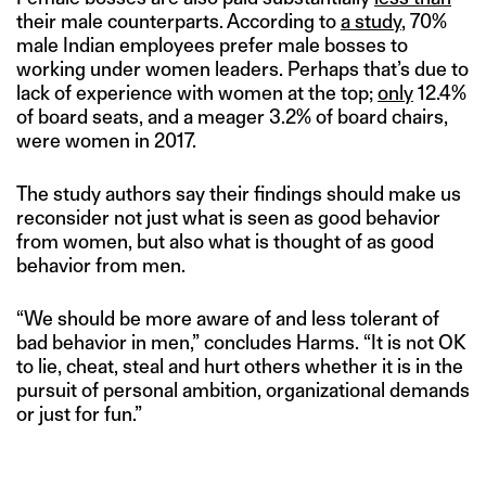
their male counterparts. According to
a study
, 70%
male Indian employees prefer male bosses to
working under women leaders. Perhaps that’s due to
lack of experience with women at the top;
only
12.4%
of board seats, and a meager 3.2% of board chairs,
were women in 2017.
The study authors say their findings should make us
reconsider not just what is seen as good behavior
from women, but also what is thought of as good
behavior from men.
“We should be more aware of and less tolerant of
bad behavior in men,” concludes Harms. “It is not OK
to lie, cheat, steal and hurt others whether it is in the
pursuit of personal ambition, organizational demands
or just for fun.”