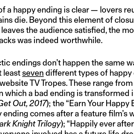
 a happy ending is clear — lovers reu
ains die. Beyond this element of closur
 leaves the audience satisfied, the m
nacks was indeed worthwhile.
ctic endings don’t happen the same w
t least
seven
different types of happy
 website TV Tropes. These range from
in which a bad ending is transformed 
Get Out, 2017
); the “Earn Your Happy 
 ending comes after a feature film’s 
rk Knight Trilogy
); “Happily ever afte
everyone involved has a future life dre