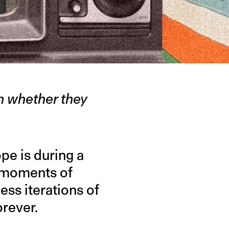
on whether they
pe is during a
 moments of
less iterations of
orever.