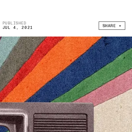
PUBLISHED
SHARE +
JUL 4, 2021