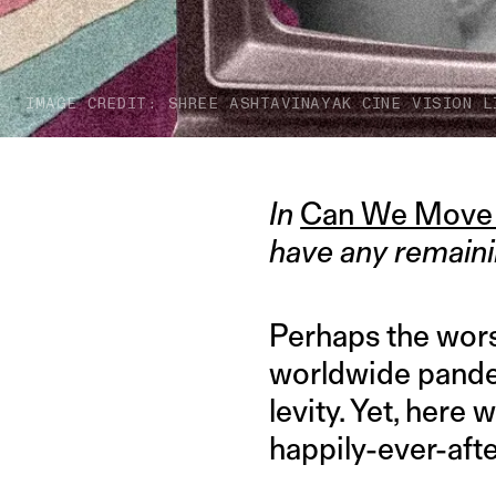
IMAGE CREDIT: SHREE ASHTAVINAYAK CINE VISION L
In
Can We Move
have any remaini
Perhaps the worst
worldwide pande
levity. Yet, here 
happily-ever-aft