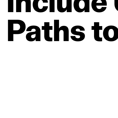
Include
Paths
t