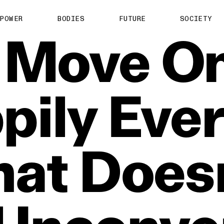
POWER
BODIES
FUTURE
SOCIETY
Move
On
pily
Eve
hat
Doesn