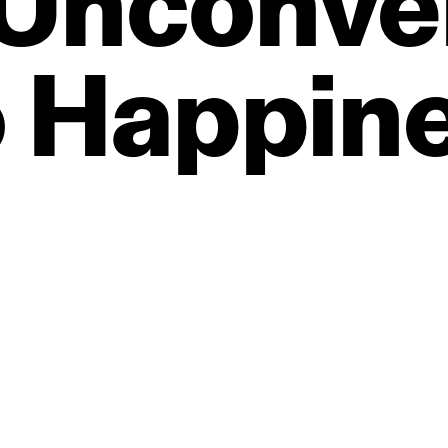
Unconve
o
Happin