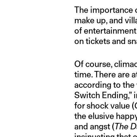
The importance of
make up, and vill
of entertainment
on tickets and s
Of course, clima
time. There are a
according to the
Switch Ending,” 
for shock value (
the elusive happy
and angst (
The Da
insinuating that 