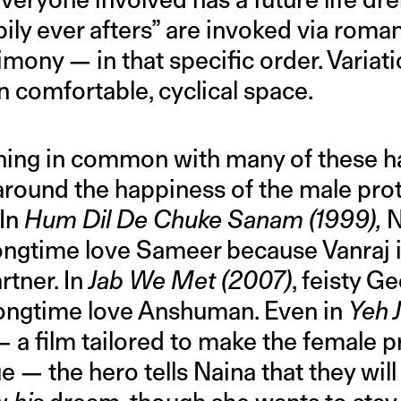
ily ever afters” are invoked via roma
rimony — in that specific order. Variat
in comfortable, cyclical space.
thing in common with many of these 
 around the happiness of the male prot
 In
Hum Dil De Chuke Sanam (1999),
N
ongtime love Sameer because Vanraj is
tner. In
Jab We Met
(2007)
, feisty G
longtime love Anshuman. Even in
Yeh 
— a film tailored to make the female p
— the hero tells Naina that they will 