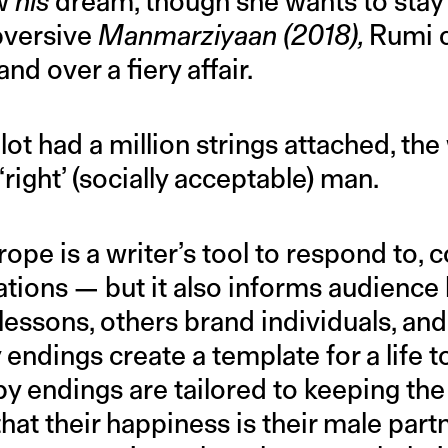
ow
his
dream, though she wants to stay
ubversive
Manmarziyaan (2018),
Rumi 
nd over a fiery affair.
lot had a million strings attached, t
‘right’ (socially acceptable) man.
ope is a writer’s tool to respond to, c
tions — but it also informs audience
 lessons, others brand individuals, a
 endings create a template for a life t
 endings are tailored to keeping the
at their happiness is their male part