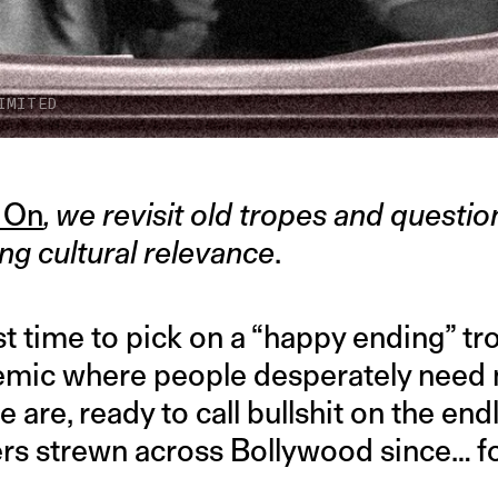
IMITED
 On
, we revisit old tropes and questi
ng cultural relevance
.
 time to pick on a “happy ending” tro
mic where people desperately need
we are, ready to call bullshit on the end
ers strewn across Bollywood since… f