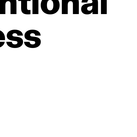
ntional
ess