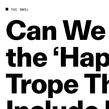
THE SWDL
Can
We
the
‘Hap
Trope
T