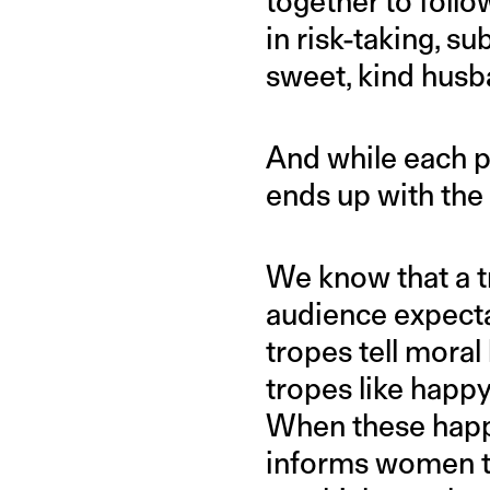
together to foll
in risk-taking, s
sweet, kind husba
And while each p
ends up with the 
We know that a tr
audience expecta
tropes tell moral
tropes like happy
When these happy
informs women th