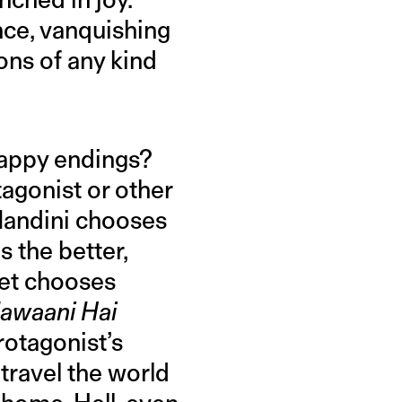
nce, vanquishing
ions of any kind
happy endings?
agonist or other
andini chooses
 the better,
eet chooses
Jawaani Hai
rotagonist’s
travel the world