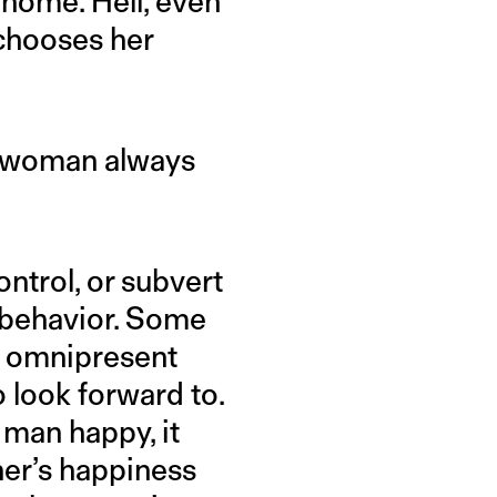
 home. Hell, even
chooses her
he woman always
ontrol, or subvert
 behavior. Some
nd omnipresent
o look forward to.
 man happy, it
ner’s happiness