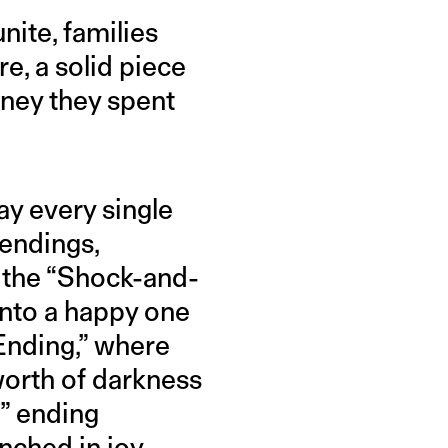
nite, families
e, a solid piece
oney they spent
ay every single
 endings,
 the “Shock-and-
into a happy one
Ending,” where
worth of darkness
r” ending
nched in joy.