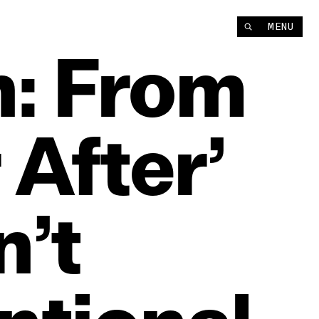
MENU
:
From
r
After’
’t