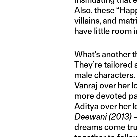
Also, these “Happ
villains, and mat
have little room 
What’s another 
They’re tailored
male characters.
Vanraj over her l
more devoted par
Aditya over her 
Deewani (2013)
dreams come true 