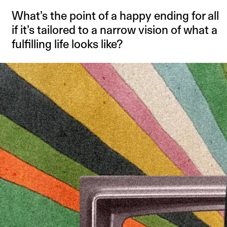
What’s the point of a happy ending for all
if it’s tailored to a narrow vision of what a
fulfilling life looks like?