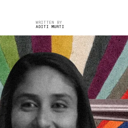
WRITTEN BY
ADITI MURTI