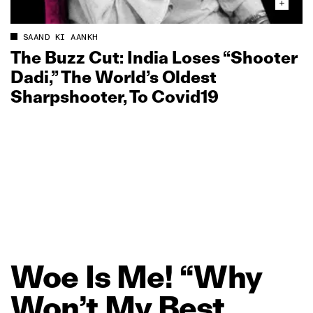
SAAND KI AANKH
The Buzz Cut: India Loses “Shooter
Dadi,” The World’s Oldest
Sharpshooter, To Covid19
Woe
Is
Me!
“Why
Won’t
My
Best