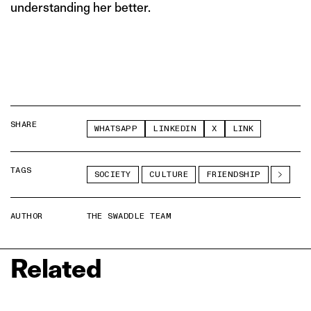
understanding her better.
SHARE
WHATSAPP
LINKEDIN
X
LINK
TAGS
SOCIETY
CULTURE
FRIENDSHIP
AUTHOR
THE SWADDLE TEAM
Related