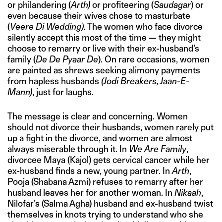
or philandering (
Arth)
or profiteering (
Saudagar
) or
even because their wives chose to masturbate
(
Veere Di Wedding)
. The women who face divorce
silently accept this most of the time — they might
choose to remarry or live with their ex-husband’s
family (
De De Pyaar De
). On rare occasions, women
are painted as shrews seeking alimony payments
from hapless husbands
(Jodi Breakers, Jaan-E-
Mann)
, just for laughs.
The message is clear and concerning. Women
should not divorce their husbands, women rarely put
up a fight in the divorce, and women are almost
always miserable through it. In
We Are Family
,
divorcee Maya (Kajol) gets cervical cancer while her
ex-husband finds a new, young partner. In
Arth
,
Pooja (Shabana Azmi) refuses to remarry after her
husband leaves her for another woman. In
Nikaah
,
Nilofar’s (Salma Agha) husband and ex-husband twist
themselves in knots trying to understand who she