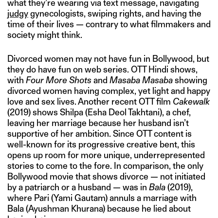
what they’re wearing via text message, navigating
judgy
gynecologists, swiping rights, and having the
time of their lives — contrary to what filmmakers and
society might think.
Divorced women may not have fun in Bollywood, but
they do have fun on web series. OTT Hindi shows,
with
Four More Shots
and
Masaba Masaba
showing
divorced women having complex, yet light and happy
love and sex lives. Another recent OTT film
Cakewalk
(2019) shows Shilpa (Esha Deol Takhtani), a chef,
leaving her marriage because her husband isn’t
supportive of her ambition. Since OTT content is
well-known for its progressive creative bent, this
opens up room for more unique, underrepresented
stories to come to the fore. In comparison, the only
Bollywood movie that shows divorce — not initiated
by a patriarch or a husband — was in
Bala
(2019),
where Pari (Yami Gautam) annuls a marriage with
Bala (Ayushman Khurana) because he lied about