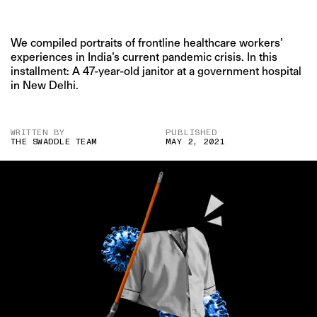
We compiled portraits of frontline healthcare workers’
experiences in India’s current pandemic crisis. In this
installment: A 47-year-old janitor at a government hospital
in New Delhi.
WRITTEN BY
PUBLISHED
THE SWADDLE TEAM
MAY 2, 2021