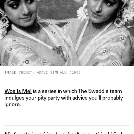
IMAGE CREDIT: ADAVI SIMHALU (1983)
Woe Is Me!
is a series in which The Swaddle team
indulges your pity party with advice you’ll probably
ignore.