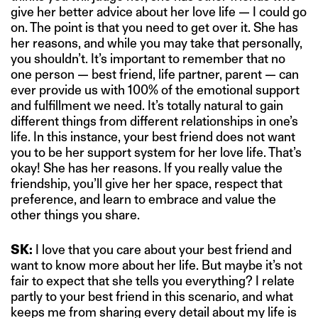
give her better advice about her love life — I could go
on. The point is that you need to get over it. She has
her reasons, and while you may take that personally,
you shouldn’t. It’s important to remember that no
one person — best friend, life partner, parent — can
ever provide us with 100% of the emotional support
and fulfillment we need. It’s totally natural to gain
different things from different relationships in one’s
life. In this instance, your best friend does not want
you to be her support system for her love life. That’s
okay! She has her reasons. If you really value the
friendship, you’ll give her her space, respect that
preference, and learn to embrace and value the
other things you share.
SK:
I love that you care about your best friend and
want to know more about her life. But maybe it’s not
fair to expect that she tells you everything? I relate
partly to your best friend in this scenario, and what
keeps me from sharing every detail about my life is