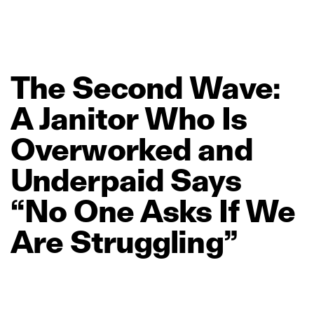
The
Second
Wave:
A
Janitor
Who
Is
Overworked
and
Underpaid
Says
“No
One
Asks
If
We
Are
Struggling”