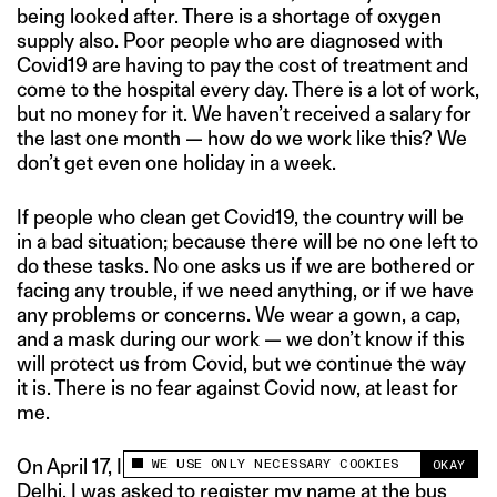
being looked after. There is a shortage of oxygen
supply also. Poor people who are diagnosed with
Covid19 are having to pay the cost of treatment and
come to the hospital every day. There is a lot of work,
but no money for it. We haven’t received a salary for
the last one month — how do we work like this? We
don’t get even one holiday in a week.
If people who clean get Covid19, the country will be
in a bad situation; because there will be no one left to
do these tasks. No one asks us if we are bothered or
facing any trouble, if we need anything, or if we have
any problems or concerns. We wear a gown, a cap,
and a mask during our work — we don’t know if this
will protect us from Covid, but we continue the way
it is. There is no fear against Covid now, at least for
me.
WE USE ONLY NECESSARY COOKIES
On April 17, I was coming back home from working in
OKAY
This site uses cookies to measure and improve
Delhi. I was asked to register my name at the bus
your experience.