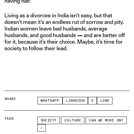
having hair.
Living as a divorcee in India isn’t easy, but that
doesn’t mean it’s an endless rut of sorrow and pity.
Indian women leave bad husbands, average
husbands, and good husbands
—
and are better off
for it, because it’s their choice. Maybe, it’s time for
society to follow their lead.
SHARE
WHATSAPP
LINKEDIN
X
LINK
TAGS
SOCIETY
CULTURE
CAN WE MOVE ON?