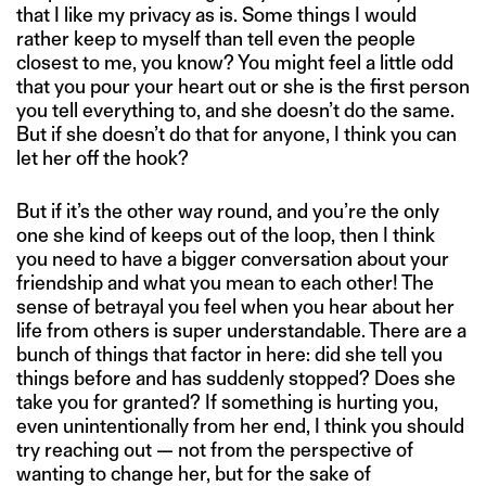
that I like my privacy as is. Some things I would
rather keep to myself than tell even the people
closest to me, you know? You might feel a little odd
that you pour your heart out or she is the first person
you tell everything to, and she doesn’t do the same.
But if she doesn’t do that for anyone, I think you can
let her off the hook?
But if it’s the other way round, and you’re the only
one she kind of keeps out of the loop, then I think
you need to have a bigger conversation about your
friendship and what you mean to each other! The
sense of betrayal you feel when you hear about her
life from others is super understandable. There are a
bunch of things that factor in here: did she tell you
things before and has suddenly stopped? Does she
take you for granted? If something is hurting you,
even unintentionally from her end, I think you should
try reaching out — not from the perspective of
wanting to change her, but for the sake of