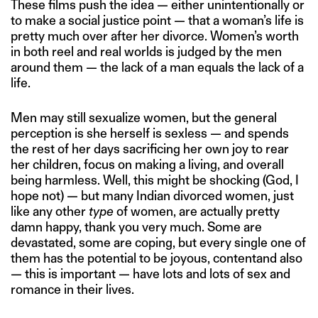
These films push the idea — either unintentionally or
to make a social justice point — that a woman’s life is
pretty much over after her divorce. Women’s worth
in both reel and real worlds is judged by the men
around them — the lack of a man equals the lack of a
life.
Men may still sexualize women, but the general
perception is she herself is sexless — and spends
the rest of her days sacrificing her own joy to rear
her children, focus on making a living, and overall
being harmless. Well, this might be shocking (God, I
hope not) — but many Indian divorced women, just
like any other
type
of women, are actually pretty
damn happy, thank you very much. Some are
devastated, some are coping, but every single one of
them has the potential to be joyous, contentand also
— this is important — have lots and lots of sex and
romance in their lives.