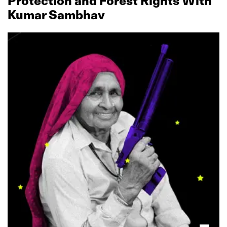
Protection and Forest Rights With
Kumar Sambhav