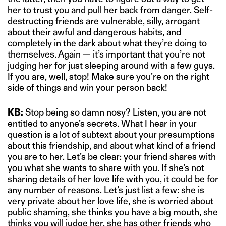
her to trust you and pull her back from danger. Self-
destructing friends are vulnerable, silly, arrogant
about their awful and dangerous habits, and
completely in the dark about what they’re doing to
themselves. Again — it’s important that you’re not
judging her for just sleeping around with a few guys.
If you are, well, stop! Make sure you’re on the right
side of things and win your person back!
KB:
Stop being so damn nosy? Listen, you are not
entitled to anyone’s secrets. What I hear in your
question is a lot of subtext about your presumptions
about this friendship, and about what kind of a friend
you are to her. Let’s be clear: your friend shares with
you what she wants to share with you. If she’s not
sharing details of her love life with you, it could be for
any number of reasons. Let’s just list a few: she is
very private about her love life, she is worried about
public shaming, she thinks you have a big mouth, she
thinks you will judge her, she has other friends who