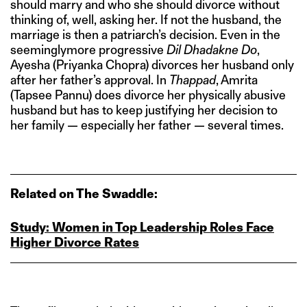
should marry and who she should divorce without
thinking of, well, asking her. If not the husband, the
marriage is then a patriarch’s decision. Even in the
seeminglymore progressive
Dil Dhadakne Do
,
Ayesha (Priyanka Chopra) divorces her husband only
after her father’s approval. In
Thappad
, Amrita
(Tapsee Pannu) does divorce her physically abusive
husband but has to keep justifying her decision to
her family — especially her father — several times.
Related on The Swaddle:
Study: Women in Top Leadership Roles Face
Higher Divorce Rates