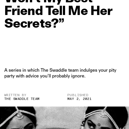
Friend
Tell
Me
Her
Secrets?”
A series in which The Swaddle team indulges your pity
party with advice you’ll probably ignore.
WRITTEN BY
PUBLISHED
THE SWADDLE TEAM
MAY 2, 2021