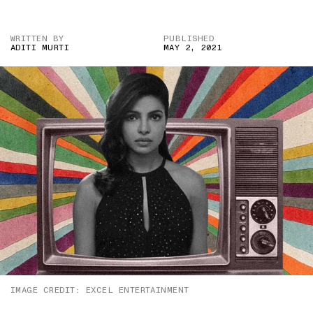
WRITTEN BY
PUBLISHED
ADITI MURTI
MAY 2, 2021
IMAGE CREDIT: EXCEL ENTERTAINMENT