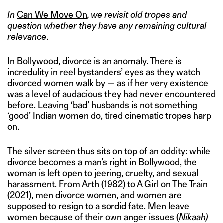
In
Can We Move On
, we revisit old tropes and
question whether they have any remaining cultural
relevance
.
In Bollywood, divorce is an anomaly. There is
incredulity in reel bystanders’ eyes as they watch
divorced women walk by — as if her very existence
was a level of audacious they had never encountered
before. Leaving ‘bad’ husbands is not something
‘good’ Indian women do, tired cinematic tropes harp
on.
The silver screen thus sits on top of an oddity: while
divorce becomes a man’s right in Bollywood, the
woman is left open to jeering, cruelty, and sexual
harassment. From Arth (1982) to A Girl on The Train
(2021), men divorce women, and women are
supposed to resign to a sordid fate. Men leave
women because of their own anger issues (
Nikaah)