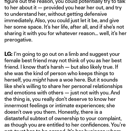
figure out the reason, you could potentially try to talk
to her about it — provided you hear her out, and try
to understand her, without getting defensive
immediately. Also, you could just let it be, and give
her some space. It’s her life, after all, and if she’s not
sharing it with you for whatever reason… well, it’s her
prerogative.
LG:
I’m going to go out on a limb and suggest your
female best friend may not think of you as her best
friend. I know that’s harsh — but also likely true. If
she was the kind of person who keeps things to
herself, you
might
have a woe here. But it sounds
like she’s willing to share her personal relationships
and emotions with others — just not with you. And
the thing is, you really don’t deserve to know her
innermost feelings or intimate experiences; she
doesn’t owe you them. Honestly, there is a
distasteful subtext of ownership to your complaint,
as though you are entitled to her confidences. You’re