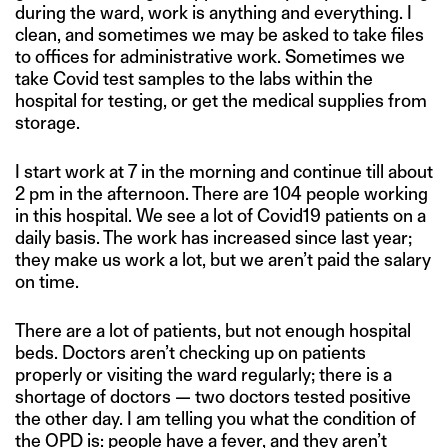
during the ward, work is anything and everything. I
clean, and sometimes we may be asked to take files
to offices for administrative work. Sometimes we
take Covid test samples to the labs within the
hospital for testing, or get the medical supplies from
storage.
I start work at 7 in the morning and continue till about
2 pm in the afternoon. There are 104 people working
in this hospital. We see a lot of Covid19 patients on a
daily basis. The work has increased since last year;
they make us work a lot, but we aren’t paid the salary
on time.
There are a lot of patients, but not enough hospital
beds. Doctors aren’t checking up on patients
properly or visiting the ward regularly; there is a
shortage of doctors — two doctors tested positive
the other day. I am telling you what the condition of
the OPD is: people have a fever, and they aren’t