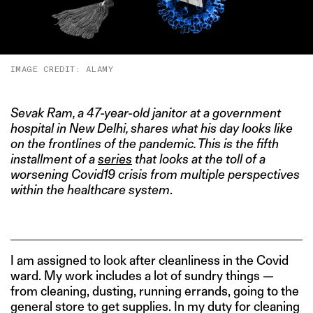
IMAGE CREDIT: ALAMY
Sevak Ra
m, a 47-year-old janitor at a government
hospital in New Delhi, shares what his day looks like
on the frontlines of the pandemic. This is the fifth
installment of a
series
that looks at the toll of a
worsening Covid19 crisis from multiple perspectives
within the healthcare system
.
I am assigned to look after cleanliness in the Covid
ward. My work includes a lot of sundry things —
from cleaning, dusting, running errands, going to the
general store to get supplies. In my duty for cleaning