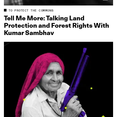
TO PROTECT THE COMMONS
Tell Me More: Talking Land
Protection and Forest Rights With
Kumar Sambhav