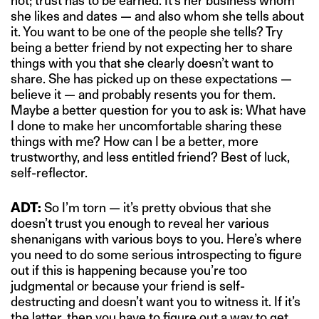
not; trust has to be earned. It’s her business whom
she likes and dates — and also whom she tells about
it. You want to be one of the people she tells? Try
being a better friend by not expecting her to share
things with you that she clearly doesn’t want to
share. She has picked up on these expectations —
believe it — and probably resents you for them.
Maybe a better question for you to ask is: What have
I done to make her uncomfortable sharing these
things with me? How can I be a better, more
trustworthy, and less entitled friend? Best of luck,
self-reflector.
ADT:
So I’m torn — it’s pretty obvious that she
doesn’t trust you enough to reveal her various
shenanigans with various boys to you. Here’s where
you need to do some serious introspecting to figure
out if this is happening because you’re too
judgmental or because your friend is self-
destructing and doesn’t want you to witness it. If it’s
the latter, then you have to figure out a way to get