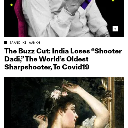
SAAND KI AANKH
The Buzz Cut: India Loses “Shooter
Dadi,” The World’s Oldest
Sharpshooter, To Covid19