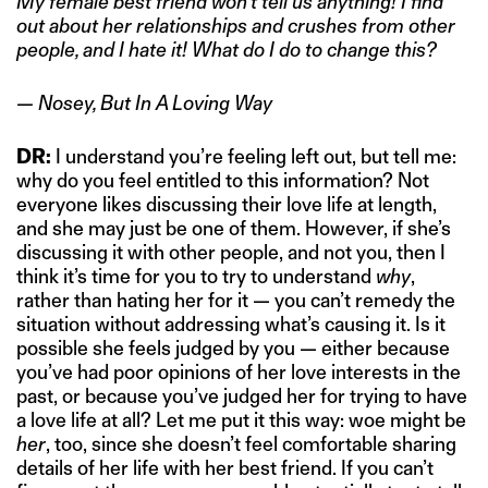
My female best friend won’t tell us anything! I find
out about her relationships and crushes from other
people, and I hate it! What do I do to change this?
— Nosey, But In A Loving Way
DR:
I understand you’re feeling left out, but tell me:
why do you feel entitled to this information? Not
everyone likes discussing their love life at length,
and she may just be one of them. However, if she’s
discussing it with other people, and not you, then I
think it’s time for you to try to understand
why
,
rather than hating her for it — you can’t remedy the
situation without addressing what’s causing it. Is it
possible she feels judged by you — either because
you’ve had poor opinions of her love interests in the
past, or because you’ve judged her for trying to have
a love life at all? Let me put it this way: woe might be
her
, too, since she doesn’t feel comfortable sharing
details of her life with her best friend. If you can’t