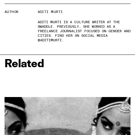
AUTHOR
ADITI MURTI
ADITI MURTI IS A CULTURE WRITER AT THE
SWADDLE. PREVIOUSLY, SHE WORKED AS A
FREELANCE JOURNALIST FOCUSED ON GENDER AND
CITIES. FIND HER ON SOCIAL MEDIA
@ADITIMURTI.
Related