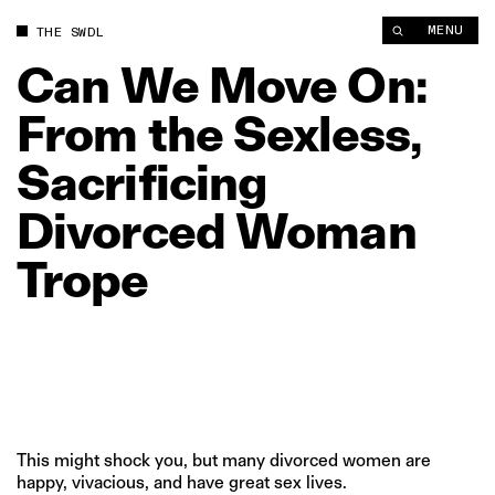
Can We Move On: From the Sexless, Sacrificing Divorced Wom
MENU
THE SWDL
Can
We
Move
On:
From
the
Sexless,
Sacrificing
Divorced
Woman
Trope
This might shock you, but many divorced women are
happy, vivacious, and have great sex lives.