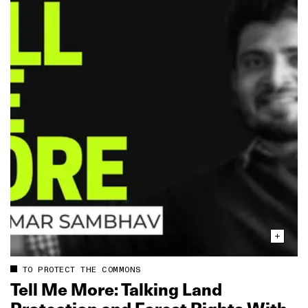
TO PROTECT THE COMMONS
Tell Me More: Talking Land