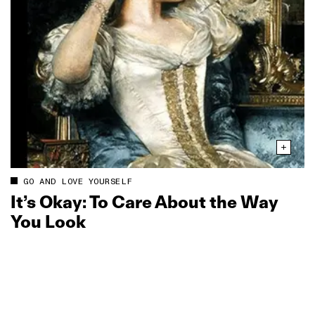
GO AND LOVE YOURSELF
It’s Okay: To Care About the Way
You Look