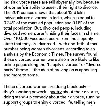
India’s divorce rates are still abysmally low because
of women’s inability to assert their right to divorce.
The 2011 census shows that about 13.6 lakh
individuals are divorced in India, which is equal to
0.24% of the married population and 0.11% of the
total population. But, divorced people, including
divorced women, aren’t hiding their faces in shame.
Over 110,000 Facebook users from India openly
state that they are divorced – with one-fifth of this
number being women divorcees, according to an
analysis by
the Economic Times.
The survey found
these divorced women were also more likely to like
online pages along the “happily divorced” or “divorce
party” theme — the idea of moving on is appealing
and more to some.
These divorced women are doing fabulously —
they’re writing powerful
poetry
about their divorce,
doing
stand-up
comedy about their divorce, running
support
groups to enjoy divorced life, telling
men