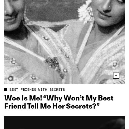
BEST FRIENDS WITH SECRETS
Woe Is Me! “Why Won’t My Best
Friend Tell Me Her Secrets?”