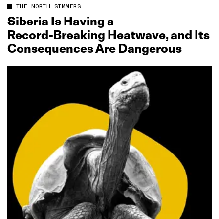
THE NORTH SIMMERS
Siberia Is Having a
Record‑Breaking Heatwave, and Its
Consequences Are Dangerous