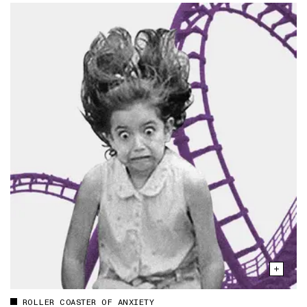
ROLLER COASTER OF ANXIETY