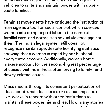
vehicles to unite and maintain power within upper-
caste families.
Feminist movements have critiqued the institution of
marriage as a tool for social control, which coerces
women into doing unpaid labor in the name of
familial care, and normalizes sexual violence against
them. The Indian legal system still does not
recognize marital rape, despite horrifying
statistics
showing that a woman is raped by her husband
every three seconds. Additionally, women home-
makers account for the
second-highest percentage
of suicide victims
in India, often owing to family- and
dowry-related issues.
Mass media, through its consistent perpetuation of
ideas about what ideal desire or relationships look
like, works in tandem with other institutions to
maintain these power hierarchies. How many stories