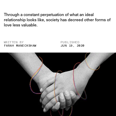
Through a constant perpetuation of what an ideal
relationship looks like, society has decreed other forms of
love less valuable.
WRITTEN BY
PUBLISHED
FARAH MANECKSHAW
JUN 19, 2020