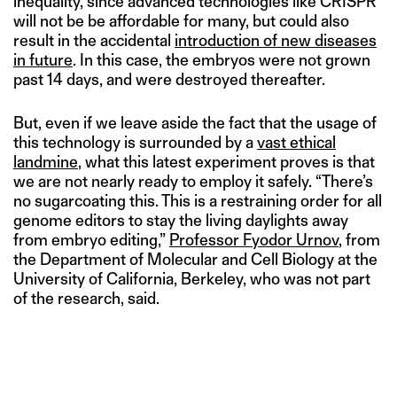
inequality, since advanced technologies like CRISPR
will not be be affordable for many, but could also
result in the accidental
introduction of new diseases
in future
. In this case, the embryos were not grown
past 14 days, and were destroyed thereafter.
But, even if we leave aside the fact that the usage of
this technology is surrounded by a
vast ethical
landmine
, what this latest experiment proves is that
we are not nearly ready to employ it safely. “There’s
no sugarcoating this. This is a restraining order for all
genome editors to stay the living daylights away
from embryo editing,”
Professor Fyodor Urnov
, from
the Department of Molecular and Cell Biology at the
University of California, Berkeley, who was not part
of the research, said.