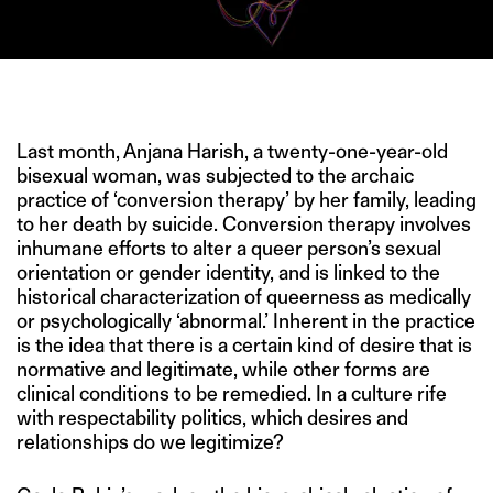
IMAGE CREDIT: HITESH SONAR FOR THE SWADDLE/GETTY
Last month, Anjana Harish, a twenty-one-year-old
bisexual woman, was subjected to the archaic
practice of ‘conversion therapy’ by her family, leading
to her death by suicide. Conversion therapy involves
inhumane efforts to alter a queer person’s sexual
orientation or gender identity, and is linked to the
historical characterization of queerness as medically
or psychologically ‘abnormal.’ Inherent in the practice
is the idea that there is a certain kind of desire that is
normative and legitimate, while other forms are
clinical conditions to be remedied. In a culture rife
with respectability politics, which desires and
relationships do we legitimize?