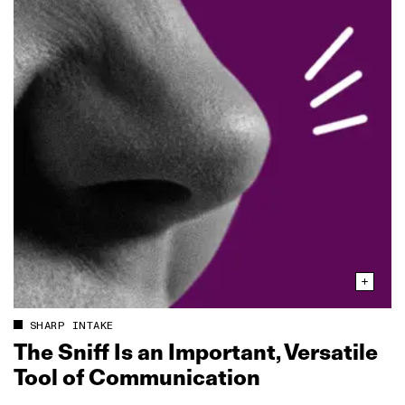
SHARP INTAKE
The Sniff Is an Important, Versatile
Tool of Communication