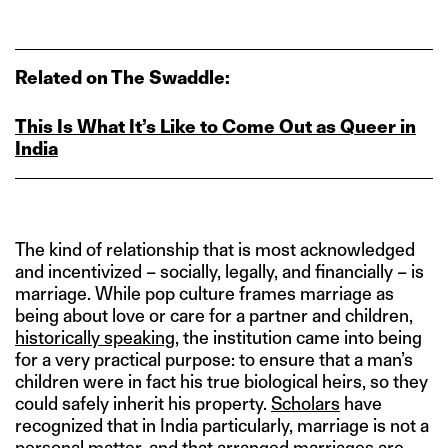
Related on The Swaddle:
This Is What It’s Like to Come Out as Queer in
India
The kind of relationship that is most acknowledged
and incentivized – socially, legally, and financially – is
marriage. While pop culture frames marriage as
being about love or care for a partner and children,
historically speaking
, the institution came into being
for a very practical purpose: to ensure that a man’s
children were in fact his true biological heirs, so they
could safely inherit his property.
Scholars
have
recognized that in India particularly, marriage is not a
personal matter, and that arranged marriages are