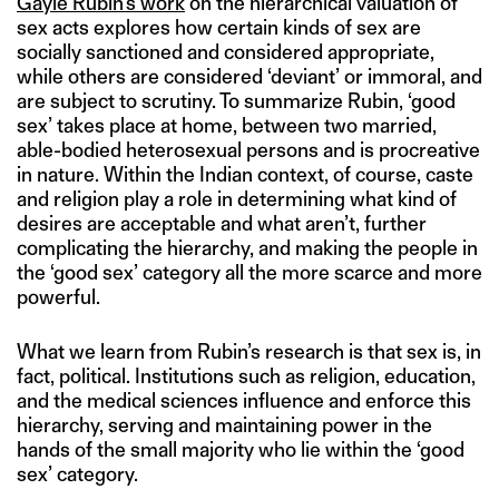
Gayle Rubin’s work
on the hierarchical valuation of
sex acts explores how certain kinds of sex are
socially sanctioned and considered appropriate,
while others are considered ‘deviant’ or immoral, and
are subject to scrutiny. To summarize Rubin, ‘good
sex’ takes place at home, between two married,
able-bodied heterosexual persons and is procreative
in nature. Within the Indian context, of course, caste
and religion play a role in determining what kind of
desires are acceptable and what aren’t, further
complicating the hierarchy, and making the people in
the ‘good sex’ category all the more scarce and more
powerful.
What we learn from Rubin’s research is that sex is, in
fact, political. Institutions such as religion, education,
and the medical sciences influence and enforce this
hierarchy, serving and maintaining power in the
hands of the small majority who lie within the ‘good
sex’ category.