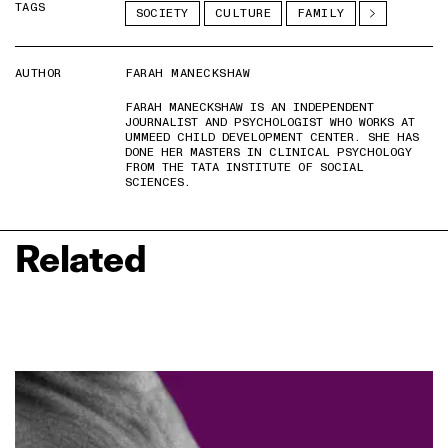
TAGS
SOCIETY
CULTURE
FAMILY
AUTHOR
FARAH MANECKSHAW
FARAH MANECKSHAW IS AN INDEPENDENT
JOURNALIST AND PSYCHOLOGIST WHO WORKS AT
UMMEED CHILD DEVELOPMENT CENTER. SHE HAS
DONE HER MASTERS IN CLINICAL PSYCHOLOGY
FROM THE TATA INSTITUTE OF SOCIAL
SCIENCES.
Related