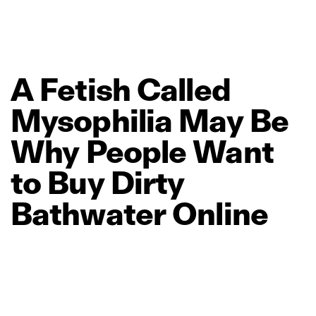
A
Fetish
Called
Mysophilia
May
Be
Why
People
Want
to
Buy
Dirty
Bathwater
Online