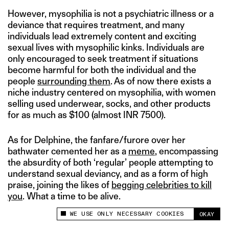
However, mysophilia is not a psychiatric illness or a
deviance that requires treatment, and many
individuals lead extremely content and exciting
sexual lives with mysophilic kinks. Individuals are
only encouraged to seek treatment if situations
become harmful for both the individual and the
people
surrounding them
. As of now there exists a
niche industry centered on mysophilia, with women
selling used underwear, socks, and other products
for as much as $100 (almost INR 7500).
As for Delphine, the fanfare/furore over her
bathwater cemented her as a
meme
, encompassing
the absurdity of both ‘regular’ people attempting to
understand sexual deviancy, and as a form of high
praise, joining the likes of
begging celebrities to kill
you
. What a time to be alive.
WE USE ONLY NECESSARY COOKIES
OKAY
This site uses cookies to measure and improve
your experience.