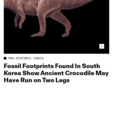
PRE-HISTORIC CROCS
Fossil Footprints Found In South
Korea Show Ancient Crocodile May
Have Run on Two Legs