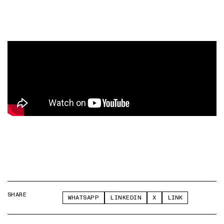
SHARE
WHATSAPP
LINKEDIN
X
LINK