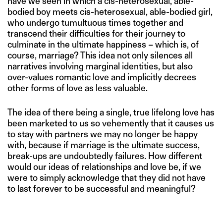
have we seen in which a cis-heterosexual, able-
bodied boy meets cis-heterosexual, able-bodied girl,
who undergo tumultuous times together and
transcend their difficulties for their journey to
culminate in the ultimate happiness – which is, of
course, marriage? This idea not only silences all
narratives involving marginal identities, but also
over-values romantic love and implicitly decrees
other forms of love as less valuable.
The idea of there being a single, true lifelong love has
been marketed to us so vehemently that it causes us
to stay with partners we may no longer be happy
with, because if marriage is the ultimate success,
break-ups are undoubtedly failures. How different
would our ideas of relationships and love be, if we
were to simply acknowledge that they did not have
to last forever to be successful and meaningful?