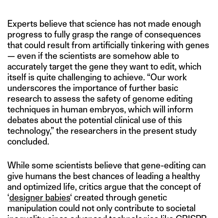
Experts believe that science has not made enough
progress to fully grasp the range of consequences
that could result from artificially tinkering with genes
— even if the scientists are somehow able to
accurately target the gene they want to edit, which
itself is quite challenging to achieve. “Our work
underscores the importance of further basic
research to assess the safety of genome editing
techniques in human embryos, which will inform
debates about the potential clinical use of this
technology,” the researchers in the present study
concluded.
While some scientists believe that gene-editing can
give humans the best chances of leading a healthy
and optimized life, critics argue that the concept of
‘
designer babies
‘ created through genetic
manipulation could not only contribute to societal