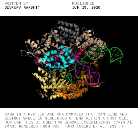
WRITTEN BY
PUBLISHED
DEVRUPA RAKSHIT
JUN 19, 2020
CAS9 IS A PROTEIN AND RNA COMPLEX THAT CAN BIND AND
DESTROY SPECIFIC SEQUENCES OF DNA WITHIN A HOST CELL.
HOW CAN THIS BE USED FOR GENOME ENGINEERING? (CRYSTAL
IMAGE RENDERED FROM PDB: 4UN3 ANDERS ET AL. 2014.)