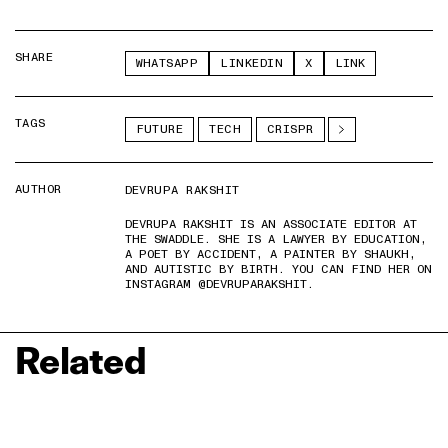
SHARE
WHATSAPP
LINKEDIN
X
LINK
TAGS
FUTURE
TECH
CRISPR
AUTHOR
DEVRUPA RAKSHIT
DEVRUPA RAKSHIT IS AN ASSOCIATE EDITOR AT
THE SWADDLE. SHE IS A LAWYER BY EDUCATION,
A POET BY ACCIDENT, A PAINTER BY SHAUKH,
AND AUTISTIC BY BIRTH. YOU CAN FIND HER ON
INSTAGRAM @DEVRUPARAKSHIT.
Related