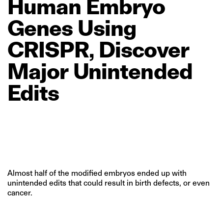
Human
Embryo
Genes
Using
CRISPR,
Discover
Major
Unintended
Edits
Almost half of the modified embryos ended up with
unintended edits that could result in birth defects, or even
cancer.