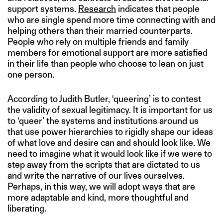
support systems.
Research
indicates that people
who are single spend more time connecting with and
helping others than their married counterparts.
People who rely on multiple friends and family
members for emotional support are more satisfied
in their life than people who choose to lean on just
one person.
According to Judith Butler, ‘queering’ is to contest
the validity of sexual legitimacy. It is important for us
to ‘queer’ the systems and institutions around us
that use power hierarchies to rigidly shape our ideas
of what love and desire can and should look like. We
need to imagine what it would look like if we were to
step away from the scripts that are dictated to us
and write the narrative of our lives ourselves.
Perhaps, in this way, we will adopt ways that are
more adaptable and kind, more thoughtful and
liberating.