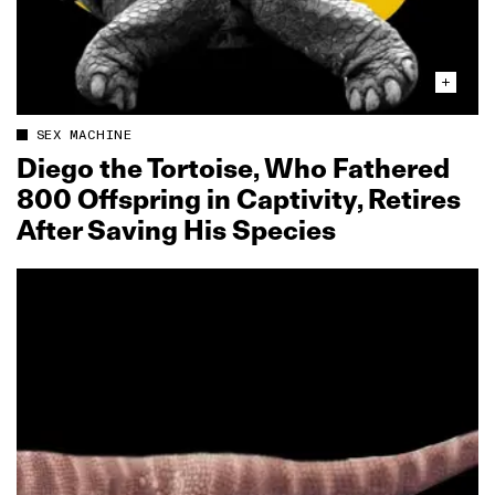
SEX MACHINE
Diego the Tortoise, Who Fathered
800 Offspring in Captivity, Retires
After Saving His Species