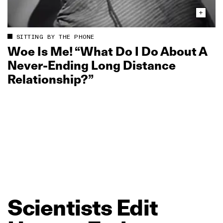
SITTING BY THE PHONE
Woe Is Me! “What Do I Do About A
Never‑Ending Long Distance
Relationship?”
Scientists
Edit