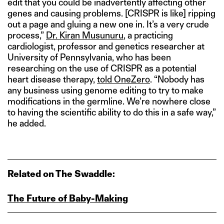
edit that you could be inadvertently affecting other
genes and causing problems. [CRISPR is like] ripping
out a page and gluing a new one in. It’s a very crude
process,”
Dr. Kiran Musunuru
, a practicing
cardiologist, professor and genetics researcher at
University of Pennsylvania, who has been
researching on the use of CRISPR as a potential
heart disease therapy,
told OneZero
. “Nobody has
any business using genome editing to try to make
modifications in the germline. We’re nowhere close
to having the scientific ability to do this in a safe way,”
he added.
Related on The Swaddle:
The Future of Baby‑Making