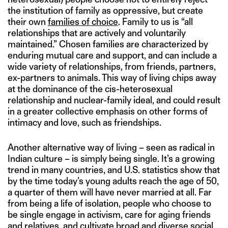
the institution of family as oppressive, but create
their own
families of choice
. Family to us is “all
relationships that are actively and voluntarily
maintained.” Chosen families are characterized by
enduring mutual care and support, and can include a
wide variety of relationships, from friends, partners,
ex-partners to animals. This way of living chips away
at the dominance of the cis-heterosexual
relationship and nuclear-family ideal, and could result
in a greater collective emphasis on other forms of
intimacy and love, such as friendships.
Another alternative way of living – seen as radical in
Indian culture – is simply being single. It’s a growing
trend in many countries, and U.S. statistics show that
by the time today’s young adults reach the age of 50,
a quarter of them will have never married at all. Far
from being a life of isolation, people who choose to
be single engage in activism, care for aging friends
and relatives, and cultivate broad and diverse social