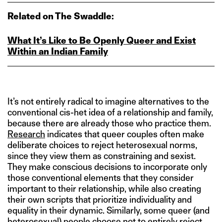
Related on The Swaddle:
What It’s Like to Be Openly Queer and Exist
Within an Indian Family
It’s not entirely radical to imagine alternatives to the
conventional cis-het idea of a relationship and family,
because there are already those who practice them.
Research
indicates that queer couples often make
deliberate choices to reject heterosexual norms,
since they view them as constraining and sexist.
They make conscious decisions to incorporate only
those conventional elements that they consider
important to their relationship, while also creating
their own scripts that prioritize individuality and
equality in their dynamic. Similarly, some queer (and
heterosexual) people choose not to entirely reject