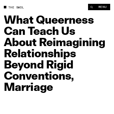
What Queerness Can Teach Us About Reimagining Relationship
MENU
THE SWDL
What
Queerness
Can
Teach
Us
About
Reimagining
Relationships
Beyond
Rigid
Conventions,
Marriage