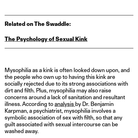
Related on The Swaddle:
The Psychology of Sexual Kink
Mysophilia as a kink is often looked down upon, and
the people who own up to having this kink are
socially rejected due to its strong associations with
dirt and filth. Plus, mysophilia may also raise
concerns around a lack of sanitation and resultant
illness. According to
analysis
by Dr. Benjamin
Karpman, a psychiatrist, mysophilia involves a
symbolic association of sex with filth, so that any
guilt associated with sexual intercourse can be
washed away.