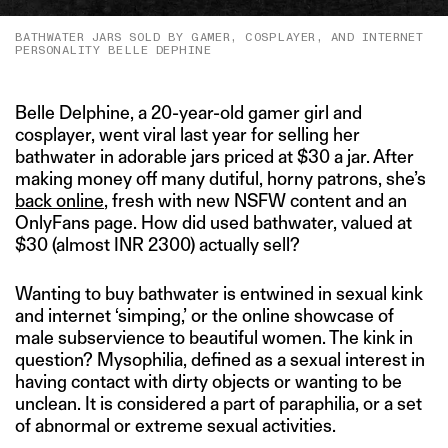
BATHWATER JARS SOLD BY GAMER, COSPLAYER, AND INTERNET
PERSONALITY BELLE DEPHINE
Belle Delphine, a 20-year-old gamer girl and
cosplayer, went viral last year for selling her
bathwater in adorable jars priced at $30 a jar. After
making money off many dutiful, horny patrons, she’s
back online
, fresh with new NSFW content and an
OnlyFans page. How did used bathwater, valued at
$30 (almost INR 2300) actually sell?
Wanting to buy bathwater is entwined in sexual kink
and internet ‘simping,’ or the online showcase of
male subservience to beautiful women. The kink in
question? Mysophilia, defined as a sexual interest in
having contact with dirty objects or wanting to be
unclean. It is considered a part of paraphilia, or a set
of abnormal or extreme sexual activities.