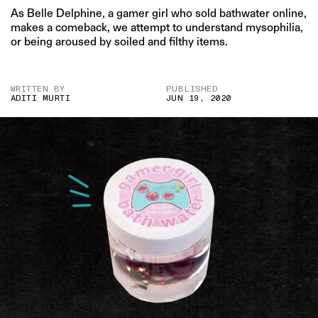
As Belle Delphine, a gamer girl who sold bathwater online,
makes a comeback, we attempt to understand mysophilia,
or being aroused by soiled and filthy items.
WRITTEN BY
PUBLISHED
ADITI MURTI
JUN 19, 2020