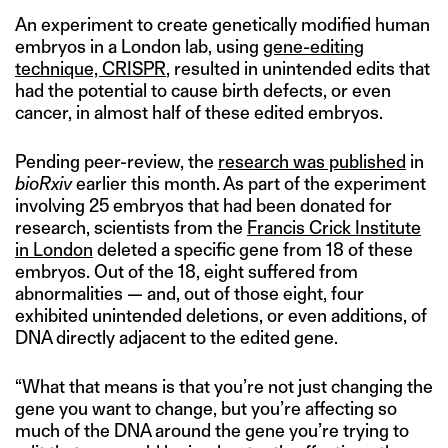
An experiment to create genetically modified human
embryos in a London lab, using
gene-editing
technique, CRISPR
, resulted in unintended edits that
had the potential to cause birth defects, or even
cancer, in almost half of these edited embryos.
Pending peer-review, the
research was published
in
bioRxiv
earlier this month. As part of the experiment
involving 25 embryos that had been donated for
research, scientists from the
Francis Crick Institute
in London
deleted a specific gene from 18 of these
embryos. Out of the 18, eight suffered from
abnormalities — and, out of those eight, four
exhibited unintended deletions, or even additions, of
DNA directly adjacent to the edited gene.
“What that means is that you’re not just changing the
gene you want to change, but you’re affecting so
much of the DNA around the gene you’re trying to