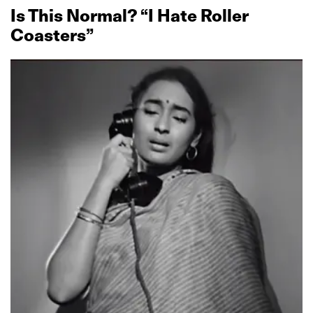
Is This Normal? “I Hate Roller
Coasters”