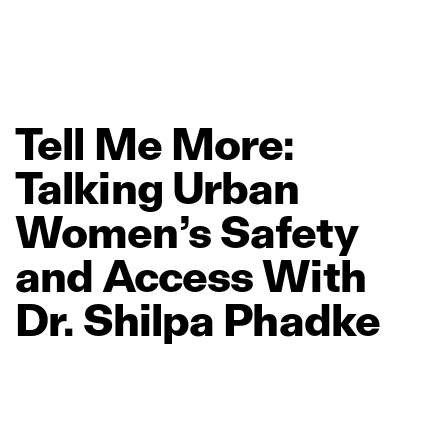
Tell
Me
More:
Talking
Urban
Women’s
Safety
and
Access
With
Dr.
Shilpa
Phadke