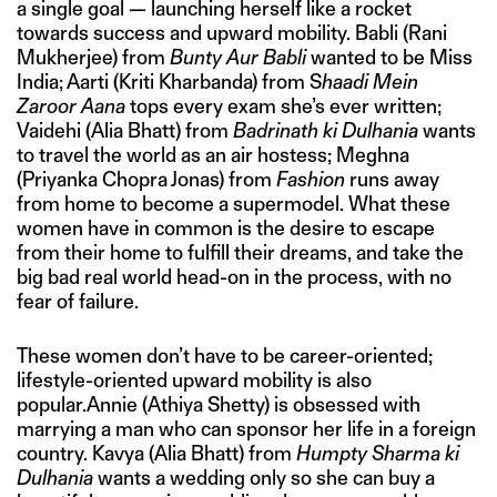
a single goal — launching herself like a rocket
towards success and upward mobility. Babli (Rani
Mukherjee) from
Bunty Aur Babli
wanted to be Miss
India; Aarti (Kriti Kharbanda) from S
haadi Mein
Zaroor Aana
tops every exam she’s ever written;
Vaidehi (Alia Bhatt) from
Badrinath ki Dulhania
wants
to travel the world as an air hostess; Meghna
(Priyanka Chopra Jonas) from
Fashion
runs away
from home to become a supermodel. What these
women have in common is the desire to escape
from their home to fulfill their dreams, and take the
big bad real world head-on in the process, with no
fear of failure.
These women don’t have to be career-oriented;
lifestyle-oriented upward mobility is also
popular.Annie (Athiya Shetty) is obsessed with
marrying a man who can sponsor her life in a foreign
country. Kavya (Alia Bhatt) from
Humpty Sharma ki
Dulhania
wants a wedding only so she can buy a