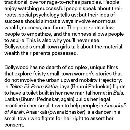
traditional love for rags-to-riches parables. People
enjoy watching successful people speak about their
roots,
social psychology
tells us; but their idea of
success should almost always involve enormous
wealth, success, and fame. The poor roots allow
people to empathize, and the richness allows people
to aspire. This is also why you’ll never see
Bollywood’s small-town girls talk about the material
wealth their parents possessed.
Bollywood has no dearth of complex, unique films
that explore feisty small-town women’s stories that
do not involve the urban upward mobility trajectory:
in
Toilet: Ek Prem Katha,
Jaya (Bhumi Pednekar) fights
to have a toilet built in her new marital home; in
Bala,
Latika (Bhumi Pednekar, again) builds her legal
practice in her small town to help people; in
Anaarkali
of Aarah
, Anaarkali (Swara Bhasker) is a dancer in a
small town who fights for her right to assert her
consent.