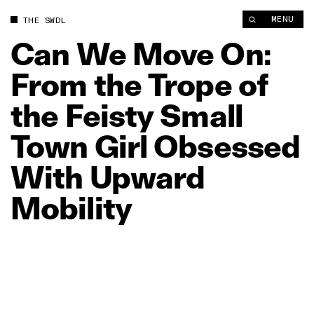
Can We Move On: From the Trope of the Feisty Small Town Gir
MENU
THE SWDL
Can
We
Move
On:
From
the
Trope
of
the
Feisty
Small
Town
Girl
Obsessed
With
Upward
Mobility