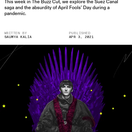
This week in The Buzz Cut, we explore the Suez Canal
saga and the absurdity of April Fools’ Day during a
pandemic.
WRITTEN BY
PUBLISHED
SAUMYA KALIA
APR 3, 2021