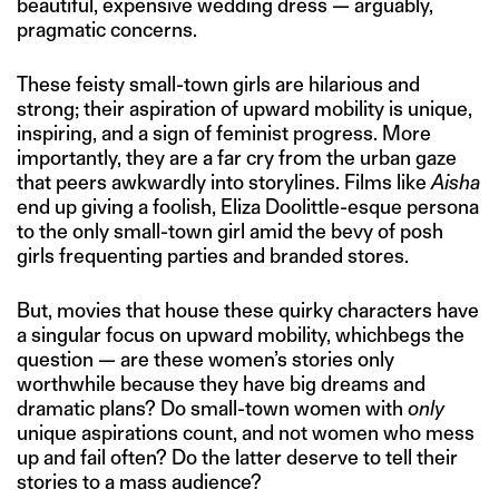
beautiful, expensive wedding dress — arguably,
pragmatic concerns.
These feisty small-town girls are hilarious and
strong; their aspiration of upward mobility is unique,
inspiring, and a sign of feminist progress. More
importantly, they are a far cry from the urban gaze
that peers awkwardly into storylines. Films like
Aisha
end up giving a foolish, Eliza Doolittle-esque persona
to the only small-town girl amid the bevy of posh
girls frequenting parties and branded stores.
But, movies that house these quirky characters have
a singular focus on upward mobility, whichbegs the
question — are these women’s stories only
worthwhile because they have big dreams and
dramatic plans? Do small-town women with
only
unique aspirations count, and not women who mess
up and fail often? Do the latter deserve to tell their
stories to a mass audience?