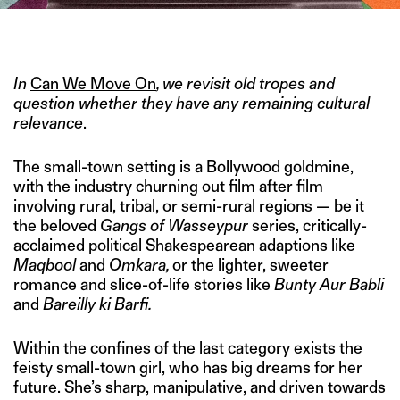
IMAGE CREDIT: EROS INTERNATIONAL
In
Can We Move On
, we revisit old tropes and
question whether they have any remaining cultural
relevance
.
The small-town setting is a Bollywood goldmine,
with the industry churning out film after film
involving rural, tribal, or semi-rural regions — be it
the beloved
Gangs of Wasseypur
series, critically-
acclaimed political Shakespearean adaptions like
Maqbool
and
Omkara,
or the lighter, sweeter
romance and slice-of-life stories like
Bunty Aur Babli
and
Bareilly ki Barfi.
Within the confines of the last category exists the
feisty small-town girl, who has big dreams for her
future. She’s sharp, manipulative, and driven towards