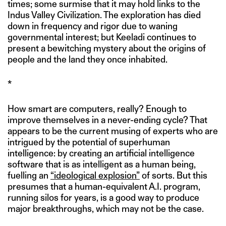
times; some surmise that it may hold links to the
Indus Valley Civilization. The exploration has died
down in frequency and rigor due to waning
governmental interest; but Keeladi continues to
present a bewitching mystery about the origins of
people and the land they once inhabited.
*
How smart are computers, really? Enough to
improve themselves in a never-ending cycle? That
appears to be the current musing of experts who are
intrigued by the potential of superhuman
intelligence: by creating an artificial intelligence
software that is as intelligent as a human being,
fuelling an
“ideological explosion”
of sorts. But this
presumes that a human-equivalent A.I. program,
running silos for years, is a good way to produce
major breakthroughs, which may not be the case.