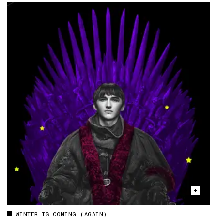
WINTER IS COMING (AGAIN)