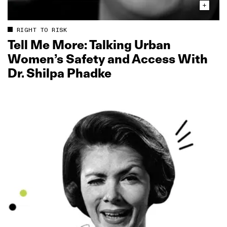
RIGHT TO RISK
Tell Me More: Talking Urban
Women’s Safety and Access With
Dr. Shilpa Phadke