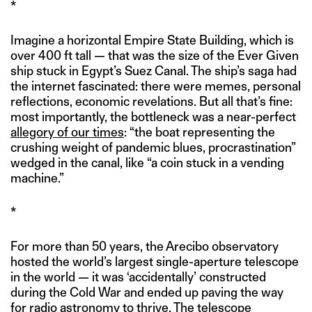
*
Imagine a horizontal Empire State Building, which is
over 400 ft tall — that was the size of the Ever Given
ship stuck in Egypt’s Suez Canal. The ship’s saga had
the internet fascinated: there were memes, personal
reflections, economic revelations. But all that’s fine:
most importantly, the bottleneck was a near-perfect
allegory of our times
: “the boat representing the
crushing weight of pandemic blues, procrastination”
wedged in the canal, like “a coin stuck in a vending
machine.”
*
For more than 50 years, the Arecibo observatory
hosted the world’s largest single-aperture telescope
in the world — it was ‘accidentally’ constructed
during the Cold War and ended up paving the way
for radio astronomy to thrive. The telescope