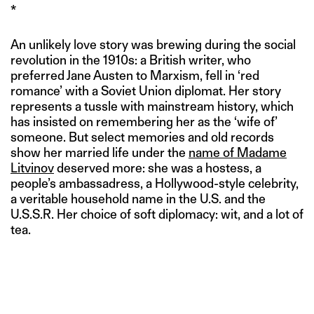
*
An unlikely love story was brewing during the social
revolution in the 1910s: a British writer, who
preferred Jane Austen to Marxism, fell in ‘red
romance’ with a Soviet Union diplomat. Her story
represents a tussle with mainstream history, which
has insisted on remembering her as the ‘wife of’
someone. But select memories and old records
show her married life under the
name of Madame
Litvinov
deserved more: she was a hostess, a
people’s ambassadress, a Hollywood-style celebrity,
a veritable household name in the U.S. and the
U.S.S.R. Her choice of soft diplomacy: wit, and a lot of
tea.