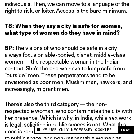
individuals. Then, we can move to a language of the
right to risk, or loiter. Access is the bare minimum.
TS: When they say a city is safe for women,
what type of women do they have in mind?
SP:
The visions of who should be safe in a city
always focus on able-bodied, cishet, middle-class
women — the respectable woman in the Indian
context. She’s the one we have to keep safe from
“outside” men. These perpetrators tend to be
envisioned as poor men, Muslim men, hawkers, and
increasingly, migrant men.
There’s also the third category — the non-
respectable woman, who contaminates the city with
her presence. Which is why, in India, while sex work
is legal, soliciting in public spaces is not. What this
WE USE ONLY NECESSARY COOKIES
OKAY
does is renders “respectable women” as outsiders
This site uses cookies to measure and improve
your experience.
to public space, and non-respectable women as