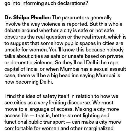
go into informing such declarations?
Dr. Shilpa Phadke:
The parameters generally
involve the way violence is reported. But this whole
debate around whether a city is safe or not safe
obscures the real question or the real intent, which is
to suggest that somehow public spaces in cities are
unsafe for women. You’ll know this because nobody
talks about cities as safe or unsafe based on private
or domestic violence. So they’ll call Delhi the rape
capital of India, or when Mumbai has a sexual assault
case, there will be a big headline saying Mumbai is
now becoming Delhi.
I find the idea of safety itself in relation to how we
see cities as a very limiting discourse. We must
move to a language of access. Making a city more
accessible — that is, better street lighting and
functional public transport — can make a city more
comfortable for women and other marginalized