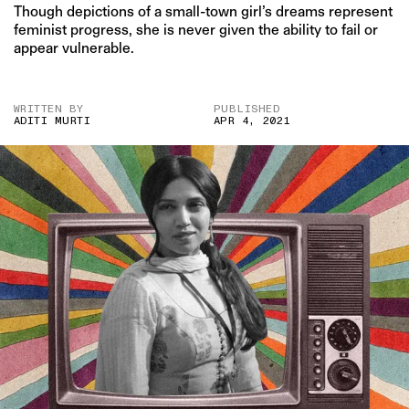
Though depictions of a small-town girl’s dreams represent
feminist progress, she is never given the ability to fail or
appear vulnerable.
WRITTEN BY
PUBLISHED
ADITI MURTI
APR 4, 2021