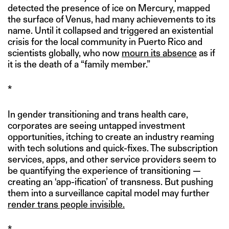
detected the presence of ice on Mercury, mapped
the surface of Venus, had many achievements to its
name. Until it collapsed and triggered an existential
crisis for the local community in Puerto Rico and
scientists globally, who now
mourn its absence
as if
it is the death of a “family member.”
*
In gender transitioning and trans health care,
corporates are seeing untapped investment
opportunities, itching to create an industry reaming
with tech solutions and quick-fixes. The subscription
services, apps, and other service providers seem to
be quantifying the experience of transitioning —
creating an ‘app-ification’ of transness. But pushing
them into a surveillance capital model may further
render trans people invisible.