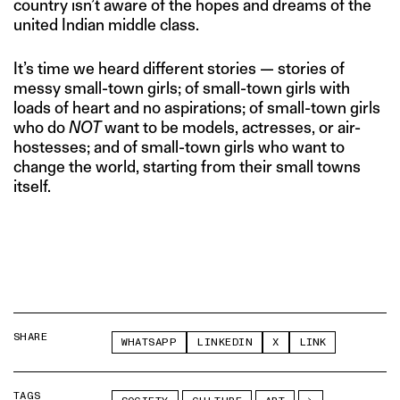
country isn’t aware of the hopes and dreams of the
united Indian middle class.
It’s time we heard different stories — stories of
messy small-town girls; of small-town girls with
loads of heart and no aspirations; of small-town girls
who do
NOT
want to be models, actresses, or air-
hostesses; and of small-town girls who want to
change the world, starting from their small towns
itself.
SHARE
WHATSAPP
LINKEDIN
X
LINK
TAGS