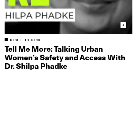
RIGHT TO RISK
Tell Me More: Talking Urban
Women’s Safety and Access With
Dr. Shilpa Phadke