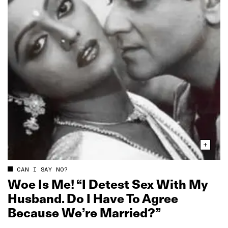
CAN I SAY NO?
Woe Is Me! “I Detest Sex With My
Husband. Do I Have To Agree
Because We’re Married?”