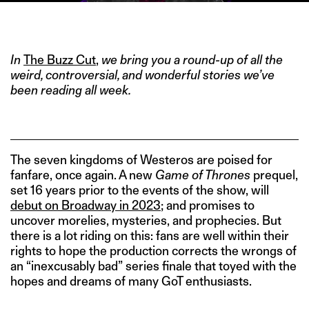
IMAGE CREDIT: HBO
In
The Buzz Cut
,
we bring you a round-up of all the
weird, controversial, and wonderful stories we’ve
been reading all week.
The seven kingdoms of Westeros are poised for
fanfare, once again. A new
Game of Thrones
prequel,
set 16 years prior to the events of the show, will
debut on Broadway in 2023
; and promises to
uncover morelies, mysteries, and prophecies. But
there is a lot riding on this: fans are well within their
rights to hope the production corrects the wrongs of
an “inexcusably bad” series finale that toyed with the
hopes and dreams of many GoT enthusiasts.