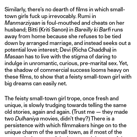
Similarly, there’s no dearth of films in which small-
town girls fuck up irrevocably. Rumi in
Manmarziyaan
is foul-mouthed and cheats on her
husband; Bitti (Kriti Sanon) in
Bareilly ki Barfi
runs
away from home because she refuses to be tied
down by arranged marriage, and instead seeks out a
potential love interest; Devi (Richa Chaddha) in
Masaan
has to live with the stigma of daring to
indulge in unromantic, curious, pre-marital sex. Yet,
the shadow of commercial success looms heavy on
these films, to show that a feisty small-town girl with
big dreams can easily net.
The feisty small-town girl trope, once fresh and
unique, is slowly trudging towards telling the same
old stories, again and again. (Trust me — they made
two
Dulhaniya
movies, didn’t they?) There is a
persistence with which filmmakers hinge on to the
unique charm of the small town, as if most of the