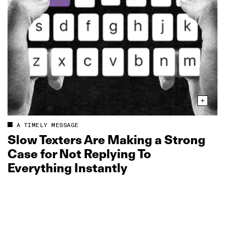
A TIMELY MESSAGE
Slow Texters Are Making a Strong
Case for Not Replying To
Everything Instantly