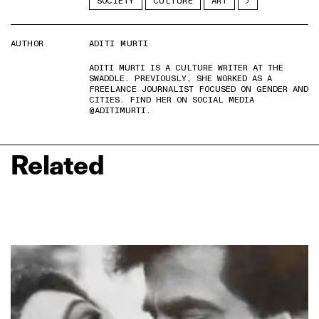
SOCIETY
CULTURE
ART
AUTHOR
ADITI MURTI
ADITI MURTI IS A CULTURE WRITER AT THE
SWADDLE. PREVIOUSLY, SHE WORKED AS A
FREELANCE JOURNALIST FOCUSED ON GENDER AND
CITIES. FIND HER ON SOCIAL MEDIA
@ADITIMURTI.
Related