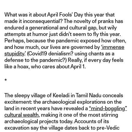
*
What was it about April Fools’ Day this year that
made it inconsequential? The novelty of pranks has
endured a generational and cultural gap, but wily
attempts at humor just didn’t seem to fly this year.
Perhaps, because the pandemic exposed how often,
and how much, our lives are governed by
‘immense
stupidity
.’ (Covid19 denialism? using chants as a
defense to the pandemic?) Really, if every day feels
like a hoax, who cares about April 1.
*
The sleepy village of Keeladi in Tamil Nadu conceals
excitement: the archaeological explorations on the
land in recent years have revealed a
“mind-boggling”
cultural wealth
, making it one of the most stirring
archaeological projects today. Accounts of its
excavation say the village dates back to pre-Vedic