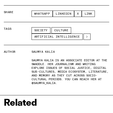
SHARE
WHATSAPP
LINKEDIN
X
LINK
TAGS
SOCIETY
CULTURE
ARTIFICIAL INTELLIGENCE
AUTHOR
SAUMYA KALIA
SAUMYA KALIA IS AN ASSOCIATE EDITOR AT THE
SWADDLE. HER JOURNALISM AND WRITING
EXPLORE ISSUES OF SOCIAL JUSTICE, DIGITAL
SUB-CULTURES, MEDIA ECOSYSTEM, LITERATURE,
AND MEMORY AS THEY CUT ACROSS SOCIO-
CULTURAL PERIODS. YOU CAN REACH HER AT
@SAUMYA_KALIA.
Related