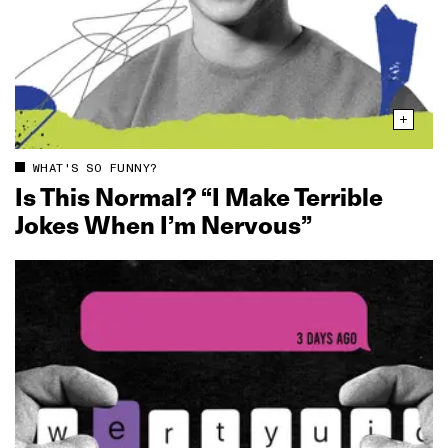
WHAT'S SO FUNNY?
Is This Normal? “I Make Terrible
Jokes When I’m Nervous”