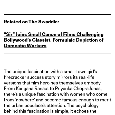
Related on The Swaddle:
“Sir” Joins Small Canon of Films Challenging
Bollywood’s Classist, Formulaic Depiction of
Domestic Workers
The unique fascination with a small-town girl’s
firecracker success story mirrors its real-life
versions that film heroines themselves embody.
From Kangana Ranaut to Priyanka Chopra Jonas,
there’s a unique fascination with women who come
from ‘nowhere’ and become famous enough to merit
the urban populace’s attention. The psychology
behind this fascination is simple, it echoes the