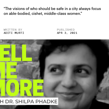
“The visions of who should be safe in a city always focus
on able-bodied, cishet, middle-class women.”
WRITTEN BY
PUBLISHED
ADITI MURTI
APR 3, 2021