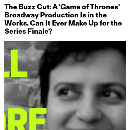
The Buzz Cut: A ‘Game of Thrones’
Broadway Production Is in the
Works. Can It Ever Make Up for the
Series Finale?