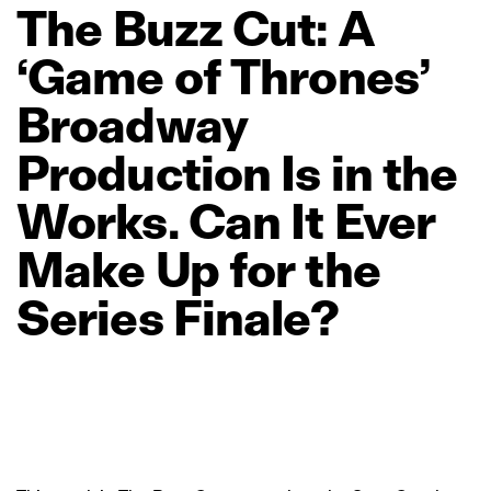
The
Buzz
Cut:
A
‘Game
of
Thrones’
Broadway
Production
Is
in
the
Works.
Can
It
Ever
Make
Up
for
the
Series
Finale?