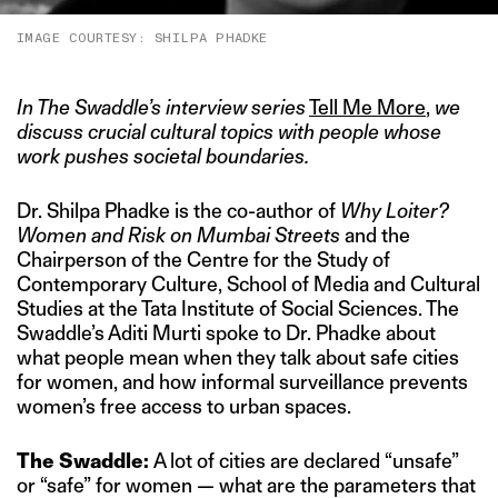
IMAGE COURTESY: SHILPA PHADKE
In The Swaddle’s interview series
Tell Me More
,
we
discuss crucial cultural topics with people whose
work pushes societal boundaries.
Dr. Shilpa Phadke is the co-author of
Why Loiter?
Women and Risk on Mumbai Streets
and the
Chairperson of the Centre for the Study of
Contemporary Culture, School of Media and Cultural
Studies at the Tata Institute of Social Sciences. The
Swaddle’s Aditi Murti spoke to Dr. Phadke about
what people mean when they talk about safe cities
for women, and how informal surveillance prevents
women’s free access to urban spaces.
The Swaddle:
A lot of cities are declared “unsafe”
or “safe” for women — what are the parameters that