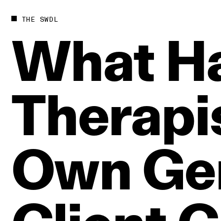
THE SWDL
What
H
Therapi
Own
Ge