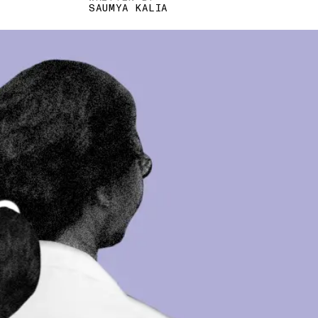
SAUMYA KALIA