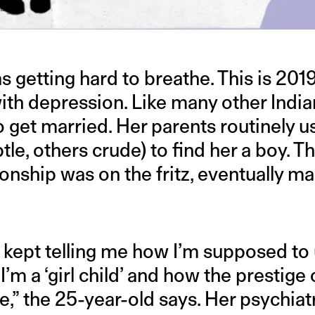
DLE
was getting hard to breathe. This is 20
with depression. Like many other Ind
o get married. Her parents routinely u
tle, others crude) to find her a boy. T
tionship was on the fritz, eventually m
t kept telling me how I’m supposed t
’m a ‘girl child’ and how the prestige
” the 25-year-old says. Her psychiatr