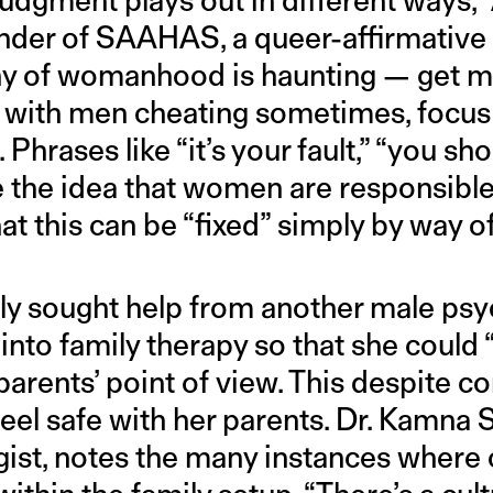
nder of SAAHAS, a queer-affirmative 
tany of womanhood is haunting — get m
y with men cheating sometimes, focu
 Phrases like “it’s your fault,” “you sho
e the idea that women are responsibl
at this can be “fixed” simply by way of
lly sought help from another male psy
into family therapy so that she could 
arents’ point of view. This despite con
eel safe with her parents. Dr. Kamna S
gist, notes the many instances where cl