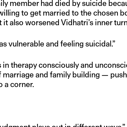
amily member had died by suicide beca
illing to get married to the chosen b
t it also worsened Vidhatri’s inner tur
as vulnerable and feeling suicidal.”
 in therapy consciously and unconsci
f marriage and family building — pus
 a corner.
udgment plays out in different ways,”