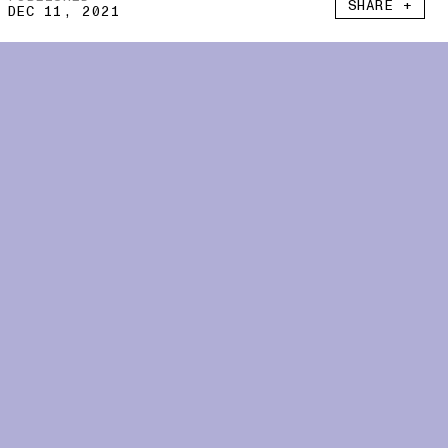
SHARE +
DEC 11, 2021