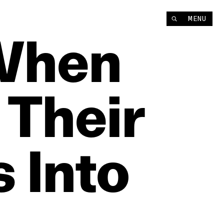
MENU
When
Their
s
Into