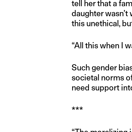
tell her that a f
daughter wasn’t w
this unethical, bu
“All this when I w
Such gender bias
societal norms o
need support into
***
“The moralizing j