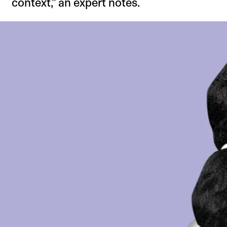
context,” an expert notes.