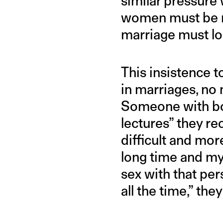
similar pressure w
women must be ma
marriage must loo
This insistence t
in marriages, no 
Someone with bor
lectures” they r
difficult and mor
long time and my
sex with that per
all the time,” the