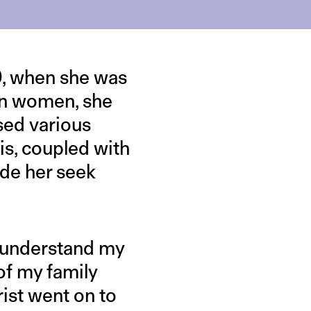
19, when she was
ian women, she
sed various
his, coupled with
ade her seek
o understand my
 of my family
ist went on to