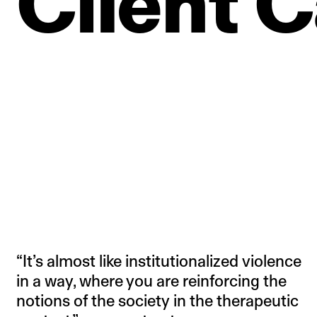
Client
C
“It’s almost like institutionalized violence
in a way, where you are reinforcing the
notions of the society in the therapeutic