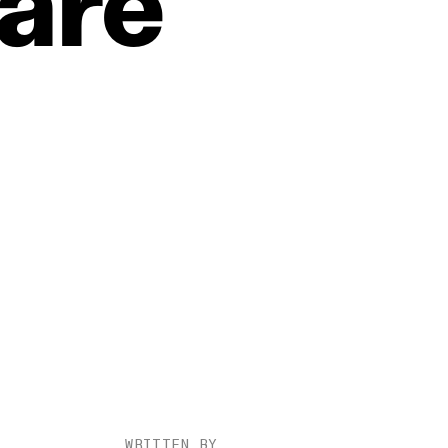
are
WRITTEN BY