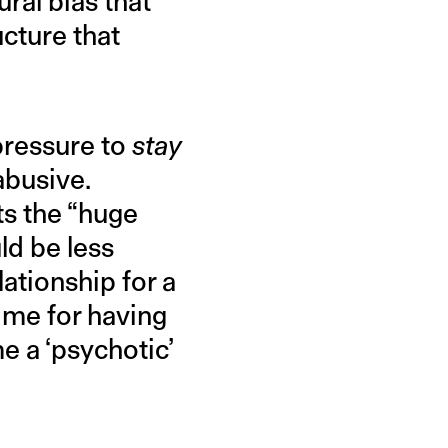
ural bias that
cture that
 pressure to
stay
abusive.
ts the “huge
ld be less
lationship for a
 me for having
e a ‘psychotic’