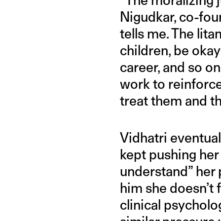
Nigudkar, co-fou
tells me. The li
children, be oka
career, and so on.
work to reinforc
treat them and th
Vidhatri eventua
kept pushing her 
understand” her p
him she doesn’t f
clinical psycholo