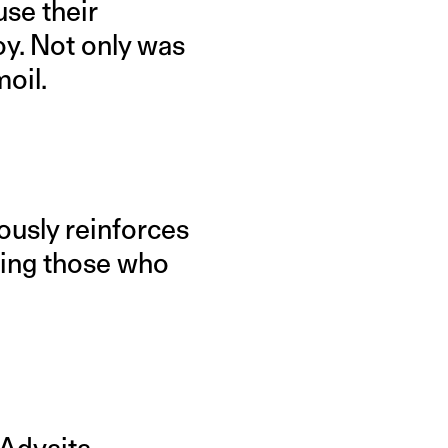
use their
oy. Not only was
moil.
ously reinforces
hing those who
 Advaita