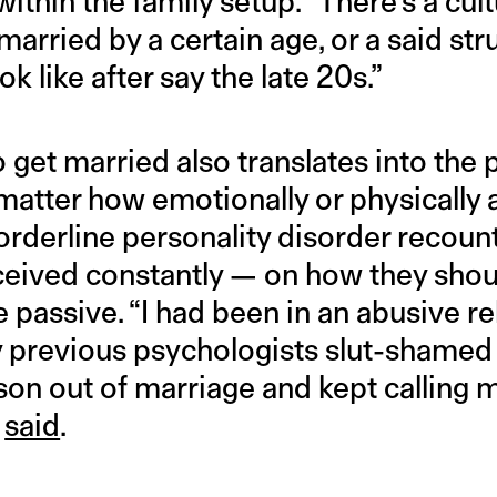
ithin the family setup. “There’s a cult
rried by a certain age, or a said stru
k like after say the late 20s.”
o get married also translates into the
matter how emotionally or physically 
derline personality disorder recoun
eceived constantly — on how they shou
e passive. “I had been in an abusive re
 previous psychologists slut-shamed
son out of marriage and kept calling m
y
said
.