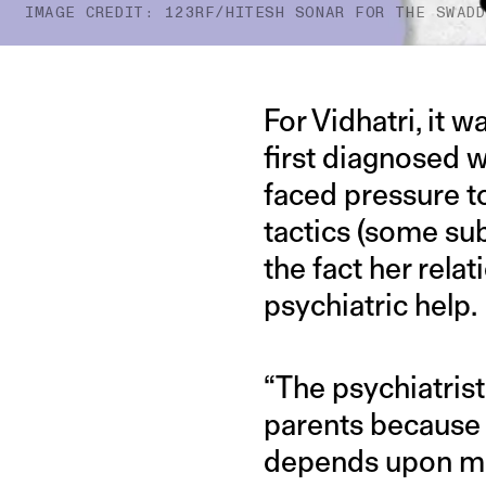
IMAGE CREDIT: 123RF/HITESH SONAR FOR THE SWAD
For Vidhatri, it 
first diagnosed 
faced pressure t
tactics (some sub
the fact her rela
psychiatric help.
“The psychiatris
parents because I
depends upon me,