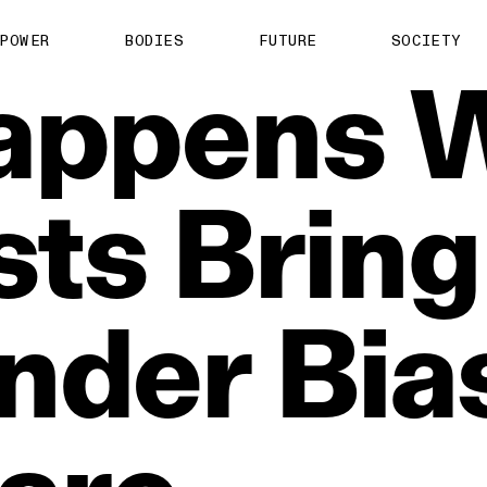
POWER
BODIES
FUTURE
SOCIETY
appens
sts
Bring
nder
Bia