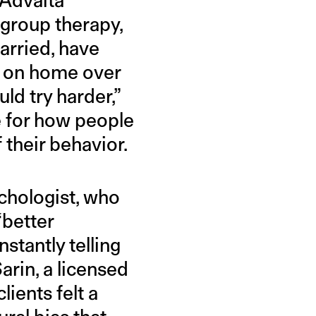
group therapy,
arried, have
s on home over
uld try harder,”
e for how people
 their behavior.
chologist, who
“better
stantly telling
arin, a licensed
ients felt a