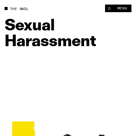
MENU
THE SWDL
Sexual
Harassment