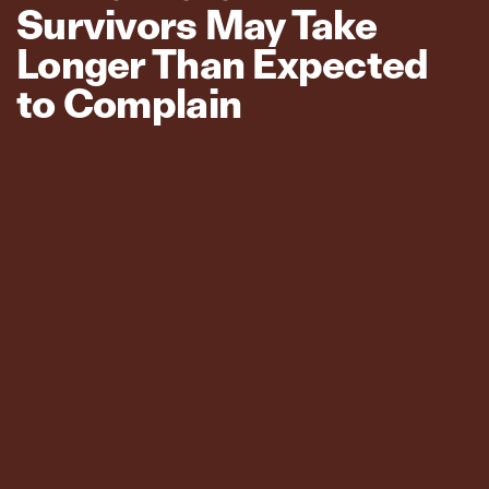
Survivors May Take
Longer Than Expected
to Complain