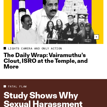
LIGHTS CAMERA AND ONLY ACTION
The Daily Wrap: Vairamuthu’s
Clout, ISRO at the Temple, and
More
FATAL FLAW
Study Shows Why
Sexual Harassment