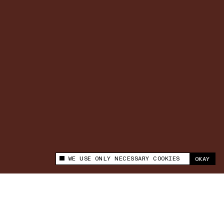
WE USE ONLY NECESSARY COOKIES
OKAY
This site uses cookies to measure and improve
your experience.