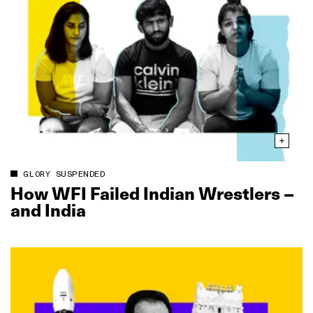
GLORY SUSPENDED
How WFI Failed Indian Wrestlers –
and India