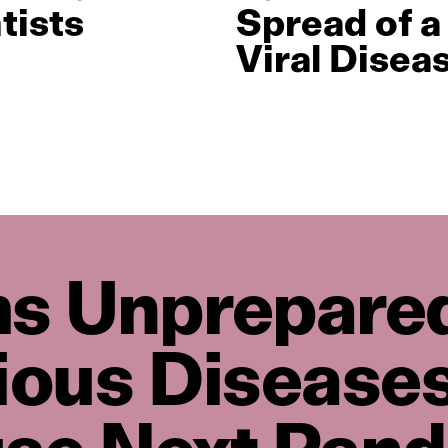
tists
Spread of a
Viral Disea
s Unprepared
tious Disease