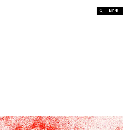
Instagram
MENU
YouTube