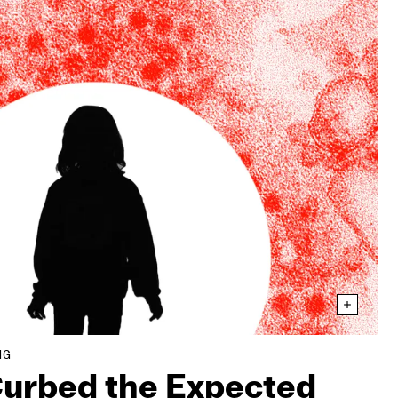
NG
urbed the Expected