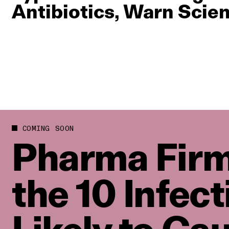
Antibiotics, Warn Scien
COMING SOON
Pharma Firm
the 10 Infec