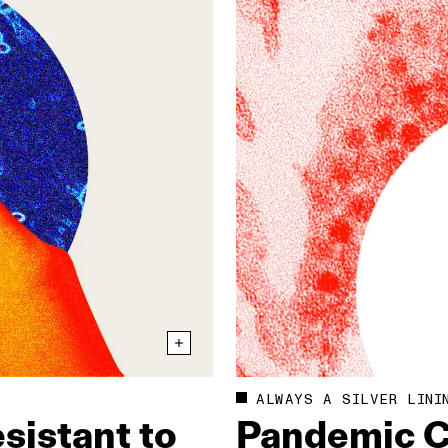
ALWAYS A SILVER LINI
sistant to
Pandemic C