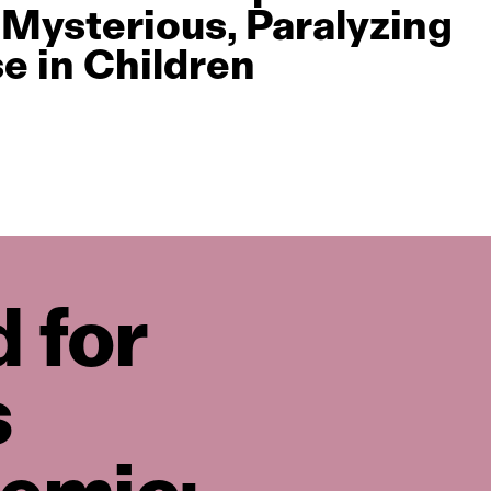
 Mysterious, Paralyzing
se in Children
 for
s