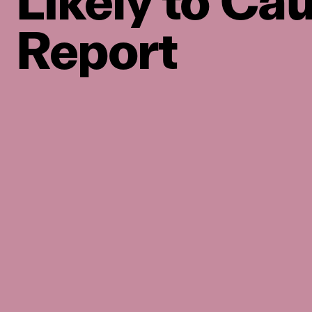
Likely to Ca
Report