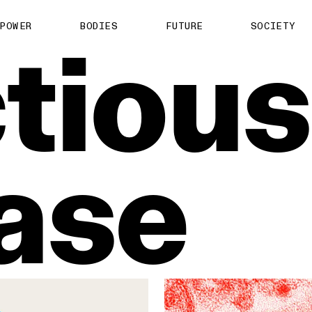
About us
POWER
BODIES
FUTURE
SOCIETY
ctious
ts
Contact
TS Media Kit
spective
ase