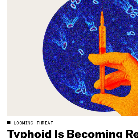
LOOMING THREAT
Typhoid Is Becoming Re