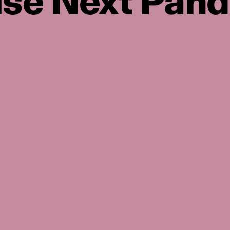
use Next Pan