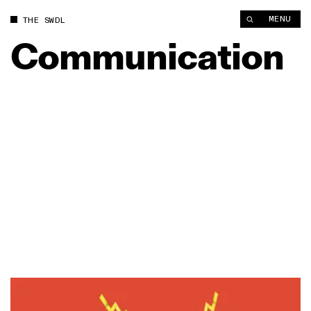
MENU
THE SWDL
Communication