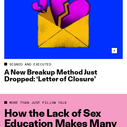
SIGNED AND EXECUTED
A New Breakup Method Just
Dropped: ‘Letter of Closure’
MORE THAN JUST PILLOW TALK
How the Lack of Sex
Education Makes Many