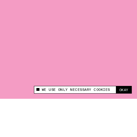
WE USE ONLY NECESSARY COOKIES
OKAY
This site uses cookies to measure and improve
your experience.