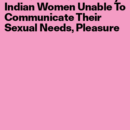
Indian Women Unable To
Communicate Their
Sexual Needs, Pleasure