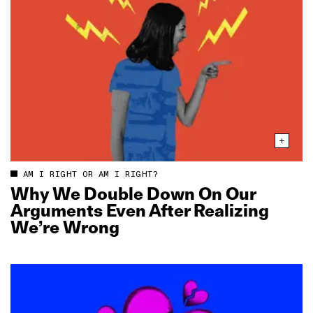
AM I RIGHT OR AM I RIGHT?
Why We Double Down On Our
Arguments Even After Realizing
We’re Wrong