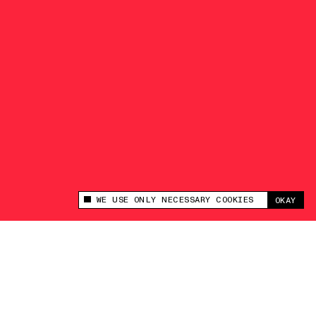
WE USE ONLY NECESSARY COOKIES
OKAY
This site uses cookies to measure and improve
your experience.