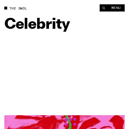
MENU
THE SWDL
Celebrity