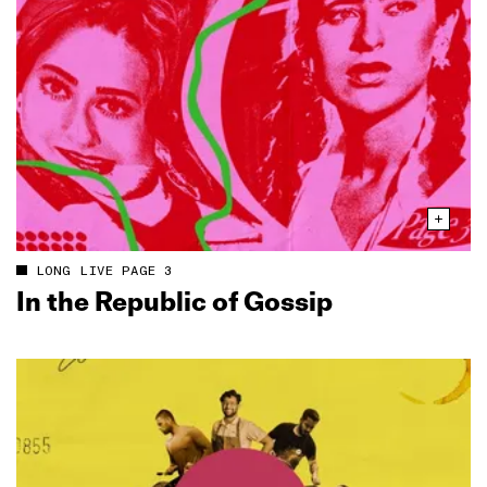
LONG LIVE PAGE 3
In the Republic of Gossip