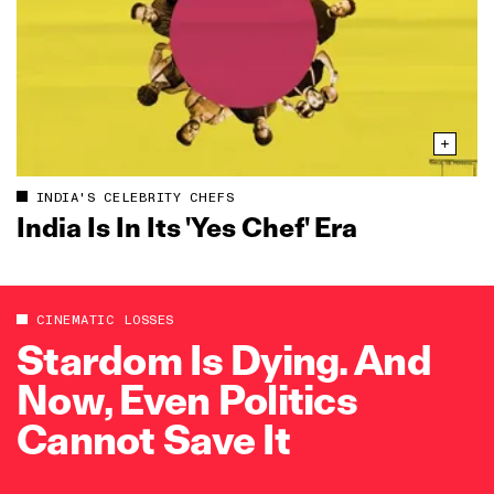
INDIA'S CELEBRITY CHEFS
India Is In Its 'Yes Chef' Era
CINEMATIC LOSSES
Stardom Is Dying. And
Now, Even Politics
Cannot Save It