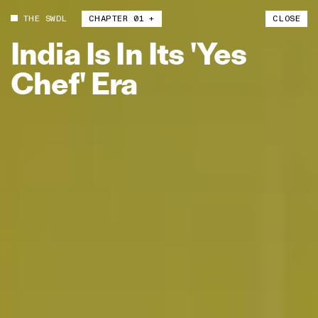
THE SWDL
CHAPTER 01 +
CLOSE
India
Is
In
Its
'Yes
Chef'
Era