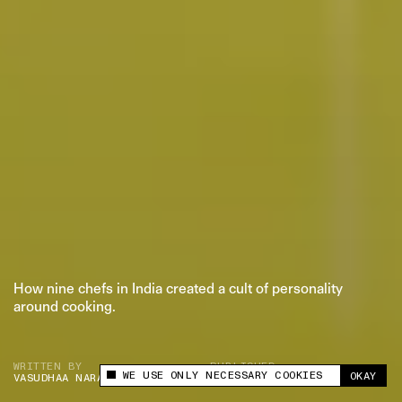
PRIVACY POLICY
© 2026 THE SWADDLE
TERMS OF USE
DISCLAIMER
ETHICS STATEMENT
How nine chefs in India created a cult of personality
around cooking.
WRITTEN BY
PUBLISHED
WE USE ONLY NECESSARY COOKIES
OKAY
VASUDHAA NARAYANAN
SEP 19, 2024
This site uses cookies to measure and improve
your experience.