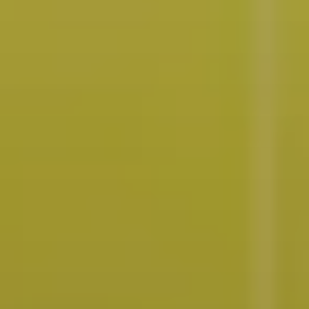
Future
Films
Bodies
Podcasts
Society
In Perspective
Power
About us
Instagram
Contact
YouTube
TS Media Kit