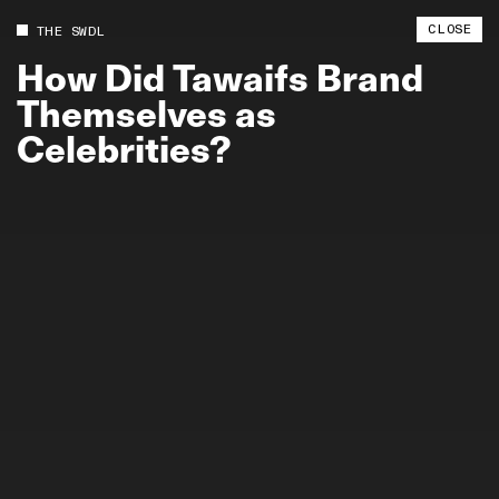
CLOSE
THE SWDL
How
Did
Tawaifs
Brand
Themselves
as
Celebrities?