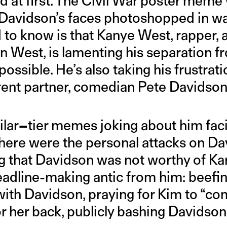
ghed at first. The Civil War poster mem
Davidson’s faces photoshopped in wa
 to know is that Kanye West, rapper, 
 West, is lamenting his separation fr
ossible. He’s also taking his frustrat
rent partner, comedian Pete Davidson
ilar
–
tier memes joking about him faci
here were the personal attacks on Da
 that Davidson was not worthy of Ka
adline-making antic from him: beefi
ith Davidson, praying for Kim to “c
or her back, publicly bashing Davidson