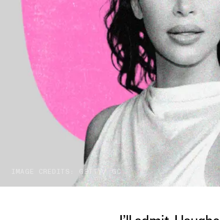
IMAGE CREDITS: GETTY/ GC