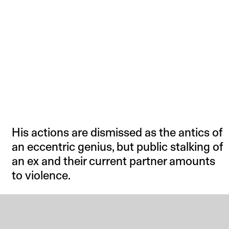
His actions are dismissed as the antics of
an eccentric genius, but public stalking of
an ex and their current partner amounts
to violence.