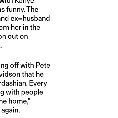
e with Kanye
s funny. The
and ex
–
husband
om her in the
ion out on
.
ng off with Pete
vidson that he
rdashian. Every
ng with people
ome home,”
 again.