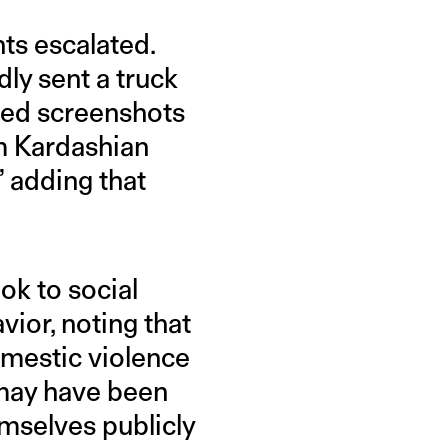
ts escalated.
ly sent a truck
sted screenshots
m Kardashian
 adding that
ok to social
ior, noting that
mestic violence
 may have been
mselves publicly