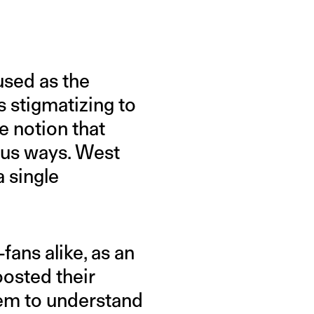
used as the
s stigmatizing to
e notion that
lous ways. West
a single
fans alike, as an
oosted their
them to understand