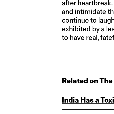
after heartbreak.
and intimidate th
continue to laugh
exhibited by a le
to have real, fat
Related on The
India Has a Tox