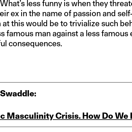
 What’s less funny is when they threate
eir ex in the name of passion and self
 at this would be to trivialize such beh
ss famous man against a less famous e
eful consequences.
 Swaddle:
ic Masculinity Crisis. How Do We 