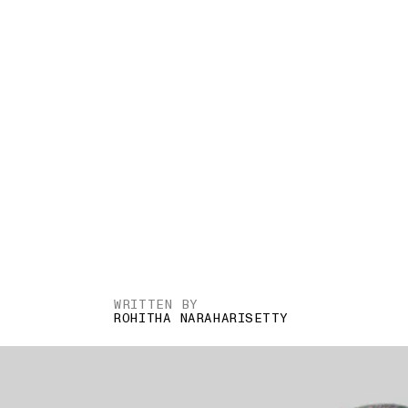
WRITTEN BY
ROHITHA NARAHARISETTY