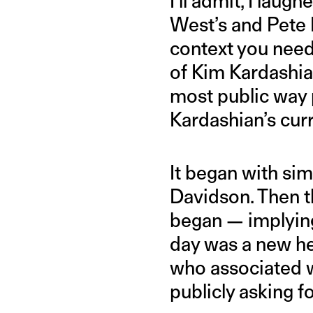
I’ll admit, I lau
West’s and Pete 
context you need
of Kim Kardashian
most public way p
Kardashian’s cur
It began with sim
Davidson. Then t
began — implying
day was a new he
who associated w
publicly asking f