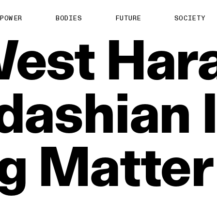
POWER
BODIES
FUTURE
SOCIETY
est
Har
dashian
g
Matter