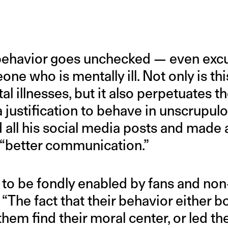
 behavior goes unchecked — even exc
ne who is mentally ill. Not only is thi
l illnesses, but it also perpetuates th
 a justification to behave in unscrupu
 all his social media posts and made 
“better communication.”
to be fondly enabled by fans and non-
 “The fact that their behavior either b
 them find their moral center, or led 