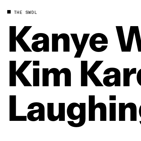
THE SWDL
Kanye
W
Kim
Kar
Laughin