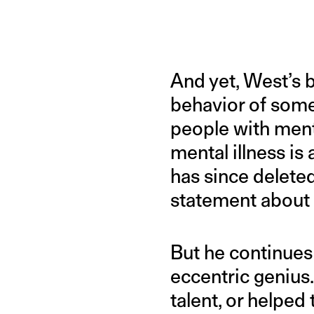
And yet, West’s
behavior of someo
people with menta
mental illness is
has since deleted
statement about 
But he continues 
eccentric genius.
talent, or helped