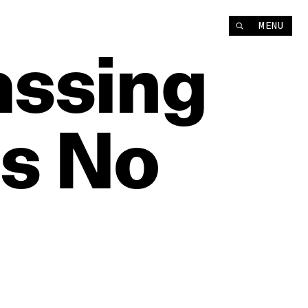
MENU
assing
Is
No