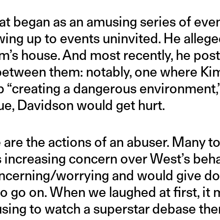
hat began as an amusing series of even
ng up to events uninvited. He alleged
Kim’s house. And most recently, he po
 between them: notably, one where Ki
p “creating a dangerous environment,”
ue, Davidson would get hurt.
e are the actions of an abuser. Many to
 increasing concern over West’s behav
ncerning/worrying and would give do
o go on. When we laughed at first, it
using to watch a superstar debase the