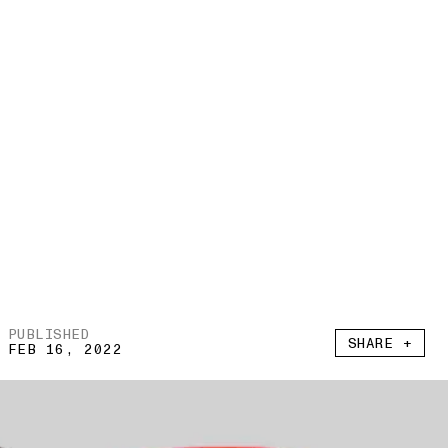
PUBLISHED
SHARE +
FEB 16, 2022