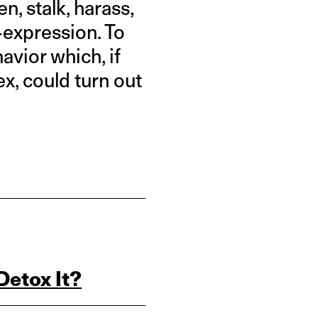
n, stalk, harass,
-expression. To
avior which, if
x, could turn out
Detox It?