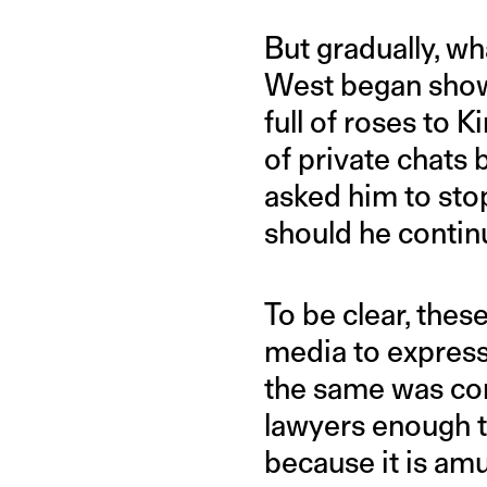
But gradually, w
West began showi
full of roses to 
of private chats
asked him to sto
should he contin
To be clear, thes
media to express
the same was co
lawyers enough t
because it is am