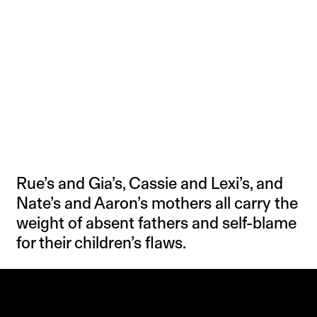
Rue’s and Gia’s, Cassie and Lexi’s, and
Nate’s and Aaron’s mothers all carry the
weight of absent fathers and self-blame
for their children’s flaws.