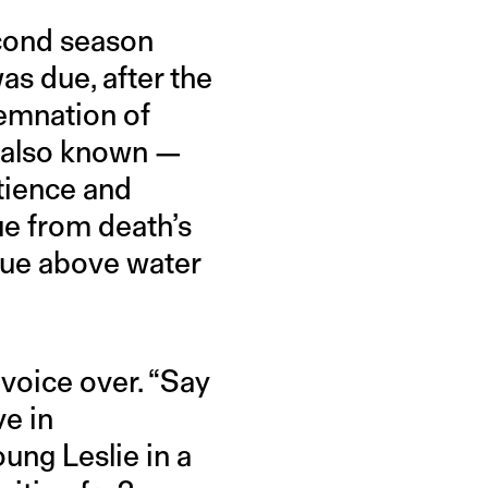
econd season
s due, after the
emnation of
s also known —
atience and
ue from death’s
Rue above water
voice over. “Say
ve in
oung Leslie in a