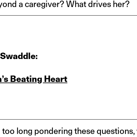
yond a caregiver? What drives her?
 Swaddle:
a’s Beating Heart
too long pondering these questions,