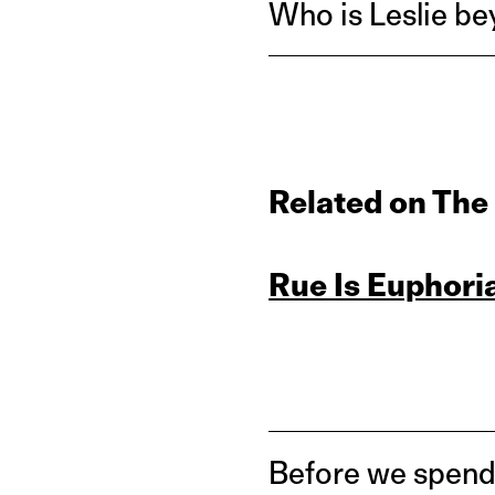
Who is Leslie be
Related on The
Rue Is Euphori
Before we spend 