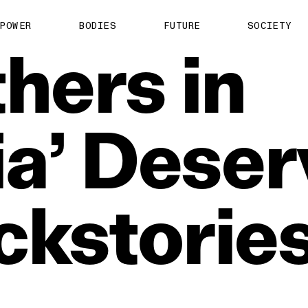
POWER
BODIES
FUTURE
SOCIETY
hers
in
a’
Deser
ckstorie