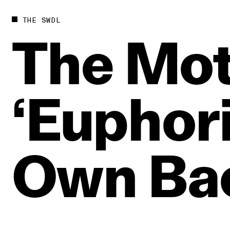
THE SWDL
The
Mot
‘Euphori
Own
Ba