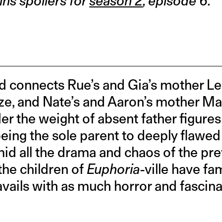
ins spoilers for
season 2
, episode 6.
connects Rue’s and Gia’s mother Les
e, and Nate’s and Aaron’s mother Mars
er the weight of absent father figures 
being the sole parent to deeply flawed 
amid all the drama and chaos of the pr
 the children of
Euphoria
-ville have fa
avails with as much horror and fascinat