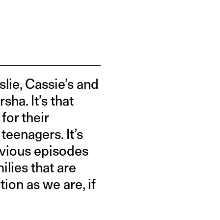
lie, Cassie’s and
ha. It’s that
for their
teenagers. It’s
evious episodes
milies that are
ion as we are, if