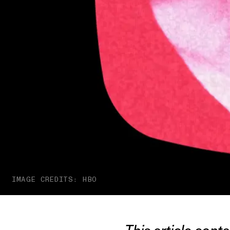
IMAGE CREDITS: HBO