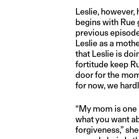
Leslie, however, 
begins with Rue 
previous episode
Leslie as a mot
that Leslie is do
fortitude keep Ru
door for the mo
for now, we hardl
“My mom is one o
what you want abo
forgiveness,” she