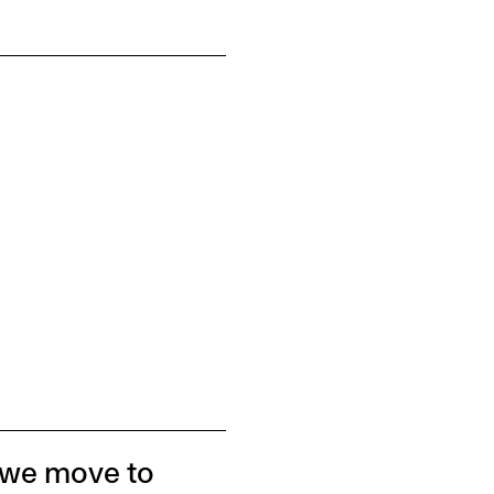
 we move to