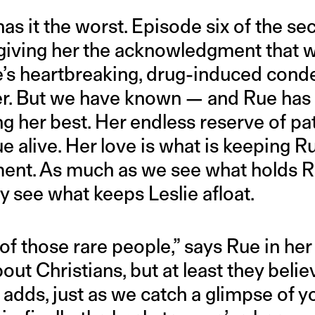
has it the worst. Episode six of the s
giving her the acknowledgment that wa
’s heartbreaking, drug-induced cond
her. But we have known — and Rue ha
ing her best. Her endless reserve of p
e alive. Her love is what is keeping R
ment. As much as we see what holds 
y see what keeps Leslie afloat.
f those rare people,” says Rue in her 
ut Christians, but at least they belie
 adds, just as we catch a glimpse of y