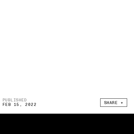
PUBLISHED
SHARE +
FEB 15, 2022