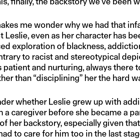
his, finally, the backstory we’ve been w
 It makes me wonder why we had that in
t Leslie, even as her character has be
ed exploration of blackness, addictio
rary to racist and stereotypical depi
s patient and nurturing, always there 
ther than “disciplining” her the hard w
nder whether Leslie grew up with addi
n a caregiver before she became a par
f her backstory, especially given that 
ad to care for him too in the last stage