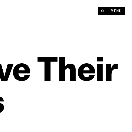
MENU
ve
Their
s