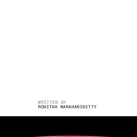
WRITTEN BY
ROHITHA NARAHARISETTY