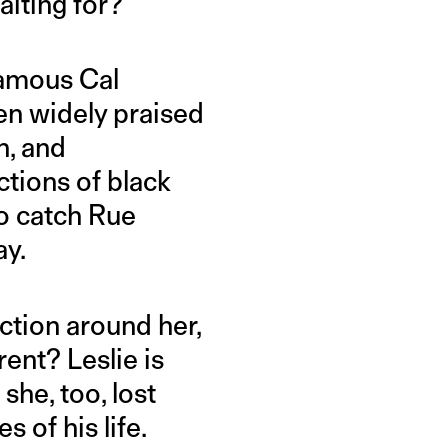
aiting for?
famous Cal
en widely praised
n, and
ctions of black
to catch Rue
ay.
ction around her,
ent? Leslie is
she, too, lost
s of his life.