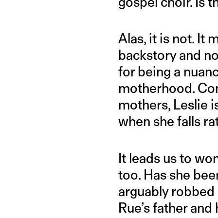
gospel choir. Is t
Alas, it is not.
backstory and no
for being a nuanc
motherhood. Cont
mothers, Leslie i
when she falls ra
It leads us to wo
too. Has she bee
arguably robbed o
Rue’s father and h