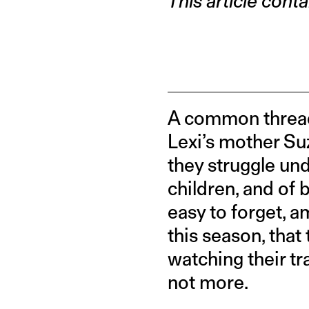
This article conta
A common thread 
Lexi’s mother Suz
they struggle und
children, and of 
easy to forget, 
this season, that
watching their tr
not more.