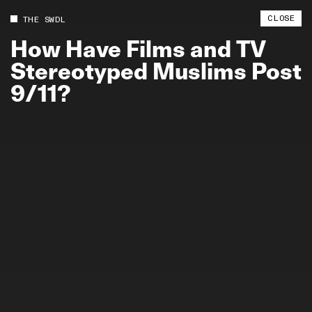
CLOSE
THE SWDL
How
Have
Films
and
TV
Stereotyped
Muslims
Post
9/11?