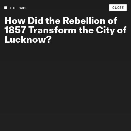
CLOSE
THE SWDL
How
Did
the
Rebellion
of
1857
Transform
the
City
of
Lucknow?