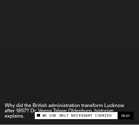
ETHICS STATEMENT
Why did the British administration transform Lucknow
after 1857? Dr. Veena Talwar Oldenburg, historian,
WE USE ONLY NECESSARY COOKIES
explains.
OKAY
This site uses cookies to measure and improve
your experience.