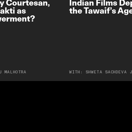
y Courtesan,
Indian Films De
akti as
the Tawaif’s A
erment?
U MALHOTRA
WITH:
SHWETA SACHDEVA 