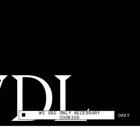
WE USE ONLY NECESSARY
OKAY
This site uses cookies to measure and improve
COOKIES
your experience.