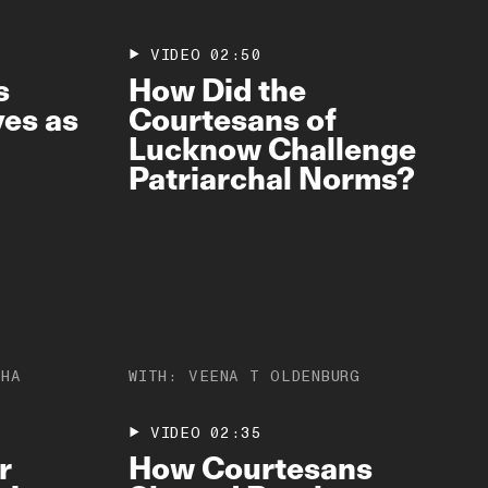
VIDEO
02:50
s
How Did the
es as
Courtesans of
Lucknow Challenge
Patriarchal Norms?
JHA
WITH:
VEENA T OLDENBURG
VIDEO
02:35
r
How Courtesans