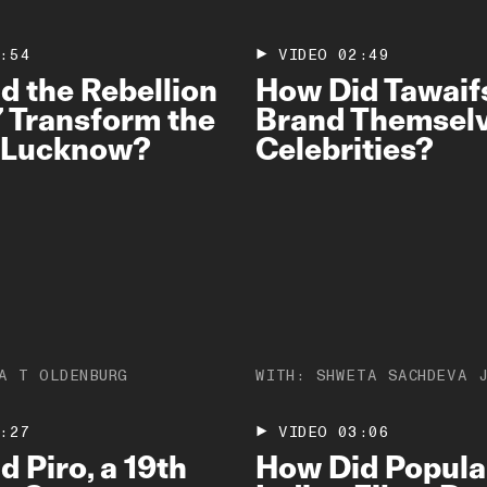
:54
VIDEO
02:49
d the Rebellion
How Did Tawaif
7 Transform the
Brand Themselv
f Lucknow?
Celebrities?
A T OLDENBURG
WITH:
SHWETA SACHDEVA 
:27
VIDEO
03:06
 Piro, a 19th
How Did Popula