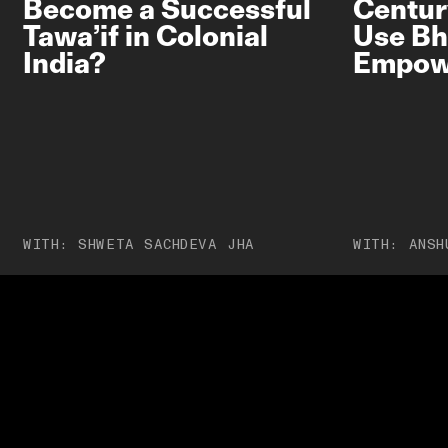
Become a Successful
Centur
Tawa’if in Colonial
Use Bh
India?
Empow
PRIVACY POLICY
TERMS OF USE
ETHICS STATEMENT
DISCLAIMER
WITH:
SHWETA SACHDEVA JHA
WITH:
ANSH