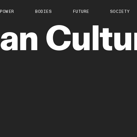
About us
POWER
BODIES
FUTURE
SOCIETY
ts
Contact
san
Cultu
TS Media Kit
spective