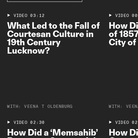
VIDEO
03:12
VIDEO
00
What Led to the Fall of
How Di
Courtesan Culture in
of 185
19th Century
City o
Lucknow?
WITH:
VEENA T OLDENBURG
WITH:
VEEN
VIDEO
02:30
VIDEO
02
How Did a ‘Memsahib’
How Did