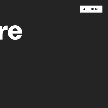
Instagram
MENU
YouTube
re