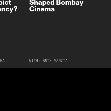
pict
Shaped Bombay
gency?
Cinema
JHA
WITH:
RUTH VANITA