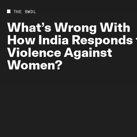
Future
Films
THE SWDL
Bodies
Podcas
What’s
Wrong
With
Society
In Per
How
India
Responds
Power
Violence
Against
Women?