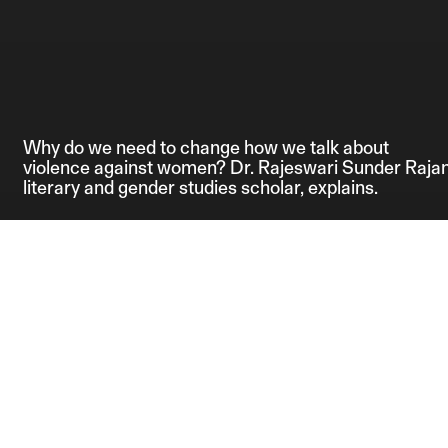
Why do we need to change how we talk about
violence against women? Dr. Rajeswari Sunder Rajan
literary and gender studies scholar, explains.
Credits:
Editor: Anahita 
Producers: Anahi