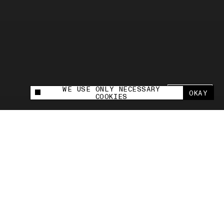
WE USE ONLY NECESSARY
SHARE +
OKAY
This site uses cookies to measure and improve
COOKIES
your experience.