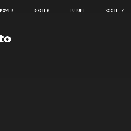
About us
POWER
BODIES
FUTURE
SOCIETY
ts
Contact
TS Media Kit
spective
to