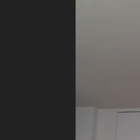
PRIVACY POLICY
TERMS OF USE
ETHICS STATEMENT
DISCLAIMER