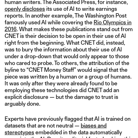
human writers. The Associated Press, for instance,
openly discloses
its use of AI to write earnings
reports. In another example, The Washington Post
famously used AI while covering the
Rio Olympics in
2016
. What makes these publications stand out from
CNET is their decision to be open in their use of AI
right from the beginning. What CNET did, instead,
was to bury the information about their use of AI
under a drop-down that would only appear to those
who cared to probe. To others, the attribution of the
byline to “CNET Money Staff” would signal that the
piece was written by a human or a group of humans.
It was only after they were already found to be
employing these technologies did CNET add an
explicit disclosure — but the damage to trust is
arguably done.
Experts have previously flagged that AI is trained on
datasets that are not neutral —
biases and
stereotypes
embedded in the data automatically