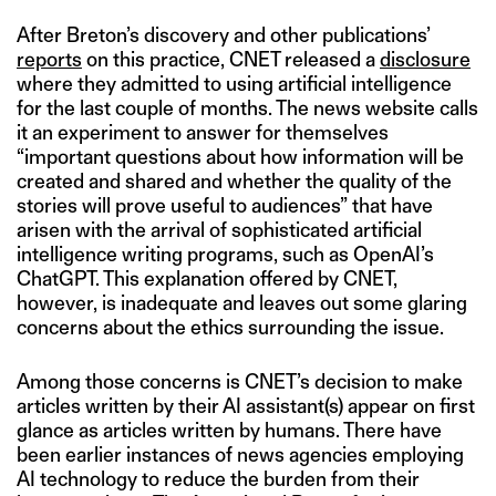
After Breton’s discovery and other publications’
reports
on this practice, CNET released a
disclosure
where they admitted to using artificial intelligence
for the last couple of months. The news website calls
it an experiment to answer for themselves
“important questions about how information will be
created and shared and whether the quality of the
stories will prove useful to audiences” that have
arisen with the arrival of sophisticated artificial
intelligence writing programs, such as OpenAI’s
ChatGPT. This explanation offered by CNET,
however, is inadequate and leaves out some glaring
concerns about the ethics surrounding the issue.
Among those concerns is CNET’s decision to make
articles written by their AI assistant(s) appear on first
glance as articles written by humans. There have
been earlier instances of news agencies employing
AI technology to reduce the burden from their