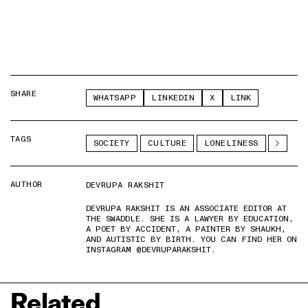
SHARE
WHATSAPP
LINKEDIN
X
LINK
TAGS
SOCIETY
CULTURE
LONELINESS
AUTHOR
DEVRUPA RAKSHIT
DEVRUPA RAKSHIT IS AN ASSOCIATE EDITOR AT
THE SWADDLE. SHE IS A LAWYER BY EDUCATION,
A POET BY ACCIDENT, A PAINTER BY SHAUKH,
AND AUTISTIC BY BIRTH. YOU CAN FIND HER ON
INSTAGRAM @DEVRUPARAKSHIT.
Related