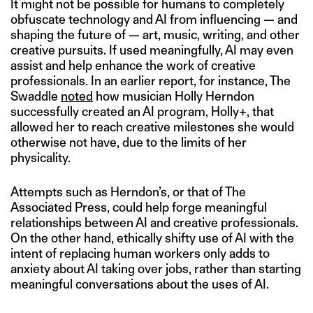
It might not be possible for humans to completely
obfuscate technology and AI from influencing — and
shaping the future of — art, music, writing, and other
creative pursuits. If used meaningfully, AI may even
assist and help enhance the work of creative
professionals. In an earlier report, for instance, The
Swaddle
noted
how musician Holly Herndon
successfully created an AI program, Holly+, that
allowed her to reach creative milestones she would
otherwise not have, due to the limits of her
physicality.
Attempts such as Herndon’s, or that of The
Associated Press, could help forge meaningful
relationships between AI and creative professionals.
On the other hand, ethically shifty use of AI with the
intent of replacing human workers only adds to
anxiety about AI taking over jobs, rather than starting
meaningful conversations about the uses of AI.