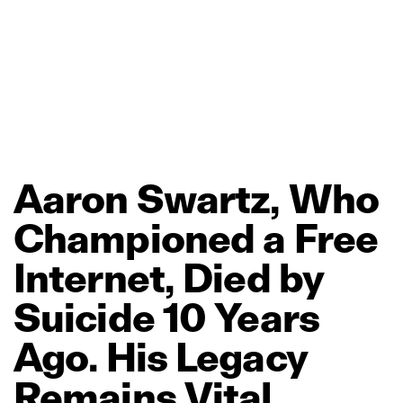
Aaron
Swartz,
Who
Championed
a
Free
Internet,
Died
by
Suicide
10
Years
Ago.
His
Legacy
Remains
Vital.