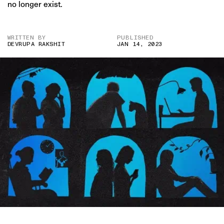
no longer exist.
WRITTEN BY
PUBLISHED
DEVRUPA RAKSHIT
JAN 14, 2023
IMAGE CREDIT: DENISE D’SOUZA FOR THE SWADDLE