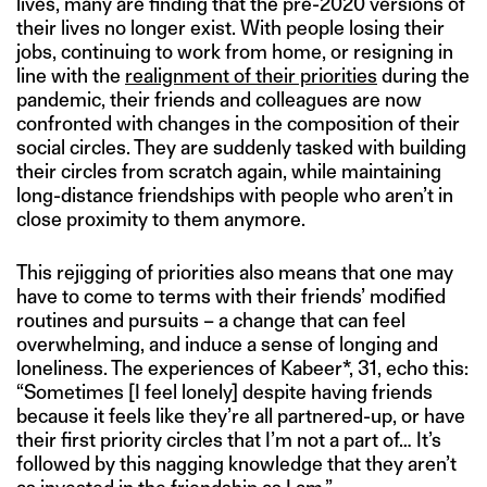
lives, many are finding that the pre-2020 versions of
their lives no longer exist. With people losing their
jobs, continuing to work from home, or resigning in
line with the
realignment of their priorities
during the
pandemic, their friends and colleagues are now
confronted with changes in the composition of their
social circles. They are suddenly tasked with building
their circles from scratch again, while maintaining
long-distance friendships with people who aren’t in
close proximity to them anymore.
This rejigging of priorities also means that one may
have to come to terms with their friends’ modified
routines and pursuits – a change that can feel
overwhelming, and induce a sense of longing and
loneliness. The experiences of Kabeer*, 31, echo this:
“Sometimes [I feel lonely] despite having friends
because it feels like they’re all partnered-up, or have
their first priority circles that I’m not a part of… It’s
followed by this nagging knowledge that they aren’t