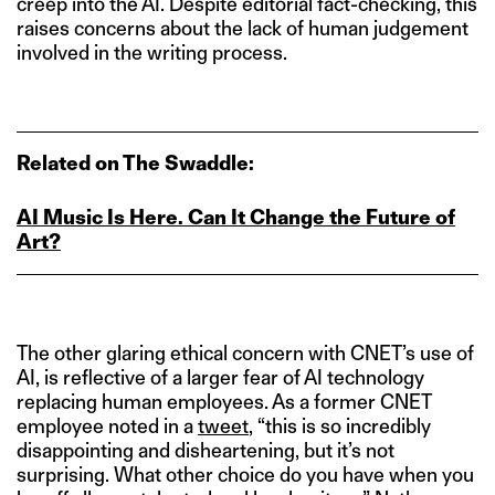
creep into the AI. Despite editorial fact-checking, this
raises concerns about the lack of human judgement
involved in the writing process.
Related on The Swaddle:
AI Music Is Here. Can It Change the Future of
Art?
The other glaring ethical concern with CNET’s use of
AI, is reflective of a larger fear of AI technology
replacing human employees. As a former CNET
employee noted in a
tweet
, “this is so incredibly
disappointing and disheartening, but it’s not
surprising. What other choice do you have when you