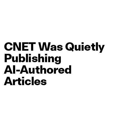
CNET
Was
Quietly
Publishing
AI‑Authored
Articles