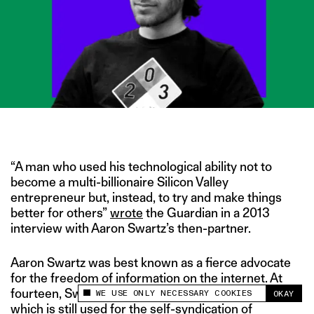
IMAGE CREDIT: BLOOMBERG
“A man who used his technological ability not to
become a multi-billionaire Silicon Valley
entrepreneur but, instead, to try and make things
better for others”
wrote
the Guardian in a 2013
interview with Aaron Swartz’s then-partner.
Aaron Swartz was best known as a fierce advocate
for the freedom of information on the internet. At
fourteen, Swartz
helped develop RSS
software,
WE USE ONLY NECESSARY COOKIES
OKAY
This site uses cookies to measure and improve
which is still used for the self-syndication of
your experience.