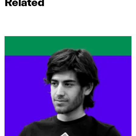
Related