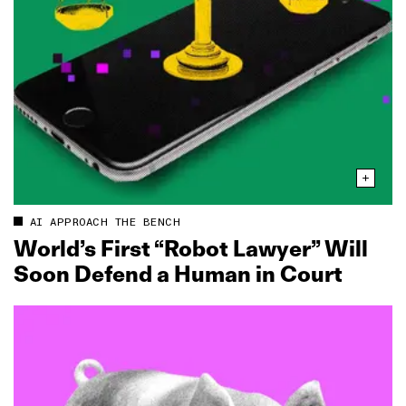
AI APPROACH THE BENCH
World’s First “Robot Lawyer” Will
Soon Defend a Human in Court