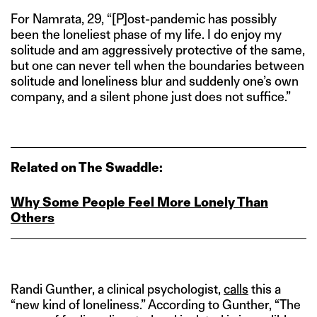
For Namrata, 29, “[P]ost-pandemic has possibly
been the loneliest phase of my life. I do enjoy my
solitude and am aggressively protective of the same,
but one can never tell when the boundaries between
solitude and loneliness blur and suddenly one’s own
company, and a silent phone just does not suffice.”
Related on The Swaddle:
Why Some People Feel More Lonely Than
Others
Randi Gunther, a clinical psychologist,
calls
this a
“new kind of loneliness.” According to Gunther, “The