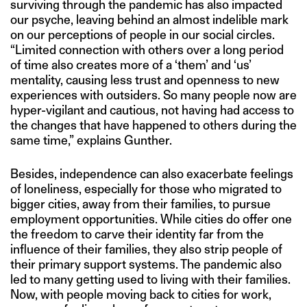
surviving through the pandemic has also impacted
our psyche, leaving behind an almost indelible mark
on our perceptions of people in our social circles.
“Limited connection with others over a long period
of time also creates more of a ‘them’ and ‘us’
mentality, causing less trust and openness to new
experiences with outsiders. So many people now are
hyper-vigilant and cautious, not having had access to
the changes that have happened to others during the
same time,” explains Gunther.
Besides, independence can also exacerbate feelings
of loneliness, especially for those who migrated to
bigger cities, away from their families, to pursue
employment opportunities. While cities do offer one
the freedom to carve their identity far from the
influence of their families, they also strip people of
their primary support systems. The pandemic also
led to many getting used to living with their families.
Now, with people moving back to cities for work,