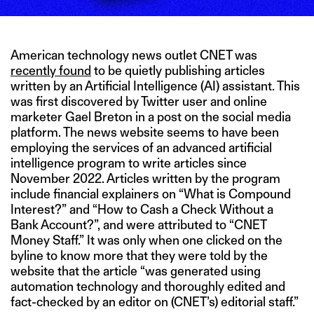
American technology news outlet CNET was
recently found
to be quietly publishing articles
written by an Artificial Intelligence (AI) assistant. This
was first discovered by Twitter user and online
marketer Gael Breton in a post on the social media
platform. The news website seems to have been
employing the services of an advanced artificial
intelligence program to write articles since
November 2022. Articles written by the program
include financial explainers on “What is Compound
Interest?” and “How to Cash a Check Without a
Bank Account?”, and were attributed to “CNET
Money Staff.” It was only when one clicked on the
byline to know more that they were told by the
website that the article “was generated using
automation technology and thoroughly edited and
fact-checked by an editor on (CNET’s) editorial staff.”