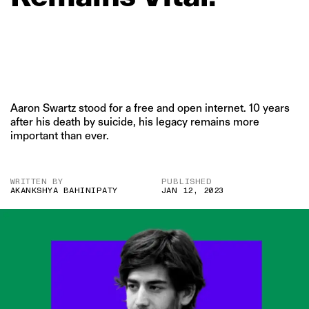
Aaron Swartz stood for a free and open internet. 10 years
after his death by suicide, his legacy remains more
important than ever.
WRITTEN BY
PUBLISHED
AKANKSHYA BAHINIPATY
JAN 12, 2023