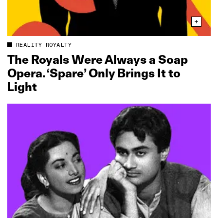
REALITY ROYALTY
The Royals Were Always a Soap
Opera. ‘Spare’ Only Brings It to
Light