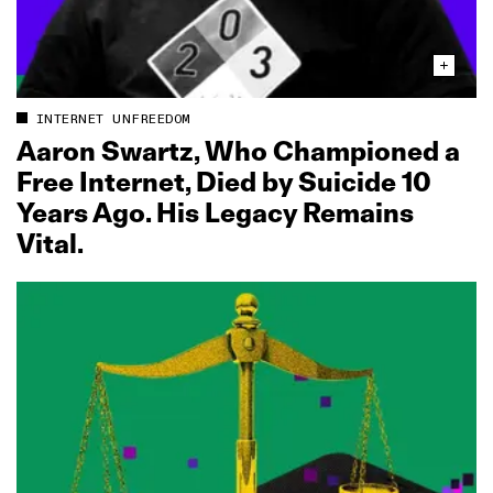
INTERNET UNFREEDOM
Aaron Swartz, Who Championed a
Free Internet, Died by Suicide 10
Years Ago. His Legacy Remains
Vital.