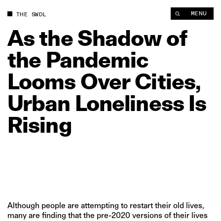
As the Shadow of the Pandemic Looms Over Cities, Urban Lone
MENU
THE SWDL
As
the
Shadow
of
the
Pandemic
Looms
Over
Cities,
Urban
Loneliness
Is
Rising
Although people are attempting to restart their old lives,
many are finding that the pre-2020 versions of their lives