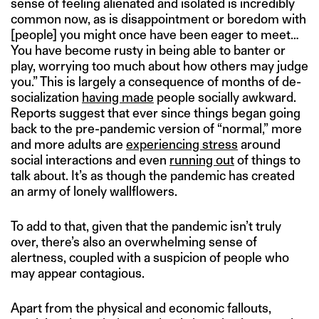
sense of feeling alienated and isolated is incredibly
common now, as is disappointment or boredom with
[people] you might once have been eager to meet…
You have become rusty in being able to banter or
play, worrying too much about how others may judge
you.” This is largely a consequence of months of de-
socialization
having made
people socially awkward.
Reports suggest that ever since things began going
back to the pre-pandemic version of “normal,” more
and more adults are
experiencing stress
around
social interactions and even
running out
of things to
talk about. It’s as though the pandemic has created
an army of lonely wallflowers.
To add to that, given that the pandemic isn’t truly
over, there’s also an overwhelming sense of
alertness, coupled with a suspicion of people who
may appear contagious.
Apart from the physical and economic fallouts,