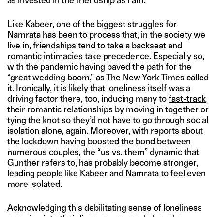
as invested in the friendship as I am.”
Like Kabeer, one of the biggest struggles for
Namrata has been to process that, in the society we
live in, friendships tend to take a backseat and
romantic intimacies take precedence. Especially so,
with the pandemic having paved the path for the
“great wedding boom,” as The New York Times
called
it. Ironically, it is likely that loneliness itself was a
driving factor there, too, inducing many to
fast-track
their romantic relationships by moving in together or
tying the knot so they’d not have to go through social
isolation alone, again. Moreover, with reports about
the lockdown having
boosted
the bond between
numerous couples, the “us vs. them” dynamic that
Gunther refers to, has probably become stronger,
leading people like Kabeer and Namrata to feel even
more isolated.
Acknowledging this debilitating sense of loneliness