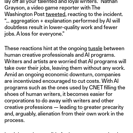
lay off all your talented and loyal writers.” Nathan
Grayson, a video game reporter with The
Washington Post
tweeted
, reacting to the incident.
“… aggregation + explanation performed by AI will
doubtless result in lower-quality work and fewer
jobs. A loss for everyone.”
These reactions hint at the ongoing
tussle
between
human creative professionals and AI programs.
Writers and artists are worried that AI programs will
take over their jobs, leaving them without any work.
Amid an ongoing economic downturn, companies
are incentivized encouraged to cut costs. With AI
programs such as the ones used by CNET filling the
shoes of human writers, it becomes easier for
corporations to do away with writers and other
creative professions — leading to greater precarity
and, arguably, alienation from their own work in the
process.