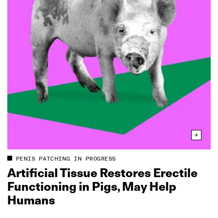
PENIS PATCHING IN PROGRESS
Artificial Tissue Restores Erectile
Functioning in Pigs, May Help
Humans