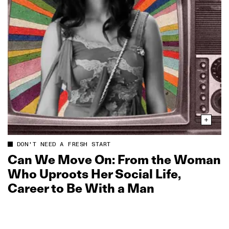
DON'T NEED A FRESH START
Can We Move On: From the Woman
Who Uproots Her Social Life,
Career to Be With a Man