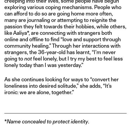
creeping into their lives, some people have begun
exploring various coping mechanisms. People who
can afford to do so are going home more often,
many are journaling or attempting to reignite the
passion they felt towards their hobbies, while others,
like Aaliya*, are connecting with strangers both
online and offline to find “love and support through
community healing.” Through her interactions with
strangers, the 36-year-old has learnt, “I’m never
going to
not
feel lonely, but I try my best to feel less
lonely today than I was yesterday.”
As she continues looking for ways to “convert her
loneliness into desired solitude,” she adds, “It’s
ironic: we are alone, together.”
*
Name concealed
to protect identity
.