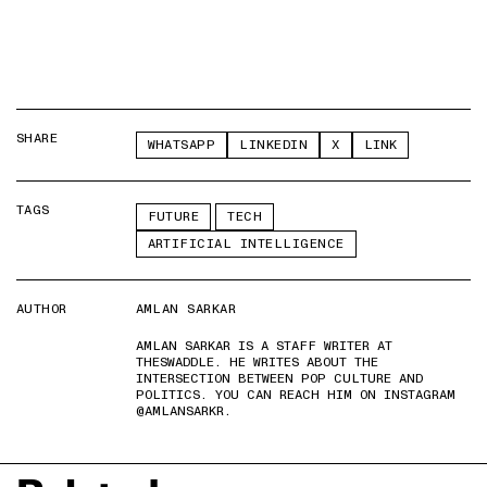
SHARE
WHATSAPP
LINKEDIN
X
LINK
TAGS
FUTURE
TECH
ARTIFICIAL INTELLIGENCE
AUTHOR
AMLAN SARKAR
AMLAN SARKAR IS A STAFF WRITER AT
THESWADDLE. HE WRITES ABOUT THE
INTERSECTION BETWEEN POP CULTURE AND
POLITICS. YOU CAN REACH HIM ON INSTAGRAM
@AMLANSARKR.