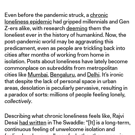
Even before the pandemic struck, a
chronic
loneliness epidemic
had gripped millennials and Gen
Z-ers alike, with research
deeming
them the
loneliest ever in the history of humankind. Now, the
post-pandemic world may be aggravating this
predicament, even as people are trickling back into
cities after months of working from home in
isolation. Posts about loneliness have lately become
commonplace on subreddits from metropolitan
cities like
Mumbai
,
Bengaluru
, and
Delhi
. It’s ironic
that despite the lack of personal space in urban
areas, desolation is peculiarly pervasive, resulting in
a paradox of sorts: millions of people feeling lonely,
collectively
.
Describing what chronic loneliness feels like, Rajvi
Desai
had written
in The Swaddle: “[It] is a long-term,
continuous feeling of unwelcome isolation and