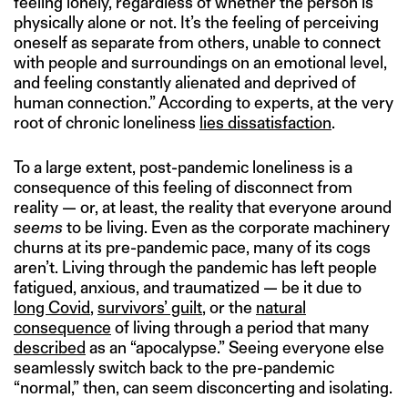
feeling lonely, regardless of whether the person is
physically alone or not. It’s the feeling of perceiving
oneself as separate from others, unable to connect
with people and surroundings on an emotional level,
and feeling constantly alienated and deprived of
human connection.” According to experts, at the very
root of chronic loneliness
lies dissatisfaction
.
To a large extent, post-pandemic loneliness is a
consequence of this feeling of disconnect from
reality — or, at least, the reality that everyone around
seems
to be living. Even as the corporate machinery
churns at its pre-pandemic pace, many of its cogs
aren’t. Living through the pandemic has left people
fatigued, anxious, and traumatized — be it due to
long Covid
,
survivors’ guilt
, or the
natural
consequence
of living through a period that many
described
as an “apocalypse.” Seeing everyone else
seamlessly switch back to the pre-pandemic
“normal,” then, can seem disconcerting and isolating.