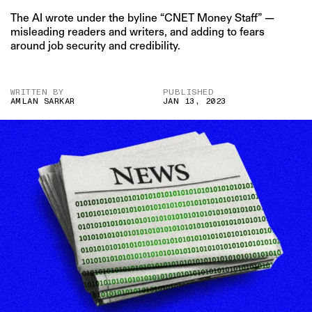
The AI wrote under the byline “CNET Money Staff” —
misleading readers and writers, and adding to fears
around job security and credibility.
WRITTEN BY
PUBLISHED
AMLAN SARKAR
JAN 13, 2023