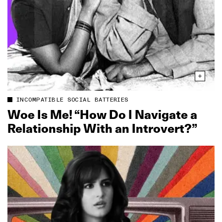
INCOMPATIBLE SOCIAL BATTERIES
Woe Is Me! “How Do I Navigate a
Relationship With an Introvert?”