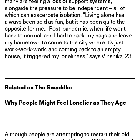
many are feeling a loss of support systems,
alongside the pressure to be independent – all of
which can exacerbate isolation. “Living alone has
always been sold as fun, but it has been quite the
opposite for me… Post-pandemic, when life went
back to normal, and I had to pack my bags and leave
my hometown to come to the city where it’s just
work-work-work, and coming back to an empty
house, it triggered my loneliness,” says Vinshika, 23.
Related on The Swaddle:
Why People Might Feel Lonelier as They Age
Although people are attempting to restart their old