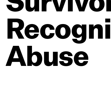
Survivo
Recogni
Abuse