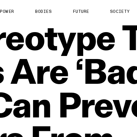
POWER
BODIES
FUTURE
SOCIETY
reotype
s
Are
‘Ba
Can
Prev