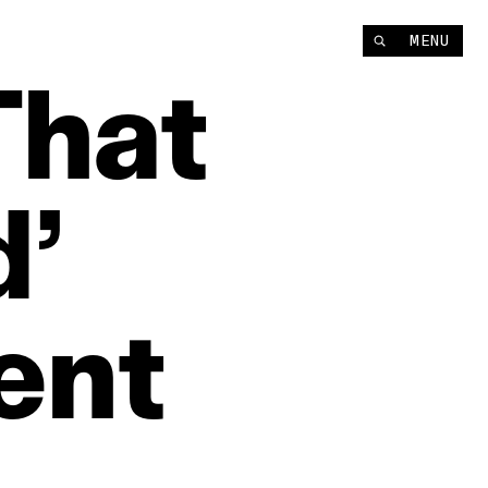
MENU
That
d’
ent