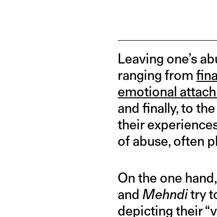
Leaving one’s abu
ranging from
fin
emotional attac
and finally, to t
their experiences
of abuse, often pl
On the one hand,
and
Mehndi
try 
depicting their “