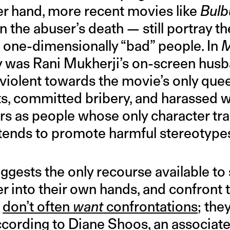
her hand, more recent movies like
Bulb
n the abuser’s death — still portray th
 one-dimensionally “bad” people. In
M
ly was Rani Mukherji’s on-screen hus
 violent towards the movie’s only que
nts, committed bribery, and harassed
s as people whose only character trai
tends to promote harmful stereotype
ggests the only recourse available to 
r into their own hands, and confront 
s
don’t often
want
confrontations
; the
ccording to Diane Shoos, an associate