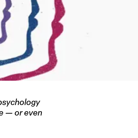
psychology
pe — or even