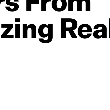
rs
From
zing
Real