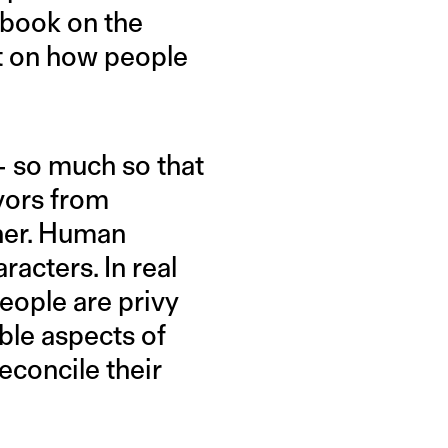
 book on the
ct on how people
 — so much so that
ivors from
tner. Human
acters. In real
people are privy
able aspects of
reconcile their