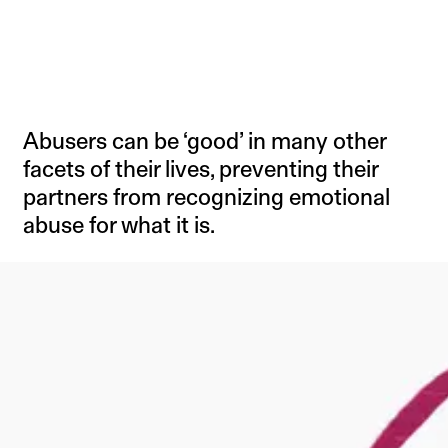
Abusers can be ‘good’ in many other
facets of their lives, preventing their
partners from recognizing emotional
abuse for what it is.