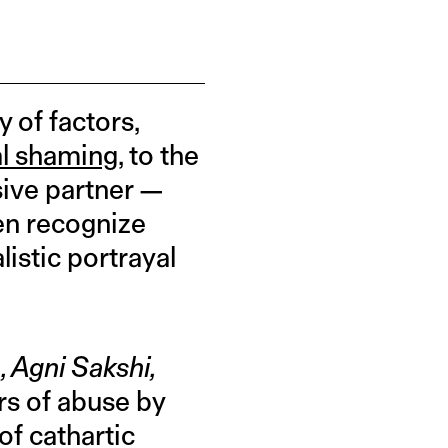
y of factors,
al shaming
, to the
sive partner —
ven recognize
listic portrayal
 Agni Sakshi,
ors of abuse by
of cathartic