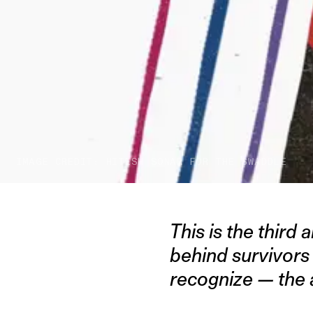
IMAGE CREDIT: HITESH SONAR FOR THE SWADDLE
This is the third a
behind survivors
recognize — the a