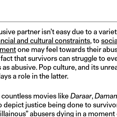
sive partner isn’t easy due to a variet
ancial and cultural constraints
, to
soci
hment
one may feel towards their abu
he fact that survivors can struggle to e
 as abusive. Pop culture, and its unrea
ays a role in the latter.
 countless movies like
Daraar
,
Daman,
to depict justice being done to surviv
villainous” abusers dying in a moment 