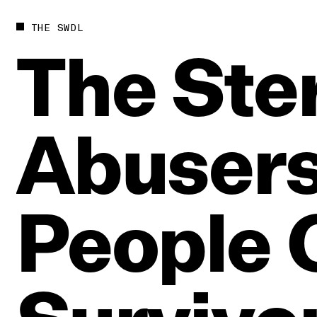
THE SWDL
The
Ste
Abuser
People