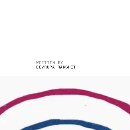
WRITTEN BY
DEVRUPA RAKSHIT