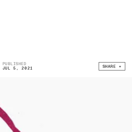
PUBLISHED
SHARE +
JUL 5, 2021