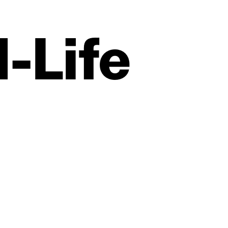
‑Life