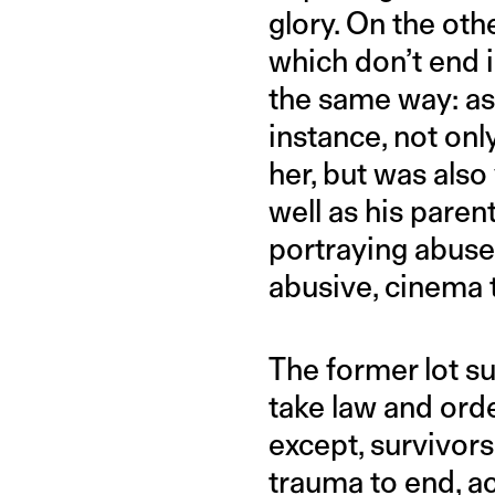
glory. On the ot
which don’t end i
the same way: as
instance, not on
her, but was also
well as his pare
portraying abuser
abusive, cinema 
The former lot su
take law and orde
except, survivor
trauma to end, a