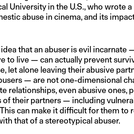
al University in the U.S., who wrote a
mestic abuse in cinema, and its impa
idea that an abuser is evil incarnate
e to live — can actually prevent surv
, let alone leaving their abusive par
users — are not one-dimensional char
mate relationships, even abusive ones, 
s of their partners — including vulner
 This can make it difficult for them to 
ith that of a stereotypical abuser.