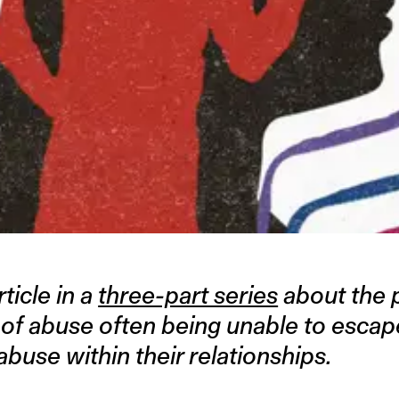
rticle in a
three-part series
about the 
 of abuse often being unable to esca
buse within their relationships.