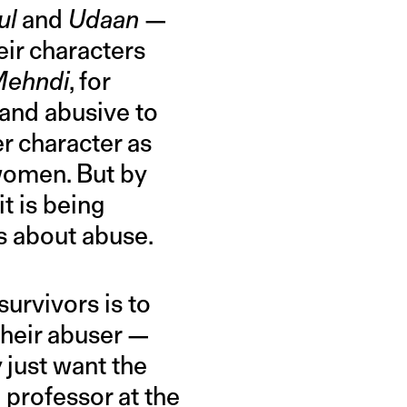
ul
and
Udaan
—
eir characters
ehndi
, for
band abusive to
er character as
 women. But by
t is being
s about abuse.
survivors is to
their abuser —
y just want the
 professor at the