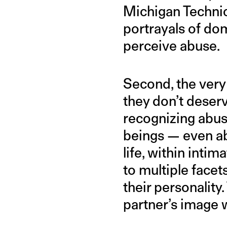
Michigan Technic
portrayals of do
perceive abuse.
Second, the very 
they don’t deserv
recognizing abuse
beings — even ab
life, within inti
to multiple facet
their personality.
partner’s image w