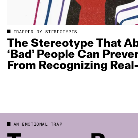
TRAPPED BY STEREOTYPES
The Stereotype That A
‘Bad’ People Can Preve
From Recognizing Real‑
AN EMOTIONAL TRAP