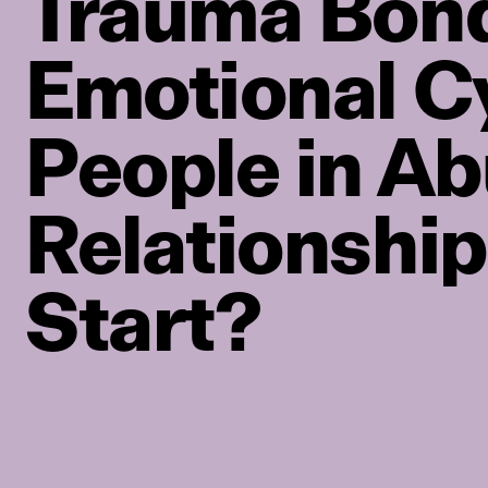
Trauma Bond
Emotional C
People in Ab
Relationship
Start?
PRIVACY POLICY
TERMS OF USE
ETHICS STATEMENT
DISCLAIMER