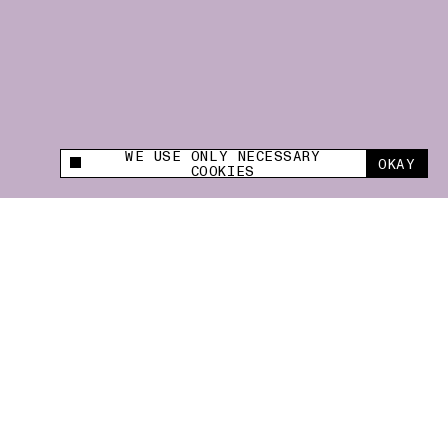
WE USE ONLY NECESSARY
OKAY
This site uses cookies to measure and improve
COOKIES
your experience.