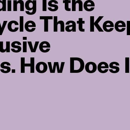
ing Is the
ycle That Kee
usive
s. How Does I