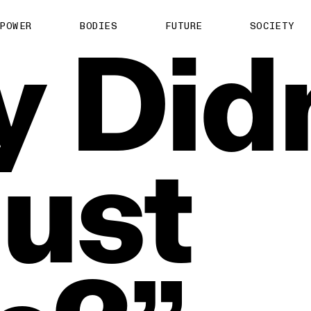
About us
POWER
BODIES
FUTURE
SOCIETY
y
Did
ts
Contact
TS Media Kit
spective
Just