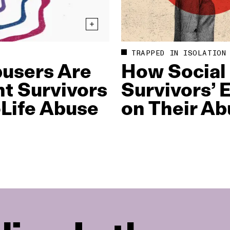
TRAPPED IN ISOLATION
busers Are
How Social
nt Survivors
Survivors’
Life Abuse
on Their Ab