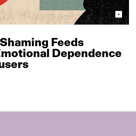
 Shaming Feeds
 Emotional Dependence
users