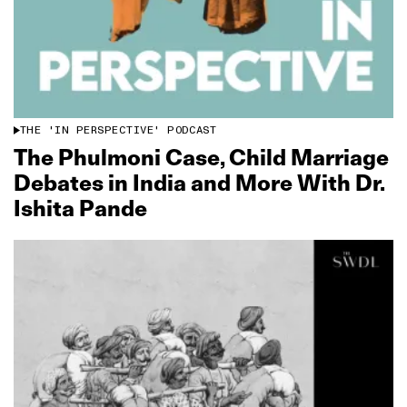
THE 'IN PERSPECTIVE' PODCAST
The Phulmoni Case, Child Marriage
Debates in India and More With Dr.
Ishita Pande