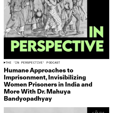
THE 'IN PERSPECTIVE' PODCAST
Humane Approaches to
Imprisonment, Invisibilizing
Women Prisoners in India and
More With Dr. Mahuya
Bandyopadhyay