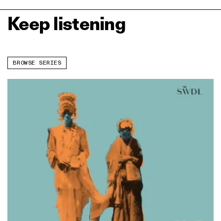
Keep listening
BROWSE SERIES