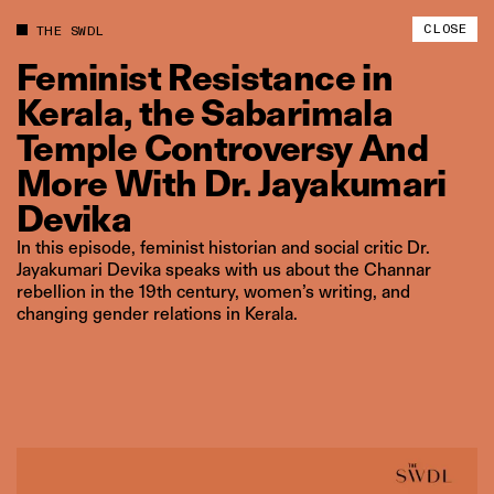
CLOSE
THE SWDL
Feminist
Resistance
in
Kerala,
the
Sabarimala
Temple
Controversy
And
More
With
Dr.
Jayakumari
Devika
In this episode, feminist historian and social critic Dr.
Jayakumari Devika speaks with us about the Channar
rebellion in the 19th century, women’s writing, and
changing gender relations in Kerala.