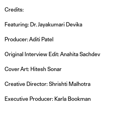
Credits:
Featuring: Dr. Jayakumari Devika
Producer: Aditi Patel
Original Interview Edit: Anahita Sachdev
Cover Art: Hitesh Sonar
Creative Director: Shrishti Malhotra
Executive Producer: Karla Bookman