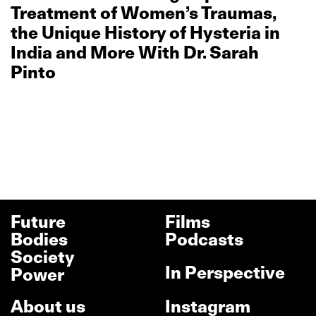
Treatment of Women’s Traumas,
the Unique History of Hysteria in
India and More With Dr. Sarah
Pinto
Future
Films
Bodies
Podcasts
Society
In Perspective
Power
About us
Instagram