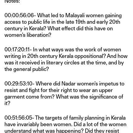
Notes:
00:00:56:06- What led to Malayali women gaining
access to public life in the late 19th and early 20th
century in Kerala? What effect did this have on
women’s liberation?
00:17:20:11- In what ways was the work of women
writing in 20th century Kerala oppositional? And how
was it received in literary circles at the time, and by
the general public?
00:29:53:10- Where did Nadar women’s impetus to
resist and fight for their right to wear an upper
garment come from? What was the significance of
it?
00:51:56:05- The targets of family planning in Kerala
have invariably been women. Did a lot of the women
understand what was happening? Did they resist