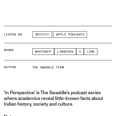
LISTEN ON
SPOTIFY
APPLE PODCASTS
SHARE
WHATSAPP
LINKEDIN
X
LINK
AUTHOR
THE SWADDLE TEAM
‘In Perspective’ is The Swaddle’s podcast series
where academics reveal little-known facts about
Indian history, society and culture.