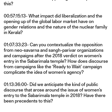
this?
00:57:15:13- What impact did liberalization and the
opening up of the global labor market have on
gender relations and the nature of the nuclear family
in Kerala?
01:07:33:23- Can you contextualize the opposition
from neo-savarna and sangh-parivar organizations
and campaigns after the 2018 verdict on women’s
entry in the Sabarimala temple? How does discourse
from campaigns like the ‘Ready to Wait’ campaign
complicate the idea of women’s agency?
01:13:36:00- Did we anticipate the kind of public
discourse that arose around the issue of women’s
entry to the Sabarimala temple in 2018? Have there
been precedents to this?