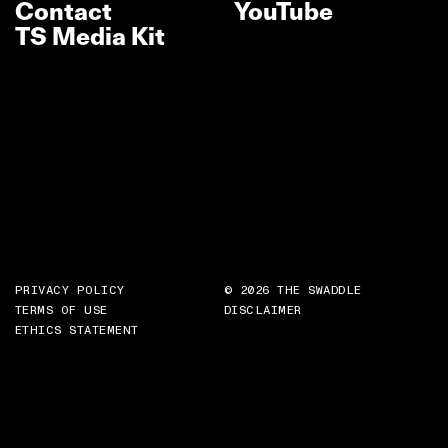
Contact
YouTube
TS Media Kit
PRIVACY POLICY
© 2026 THE SWADDLE
TERMS OF USE
DISCLAIMER
ETHICS STATEMENT