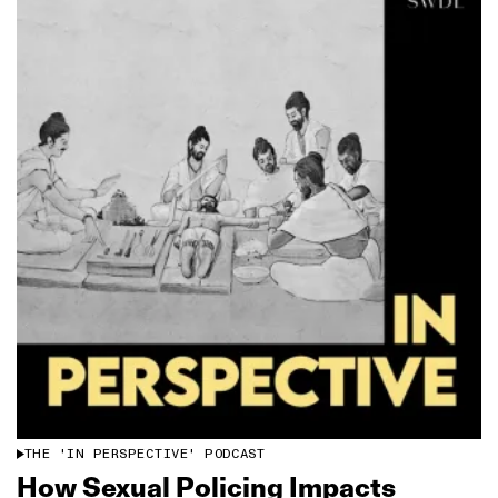
THE 'IN PERSPECTIVE' PODCAST
How Sexual Policing Impacts