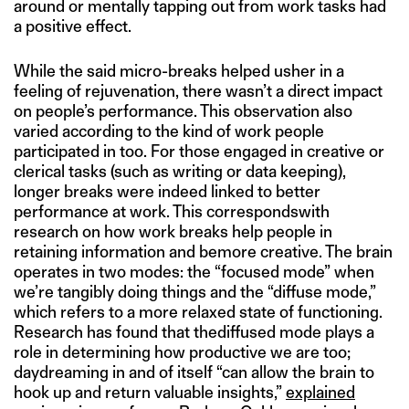
around or mentally tapping out from work tasks had
a positive effect.
While the said micro-breaks helped usher in a
feeling of rejuvenation, there wasn’t a direct impact
on people’s performance. This observation also
varied according to the kind of work people
participated in too. For those engaged in creative or
clerical tasks (such as writing or data keeping),
longer breaks were indeed linked to better
performance at work. This correspondswith
research on how work breaks help people in
retaining information and bemore creative. The brain
operates in two modes: the “focused mode” when
we’re tangibly doing things and the “diffuse mode,”
which refers to a more relaxed state of functioning.
Research has found that thediffused mode plays a
role in determining how productive we are too;
daydreaming in and of itself “can allow the brain to
hook up and return valuable insights,”
explained