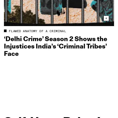
FLAWED ANATOMY OF A CRIMINAL
‘Delhi Crime’ Season 2 Shows the
Injustices India’s ‘Criminal Tribes’
Face