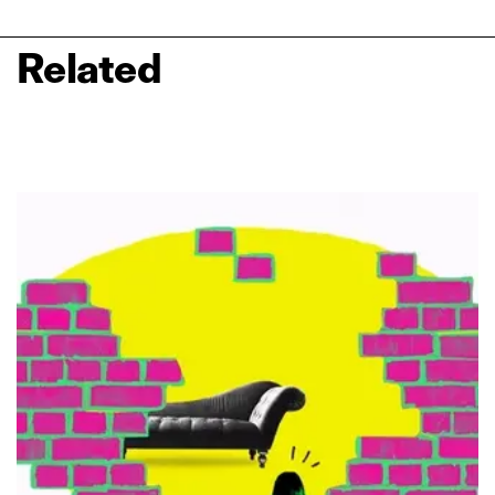
Related