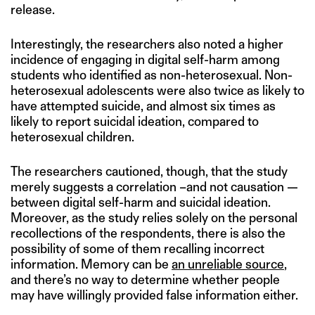
release.
Interestingly, the researchers also noted a higher
incidence of engaging in digital self-harm among
students who identified as non-heterosexual. Non-
heterosexual adolescents were also twice as likely to
have attempted suicide, and almost six times as
likely to report suicidal ideation, compared to
heterosexual children.
The researchers cautioned, though, that the study
merely suggests a correlation –and not causation —
between digital self-harm and suicidal ideation.
Moreover, as the study relies solely on the personal
recollections of the respondents, there is also the
possibility of some of them recalling incorrect
information. Memory can be
an unreliable source
,
and there’s no way to determine whether people
may have willingly provided false information either.