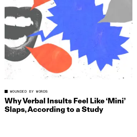
WOUNDED BY WORDS
Why Verbal Insults Feel Like ‘Mini’
Slaps, According to a Study