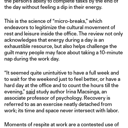
the person’s ability to complete tasks by the end of
the day without feeling a dip in their energy.
This is the science of “micro-breaks,” which
endeavors to legitimize the cultural movement of
rest and leisure inside the office. The review not only
acknowledges that energy during a day is an
exhaustible resource, but also helps challenge the
guilt many people may face about taking a 10-minute
nap during the work day.
“It seemed quite unintuitive to have a full week and
to wait for the weekend just to feel better, or have a
hard day at the office and to count the hours till the
evening,”
said
study author Irina Macsinga, an
associate professor of psychology. Recovery is
referred to as an exercise neatly detached from
work; its time and space never intersect with labor.
Moments of respite at work are a contested use of