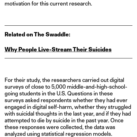
motivation for this current research.
Related on The Swaddle:
Why People Live‑Stream Their Suicides
For their study, the researchers carried out digital
surveys of close to 5,000 middle-and-high-school-
going students in the U.S. Questions in these
surveys asked respondents whether they had ever
engaged in digital self-harm, whether they struggled
with suicidal thoughts in the last year, and if they had
attempted to die by suicide in the past year. Once
these responses were collected, the data was
analyzed using statistical regression models.