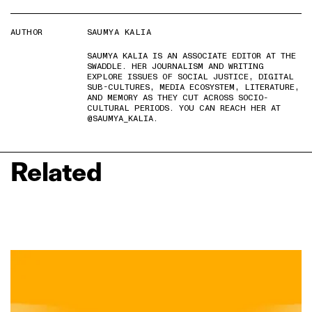
AUTHOR
SAUMYA KALIA
SAUMYA KALIA IS AN ASSOCIATE EDITOR AT THE
SWADDLE. HER JOURNALISM AND WRITING
EXPLORE ISSUES OF SOCIAL JUSTICE, DIGITAL
SUB-CULTURES, MEDIA ECOSYSTEM, LITERATURE,
AND MEMORY AS THEY CUT ACROSS SOCIO-
CULTURAL PERIODS. YOU CAN REACH HER AT
@SAUMYA_KALIA.
Related