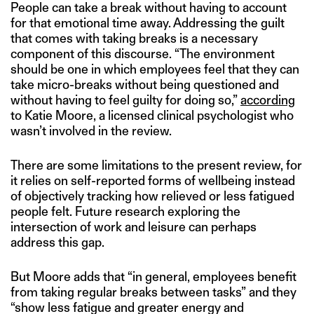
People can take a break without having to account
for that emotional time away. Addressing the guilt
that comes with taking breaks is a necessary
component of this discourse. “The environment
should be one in which employees feel that they can
take micro-breaks without being questioned and
without having to feel guilty for doing so,”
according
to Katie Moore, a licensed clinical psychologist who
wasn’t involved in the review.
There are some limitations to the present review, for
it relies on self-reported forms of wellbeing instead
of objectively tracking how relieved or less fatigued
people felt. Future research exploring the
intersection of work and leisure can perhaps
address this gap.
But Moore adds that “in general, employees benefit
from taking regular breaks between tasks” and they
“show less fatigue and greater energy and