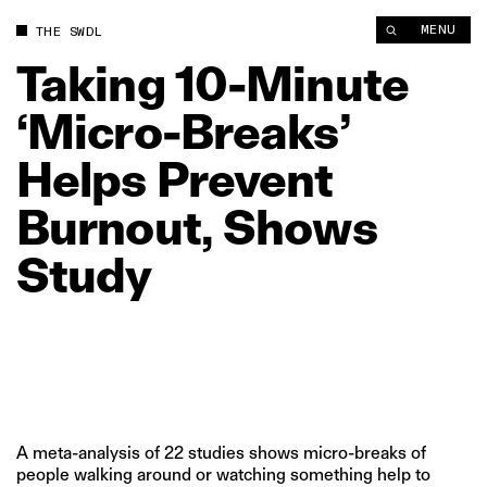
Taking 10‑Minute ‘Micro‑Breaks’ Helps Prevent Burnout, Show
MENU
THE SWDL
Taking
10‑Minute
‘Micro‑Breaks’
Helps
Prevent
Burnout,
Shows
Study
A meta-analysis of 22 studies shows micro-breaks of
people walking around or watching something help to