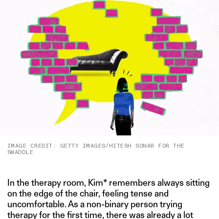
IMAGE CREDIT: GETTY IMAGES/HITESH SONAR FOR THE
SWADDLE
In the therapy room, Kim* remembers always sitting
on the edge of the chair, feeling tense and
uncomfortable. As a non-binary person trying
therapy for the first time, there was already a lot