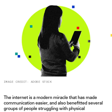
IMAGE CREDIT: ADOBE STOCK
The internet is a modern miracle that has made
communication easier, and also benefitted several
groups of people struggling with physical