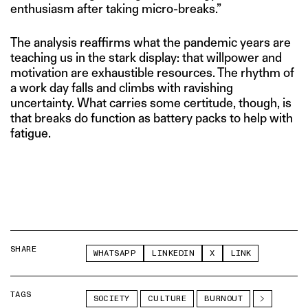
enthusiasm after taking micro-breaks.”
The analysis reaffirms what the pandemic years are
teaching us in the stark display: that willpower and
motivation are exhaustible resources. The rhythm of
a work day falls and climbs with ravishing
uncertainty. What carries some certitude, though, is
that breaks do function as battery packs to help with
fatigue.
SHARE
WHATSAPP
LINKEDIN
X
LINK
TAGS
SOCIETY
CULTURE
BURNOUT