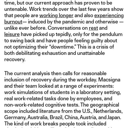
time, but our current approach has proven to be
untenable. Work trends over the last few years show
that people are
working longer
and also
experiencing
burnout
— induced by the pandemic and otherwise —
unlike ever before. Conversations on
rest
and
leisure
have picked up tepidly, only for the pendulum
to swing back and have people feeling guilty about
not optimizing their “downtime.” This is a crisis of
both debilitating exhaustion and unattainable
recovery.
The current analysis then calls for reasonable
inclusion of recovery during the workday. Macsigna
and their team looked at a range of experiments:
work simulations of students in a laboratory setting,
real work-related tasks done by employees, and
non-work-related cognitive tests. The geographical
scope included literature from the U.S., Netherlands,
Germany, Australia, Brazil, China, Austria, and Japan.
The kind of work breaks people took included