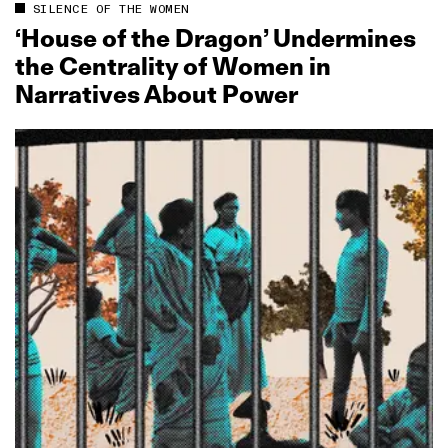
SILENCE OF THE WOMEN
‘House of the Dragon’ Undermines
the Centrality of Women in
Narratives About Power