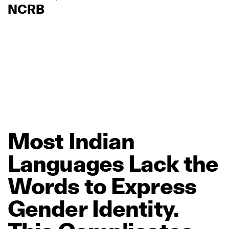
NCRB
Most
Indian
Languages
Lack
the
Words
to
Express
Gender
Identity.