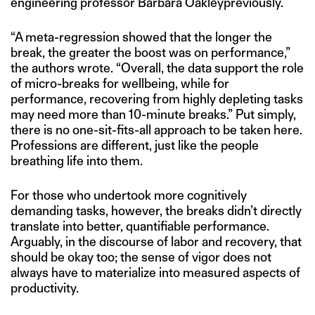
engineering professor Barbara Oakleypreviously.
“A meta-regression showed that the longer the
break, the greater the boost was on performance,”
the authors wrote. “Overall, the data support the role
of micro-breaks for wellbeing, while for
performance, recovering from highly depleting tasks
may need more than 10-minute breaks.” Put simply,
there is no one-sit-fits-all approach to be taken here.
Professions are different, just like the people
breathing life into them.
For those who undertook more cognitively
demanding tasks, however, the breaks didn’t directly
translate into better, quantifiable performance.
Arguably, in the discourse of labor and recovery, that
should be okay too; the sense of vigor does not
always have to materialize into measured aspects of
productivity.