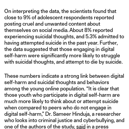
On interpreting the data, the scientists found that
close to 9% of adolescent respondents reported
posting cruel and unwanted content about
themselves on social media. About 8% reported
experiencing suicidal thoughts, and 5.3% admitted to
having attempted suicide in the past year. Further,
the data suggested that those engaging in digital
self-harm were significantly more likely to struggle
with suicidal thoughts, and attempt to die by suicide.
These numbers indicate a strong link between digital
self-harm and suicidal thoughts and behaviors
among the young online population. “It is clear that
those youth who participate in digital self-harm are
much more likely to think about or attempt suicide
when compared to peers who do not engage in
digital self-harm,” Dr. Sameer Hinduja, a researcher
who looks into criminal justice and cyberbullying, and
one of the authors of the study,
said
in a press