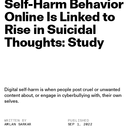
Self‑Harm
Behavior
Online
Is
Linked
to
Rise
in
Suicidal
Thoughts:
Study
Digital self-harm is when people post cruel or unwanted
content about, or engage in cyberbullying with, their own
selves.
WRITTEN BY
PUBLISHED
AMLAN SARKAR
SEP 1, 2022