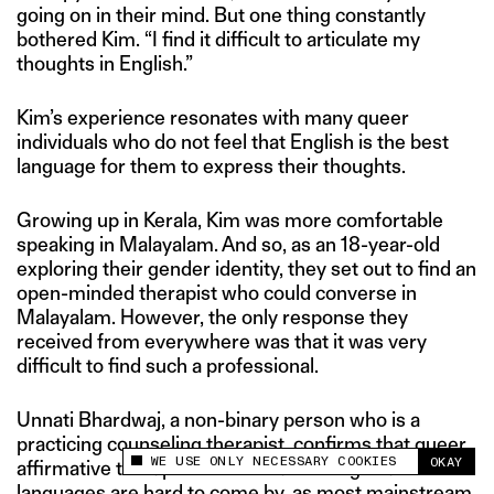
going on in their mind. But one thing constantly
bothered Kim. “I find it difficult to articulate my
thoughts in English.”
Kim’s experience resonates with many queer
individuals who do not feel that English is the best
language for them to express their thoughts.
Growing up in Kerala, Kim was more comfortable
speaking in Malayalam. And so, as an 18-year-old
exploring their gender identity, they set out to find an
open-minded therapist who could converse in
Malayalam. However, the only response they
received from everywhere was that it was very
difficult to find such a professional.
Unnati Bhardwaj, a non-binary person who is a
practicing counseling therapist, confirms that queer
WE USE ONLY NECESSARY COOKIES
OKAY
affirmative therapists conversant in regional
This site uses cookies to measure and improve
your experience.
languages are hard to come by, as most mainstream