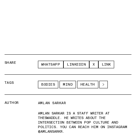
SHARE
WHATSAPP
LINKEDIN
X
LINK
TAGS
BODIES
MIND
HEALTH
AUTHOR
AMLAN SARKAR
AMLAN SARKAR IS A STAFF WRITER AT
THESWADDLE. HE WRITES ABOUT THE
INTERSECTION BETWEEN POP CULTURE AND
POLITICS. YOU CAN REACH HIM ON INSTAGRAM
@AMLANSARKR.