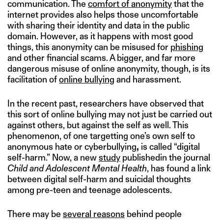
communication. The
comfort of anonymity
that the
internet provides also helps those uncomfortable
with sharing their identity and data in the public
domain. However, as it happens with most good
things, this anonymity can be misused for
phishing
and other financial scams. A bigger, and far more
dangerous misuse of online anonymity, though, is its
facilitation of
online bullying
and harassment.
In the recent past, researchers have observed that
this sort of online bullying may not just be carried out
against others, but against the self as well. This
phenomenon, of one targetting one’s own self to
anonymous hate or cyberbullying
,
is called “digital
self-harm.” Now, a new
study
publishedin the journal
Child and Adolescent Mental Health
, has found a link
between digital self-harm and suicidal thoughts
among pre-teen and teenage adolescents.
There may be
several reasons
behind people