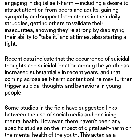
engaging in digital self-harm —including a desire to
attract attention from peers and adults, gaining
sympathy and support from others in their daily
struggles, getting others to validate their
insecurities, showing they’re strong by displaying
their ability to “take it,” and at times, also starting a
fight.
Recent data indicate that the occurrence of suicidal
thoughts and suicidal ideation among the youth has
increased substantially in recent years, and that
coming across self-harm content online may further
trigger suicidal thoughts and behaviors in young
people.
Some studies in the field have suggested
links
between the use of social media and declining
mental health. However, there haven’t been any
specific studies on the impact of digital self-harm on
the mental health of the youth. This acted as a