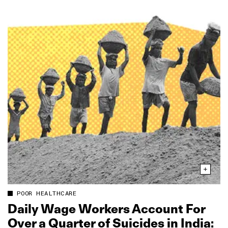
POOR HEALTHCARE
Daily Wage Workers Account For
Over a Quarter of Suicides in India: