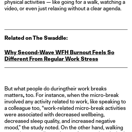
physical activities — like going for a walk, watching a
video, or even just relaxing without a clear agenda.
Related on The Swaddle:
Why Second‑Wave WFH Burnout Feels So
Different From Regular Work Stress
But what people do duringtheir work breaks
matters
,
too. For instance, when the micro-break
involved any activity related to work, like speaking to
a colleague too, “work-related micro-break activities
were associated with decreased wellbeing,
decreased sleep quality, and increased negative
mood,” the study noted. On the other hand, walking