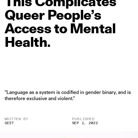
This
Complicates
Queer
People’s
Access
to
Mental
Health.
“Language as a system is codified in gender binary, and is
therefore exclusive and violent.”
WRITTEN BY
PUBLISHED
GEET
SEP 1, 2022