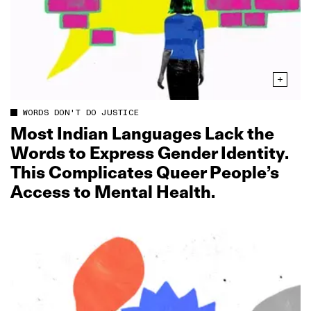
WORDS DON'T DO JUSTICE
Most Indian Languages Lack the
Words to Express Gender Identity.
This Complicates Queer People’s
Access to Mental Health.