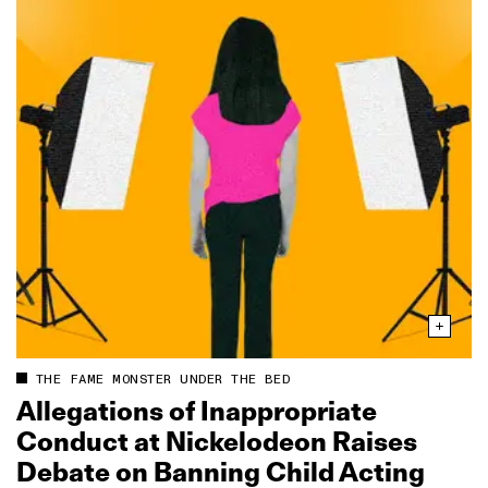
THE FAME MONSTER UNDER THE BED
Allegations of Inappropriate
Conduct at Nickelodeon Raises
Debate on Banning Child Acting