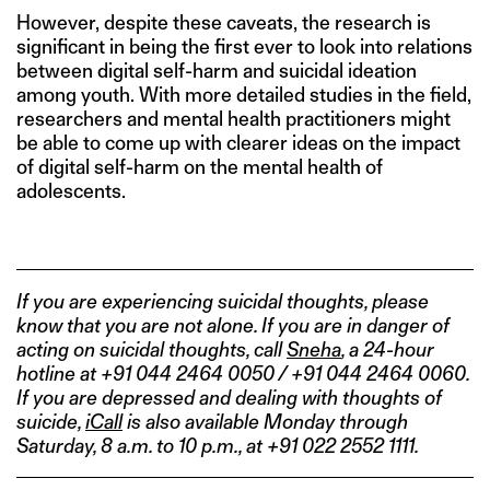
However, despite these caveats, the research is
significant in being the first ever to look into relations
between digital self-harm and suicidal ideation
among youth. With more detailed studies in the field,
researchers and mental health practitioners might
be able to come up with clearer ideas on the impact
of digital self-harm on the mental health of
adolescents.
If you are experiencing suicidal thoughts, please
know that you are not alone. If you are in danger of
acting on suicidal thoughts, call
Sneha
, a 24-hour
hotline at +91 044 2464 0050 / +91 044 2464 0060.
If you are depressed and dealing with thoughts of
suicide,
iCall
is also available Monday through
Saturday, 8 a.m. to 10 p.m., at +91 022 2552 1111.