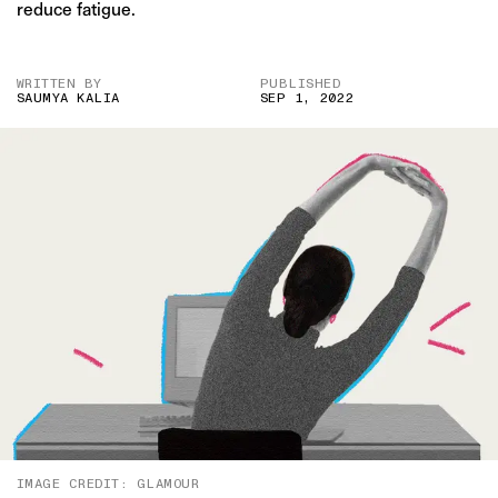
reduce fatigue.
WRITTEN BY
PUBLISHED
SAUMYA KALIA
SEP 1, 2022
IMAGE CREDIT: GLAMOUR