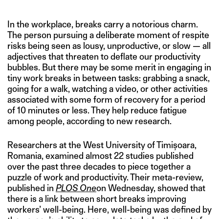
In the workplace, breaks carry a notorious charm.
The person pursuing a deliberate moment of respite
risks being seen as lousy, unproductive, or slow — all
adjectives that threaten to deflate our productivity
bubbles. But there may be some merit in engaging in
tiny work breaks in between tasks: grabbing a snack,
going for a walk, watching a video, or other activities
associated with some form of recovery for a period
of 10 minutes or less. They help reduce fatigue
among people, according to new research.
Researchers at the West University of Timișoara,
Romania, examined almost 22 studies published
over the past three decades to piece together a
puzzle of work and productivity. Their meta-review,
published in
PLOS One
on Wednesday, showed that
there is a link between short breaks improving
workers’ well-being. Here, well-being was defined by