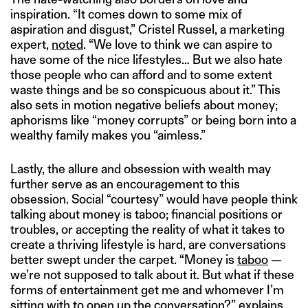
inspiration. “It comes down to some mix of
aspiration and disgust,” Cristel Russel, a marketing
expert,
noted
. “We love to think we can aspire to
have some of the nice lifestyles… But we also hate
those people who can afford and to some extent
waste things and be so conspicuous about it.” This
also sets in motion negative beliefs about money;
aphorisms like “money corrupts” or being born into a
wealthy family makes you “aimless.”
Lastly, the allure and obsession with wealth may
further serve as an encouragement to this
obsession. Social “courtesy” would have people think
talking about money is taboo; financial positions or
troubles, or accepting the reality of what it takes to
create a thriving lifestyle is hard, are conversations
better swept under the carpet. “Money is
taboo
—
we’re not supposed to talk about it. But what if these
forms of entertainment get me and whomever I’m
sitting with to open up the conversation?”
explains