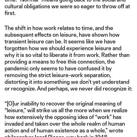
cultural obligations we were so eager to throw off at
first.
The shift in how work relates to time, and the
subsequent effects on leisure, have shown how
transient leisure can be. It seems like we have
forgotten how we should experience leisure and
why it is so vital to liberate it from work. Rather than
providing a means to free this connection, the
pandemic only seems to have confused it by
removing the strict leisure-work separation,
distorting it into something we don’t yet understand
or recognize. And perhaps, we never did recognize it:
“[O]ur inability to recover the original meaning of
“leisure,” will strike us all the more when we realize
how extensively the opposing idea of “work” has
invaded and taken over the whole realm of human
action and of human existence as a whole,” wrote