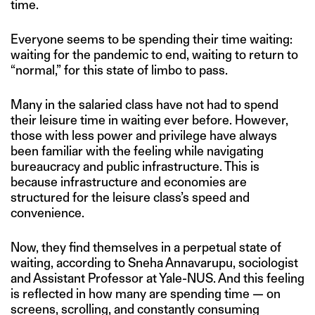
time.
Everyone seems to be spending their time waiting:
waiting for the pandemic to end, waiting to return to
“normal,” for this state of limbo to pass.
Many in the salaried class have not had to spend
their leisure time in waiting ever before. However,
those with less power and privilege have always
been familiar with the feeling while navigating
bureaucracy and public infrastructure. This is
because infrastructure and economies are
structured for the leisure class’s speed and
convenience.
Now, they find themselves in a perpetual state of
waiting, according to Sneha Annavarupu, sociologist
and Assistant Professor at Yale-NUS. And this feeling
is reflected in how many are spending time — on
screens, scrolling, and constantly consuming