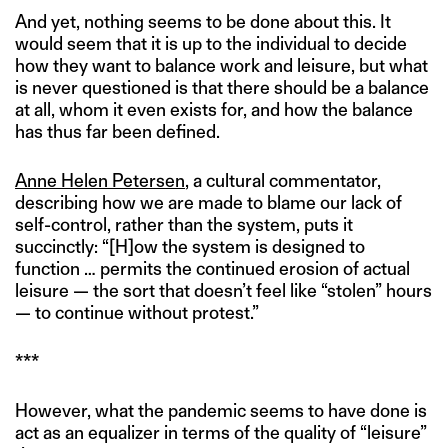
And yet, nothing seems to be done about this. It
would seem that it is up to the individual to decide
how they want to balance work and leisure, but what
is never questioned is that there should be a balance
at all, whom it even exists for, and how the balance
has thus far been defined.
Anne Helen Petersen
, a cultural commentator,
describing how we are made to blame our lack of
self-control, rather than the system, puts it
succinctly: “[H]ow the system is designed to
function … permits the continued erosion of actual
leisure — the sort that doesn’t feel like “stolen” hours
— to continue without protest.”
***
However, what the pandemic seems to have done is
act as an equalizer in terms of the quality of “leisure”