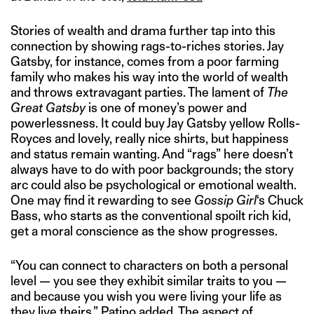
Stories of wealth and drama further tap into this
connection by showing rags-to-riches stories. Jay
Gatsby, for instance, comes from a poor farming
family who makes his way into the world of wealth
and throws extravagant parties. The lament of
The
Great Gatsby
is one of money’s power and
powerlessness. It could buy Jay Gatsby yellow Rolls-
Royces and lovely, really nice shirts, but happiness
and status remain wanting. And “rags” here doesn’t
always have to do with poor backgrounds; the story
arc could also be psychological or emotional wealth.
One may find it rewarding to see
Gossip Girl
‘s Chuck
Bass, who starts as the conventional spoilt rich kid,
get a moral conscience as the show progresses.
“You can connect to characters on both a personal
level — you see they exhibit similar traits to you —
and because you wish you were living your life as
they live theirs,” Patino added. The aspect of