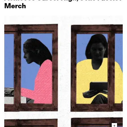
Merch