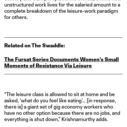
unstructured work lives for the salaried amount to a
complete breakdown of the leisure-work paradigm
for others.
Related on The Swaddle:
The Fursat Series Documents Women’s Small
Moments of Resistance Via Leisure
“The leisure class is allowed to sit at home and be
asked, ‘what do you feel like eating’… [in response,
there is] a giant set of gig economy workers who
have no other option because there are no jobs, and
everything is shut down,” Krishnamurthy adds.