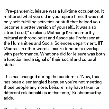
“Pre-pandemic, leisure was a full-time occupation. It
mattered what you did in your spare time. It was not
only self-fulfilling activities or stuff that helped you
become a better version of yourself… it was also
‘street cred,’” explains Mathangi Krishnamurthy,
cultural anthropologist and Associate Professor at
the Humanities and Social Sciences department, IIT
Madras. In other words, leisure tended to overlap
with performance. What one did for leisure was both
a function and a signal of their social and cultural
status.
This has changed during the pandemic. “Now, this
has been disentangled because you’re not meeting
those people anymore. Leisure may have taken on
different relationalities in this time,” Krishnamurthy
adds.