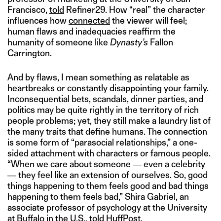
Francisco,
told
Refiner29. How “real” the character
influences how
connected
the viewer will feel;
human flaws and inadequacies reaffirm the
humanity of someone like
Dynasty’s
Fallon
Carrington.
And by flaws, I mean something as relatable as
heartbreaks or constantly disappointing your family.
Inconsequential bets, scandals, dinner parties, and
politics may be quite rightly in the territory of rich
people problems; yet, they still make a laundry list of
the many traits that define humans. The connection
is some form of “parasocial relationships,” a one-
sided attachment with characters or famous people.
“When we care about someone ― even a celebrity
― they feel like an extension of ourselves. So, good
things happening to them feels good and bad things
happening to them feels bad,” Shira Gabriel, an
associate professor of psychology at the University
at Buffalo in the U.S.,
told HuffPost.