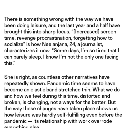
SWADDLE
There is something wrong with the way we have
been doing leisure, and the last year and a half have
brought this into sharp focus. “[Increased] screen
time, revenge procrastination, forgetting how to
socialize” is how Neelanjana, 24, a journalist,
characterizes it now. “Some days, I’m so tired that I
can barely sleep. I know I’m not the only one facing
this.”
She is right, as countless other narratives have
repeatedly shown. Pandemic time seems to have
become an elastic band stretched thin. What we do
and how we feel during this time, distorted and
broken, is changing, not always for the better. But
the way these changes have taken place shows us
how leisure was hardly self-fulfilling even before the
pandemic — its relationship with work overrode
everything else.