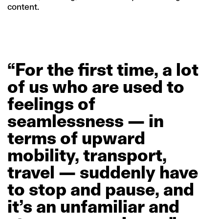
content.
“For
the
first
time,
a
lot
of
us
who
are
used
to
feelings
of
seamlessness
—
in
terms
of
upward
mobility,
transport,
travel
—
suddenly
have
to
stop
and
pause,
and
it’s
an
unfamiliar
and