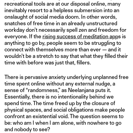
recreational tools are at our disposal online, many
inevitably resort to a helpless submersion into an
onslaught of social media doom. In other words,
snatches of free time in an already unstructured
workday don’t necessarily spell zen and freedom for
everyone. If the
rising success of meditation app
s is
anything to go by, people seem to be struggling to
connect with themselves more than ever — and it
wouldn’t be a stretch to say that what they filled their
time with before was just that, fillers.
There is pervasive anxiety underlying unplanned free
time spent online without any external nudge, a
sense of “randomness,” as Neelanjana puts it.
Essentially, there is no intentionality behind we
spend time. The time freed up by the closure of
physical spaces, and social obligations make people
confront an existential void. The question seems to
be: who am I when I am alone, with nowhere to go
and nobody to see?