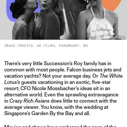
IMAGE CREDITS: AK FILMS, PARAMOUNT, WB
There’s very little
Succession’s
Roy family has in
common with most people. Falcon business jets and
vacation yachts? Not your average day. Or
The White
Lotus’s
guests vacationing in an exotic, five-star
resort; CFO Nicole Mossbacher’s ideas sit in an
alternative world. Even the sprawling extravagance
in
Crazy Rich Asians
does little to connect with the
average viewer. You know, with the wedding at
Singapore’s Garden By the Bay and all.