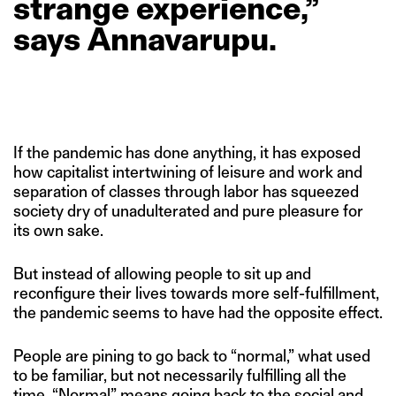
strange
experience,”
says
Annavarupu.
If the pandemic has done anything, it has exposed
how capitalist intertwining of leisure and work and
separation of classes through labor has squeezed
society dry of unadulterated and pure pleasure for
its own sake.
But instead of allowing people to sit up and
reconfigure their lives towards more self-fulfillment,
the pandemic seems to have had the opposite effect.
People are pining to go back to “normal,” what used
to be familiar, but not necessarily fulfilling all the
time. “Normal” means going back to the social and