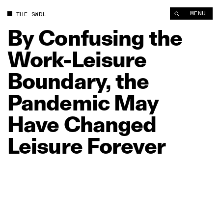
By Confusing the Work‑Leisure Boundary, the Pandemic May 
MENU
THE SWDL
By
Confusing
the
Work‑Leisure
Boundary,
the
Pandemic
May
Have
Changed
Leisure
Forever