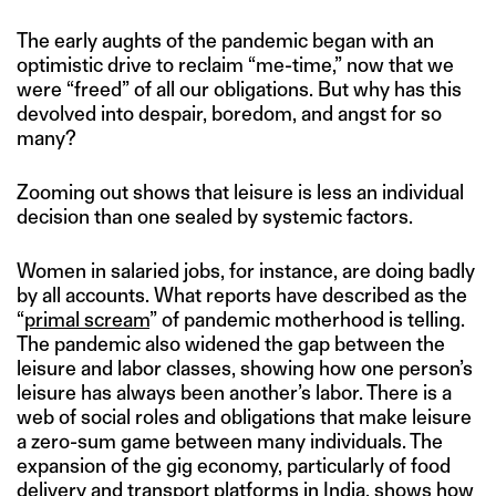
The early aughts of the pandemic began with an
optimistic drive to reclaim “me-time,” now that we
were “freed” of all our obligations. But why has this
devolved into despair, boredom, and angst for so
many?
Zooming out shows that leisure is less an individual
decision than one sealed by systemic factors.
Women in salaried jobs, for instance, are doing badly
by all accounts. What reports have described as the
“
primal scream
” of pandemic motherhood is telling.
The pandemic also widened the gap between the
leisure and labor classes, showing how one person’s
leisure has always been another’s labor. There is a
web of social roles and obligations that make leisure
a zero-sum game between many individuals. The
expansion of the gig economy, particularly of food
delivery and transport platforms in India, shows how