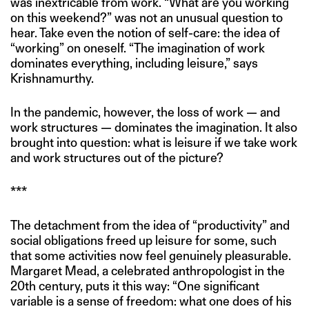
was inextricable from work. “What are you working
on this weekend?” was not an unusual question to
hear. Take even the notion of self-care: the idea of
“working” on oneself. “The imagination of work
dominates everything, including leisure,” says
Krishnamurthy.
In the pandemic, however, the loss of work — and
work structures — dominates the imagination. It also
brought into question: what is leisure if we take work
and work structures out of the picture?
***
The detachment from the idea of “productivity” and
social obligations freed up leisure for some, such
that some activities now feel genuinely pleasurable.
Margaret Mead, a celebrated anthropologist in the
20th century, puts it this way: “One significant
variable is a sense of freedom: what one does of his