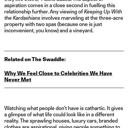
aspiration comes in a close second in fuelling this
relationship further. Any viewing of
Keeping Up With
the Kardashians
involves marveling at the three-acre
property with two spas (because one is just
inconvenient, you know) and a vineyard.
Related on The Swaddle:
Why We Feel Close to Celebrities We Have
Never Met
Watching what people don’t have is cathartic. It gives
a glimpse of what life could look like in a different
reality. The sprawling houses, luxury cars, branded
clothes are aspirational, giving people something to