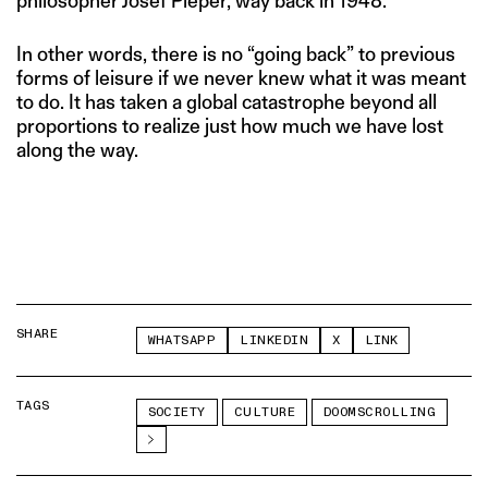
philosopher Josef Pieper, way back in 1948.
In other words, there is no “going back” to previous
forms of leisure if we never knew what it was meant
to do. It has taken a global catastrophe beyond all
proportions to realize just how much we have lost
along the way.
SHARE
WHATSAPP
LINKEDIN
X
LINK
TAGS
SOCIETY
CULTURE
DOOMSCROLLING