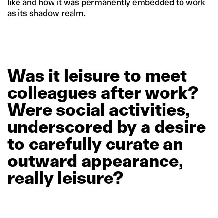
like and how it was permanently embedded to work
as its shadow realm.
Was
it
leisure
to
meet
colleagues
after
work?
Were
social
activities,
underscored
by
a
desire
to
carefully
curate
an
outward
appearance,
really
leisure?