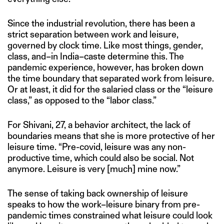
Since the industrial revolution, there has been a
strict separation between work and leisure,
governed by clock time. Like most things, gender,
class, and–in India–caste determine this. The
pandemic experience, however, has broken down
the time boundary that separated work from leisure.
Or at least, it did for the salaried class or the “leisure
class,” as opposed to the “labor class.”
For Shivani, 27, a behavior architect, the lack of
boundaries means that she is more protective of her
leisure time. “Pre-covid, leisure was any non-
productive time, which could also be social. Not
anymore. Leisure is very [much] mine now.”
The sense of taking back ownership of leisure
speaks to how the work–leisure binary from pre-
pandemic times constrained what leisure could look