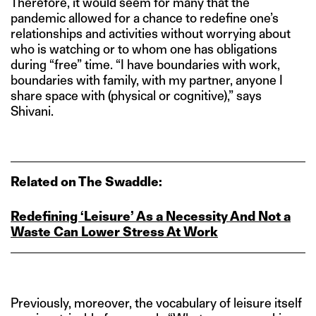
Therefore, it would seem for many that the
pandemic allowed for a chance to redefine one’s
relationships and activities without worrying about
who is watching or to whom one has obligations
during “free” time. “I have boundaries with work,
boundaries with family, with my partner, anyone I
share space with (physical or cognitive),” says
Shivani.
Related on The Swaddle:
Redefining ‘Leisure’ As a Necessity And Not a
Waste Can Lower Stress At Work
Previously, moreover, the vocabulary of leisure itself