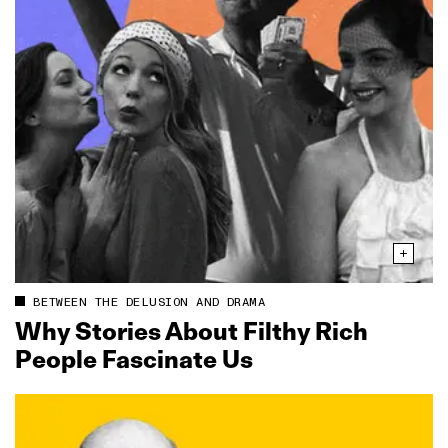
BETWEEN THE DELUSION AND DRAMA
Why Stories About Filthy Rich
People Fascinate Us