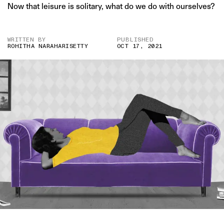
Now that leisure is solitary, what do we do with ourselves?
WRITTEN BY
PUBLISHED
ROHITHA NARAHARISETTY
OCT 17, 2021
IMAGE CREDIT: DEPOSITPHOTOS/HITESH SONAR FOR THE