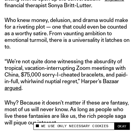
financial therapist Sonya Britt-Lutter.
Who knew money, delusion, and drama would make
for a riveting plot — one that could even be counted
as a worthy satire. From vaunting ambition to
emotional turmoil, there is a universality it latches on
to.
“We’re not quite done witnessing the absurdity of
tropical, vacation-interrupting Zoom meetings with
China, $75,000 sorry-I-cheated bracelets, and paid-
in-full, whirlwind nuptial regret,” Harper’s Bazaar
argued
.
Why? Because it doesn’t matter if these are fantasy,
most of us will never know. As long as people who
live these fantasies are like us, the rich people saga
will pique our interest.
WE USE ONLY NECESSARY COOKIES
OKAY
This site uses cookies to measure and improve
your experience.