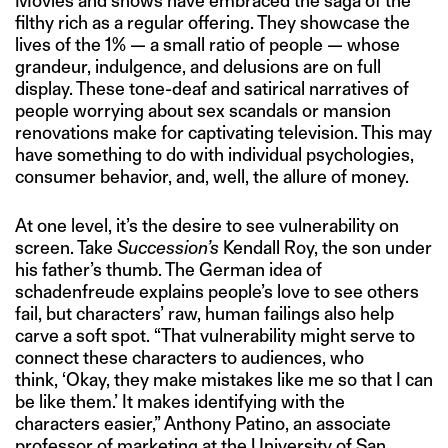
Movies and shows have embraced the saga of the
filthy rich as a regular offering. They showcase the
lives of the 1% — a small ratio of people — whose
grandeur, indulgence, and delusions are on full
display. These tone-deaf and satirical narratives of
people worrying about sex scandals or mansion
renovations make for captivating television. This may
have something to do with individual psychologies,
consumer behavior, and, well, the allure of money.
At one level, it’s the desire to see vulnerability on
screen. Take
Succession’s
Kendall Roy, the son under
his father’s thumb. The German idea of
schadenfreude explains people’s love to see others
fail, but characters’ raw, human failings also help
carve a soft spot. “That vulnerability might serve to
connect these characters to audiences, who
think, ‘Okay, they make mistakes like me so that I can
be like them.’ It makes identifying with the
characters easier,” Anthony Patino, an associate
professor of marketing at the University of San