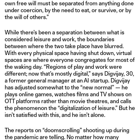
own free will must be separated from anything done
under coercion, by the need to eat, or survive, or by
the will of others.”
While there’s been a separation between what is
considered leisure and work, the boundaries
between where the two take place have blurred.
With every physical space having shut down, virtual
spaces are where everyone congregates for most of
the waking day. “Regions of play and work were
different; now that’s mostly digital,” says Digvijay, 30,
a former general manager at an AI startup. Digvijay
has adjusted somewhat to the “new normal” — he
plays online games, watches films and TV shows on
OTT platforms rather than movie theatres, and calls
the phenomenon the “digitalization of leisure.” But he
isn’t satisfied with this, and he isn’t alone.
The reports on “doomscrolling” shooting up during
the pandemic are telling. No matter how many