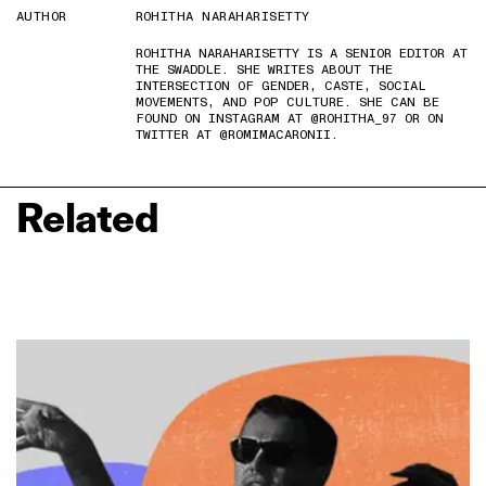
AUTHOR
ROHITHA NARAHARISETTY
ROHITHA NARAHARISETTY IS A SENIOR EDITOR AT
THE SWADDLE. SHE WRITES ABOUT THE
INTERSECTION OF GENDER, CASTE, SOCIAL
MOVEMENTS, AND POP CULTURE. SHE CAN BE
FOUND ON INSTAGRAM AT @ROHITHA_97 OR ON
TWITTER AT @ROMIMACARONII.
Related