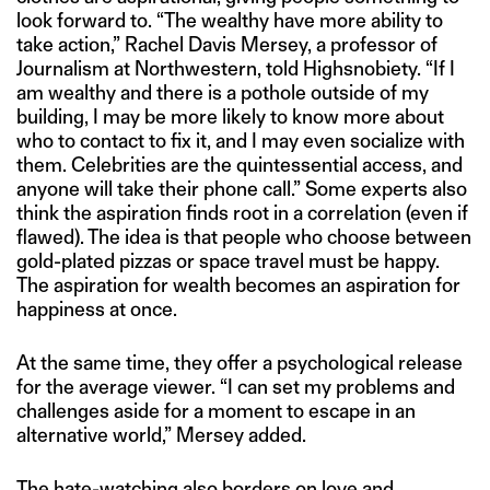
look forward to. “The wealthy have more ability to
take action,” Rachel Davis Mersey, a professor of
Journalism at Northwestern, told Highsnobiety. “If I
am wealthy and there is a pothole outside of my
building, I may be more likely to know more about
who to contact to fix it, and I may even socialize with
them. Celebrities are the quintessential access, and
anyone will take their phone call.” Some experts also
think the aspiration finds root in a correlation (even if
flawed). The idea is that people who choose between
gold-plated pizzas or space travel must be happy.
The aspiration for wealth becomes an aspiration for
happiness at once.
At the same time, they offer a psychological release
for the average viewer. “I can set my problems and
challenges aside for a moment to escape in an
alternative world,” Mersey added.
The hate-watching also borders on love and