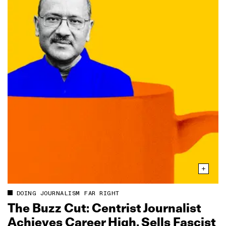
DOING JOURNALISM FAR RIGHT
The Buzz Cut: Centrist Journalist
Achieves Career High, Sells Fascist