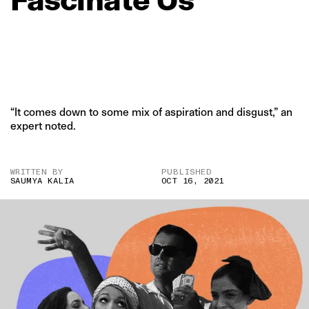
“It comes down to some mix of aspiration and disgust,” an
expert noted.
WRITTEN BY
PUBLISHED
SAUMYA KALIA
OCT 16, 2021