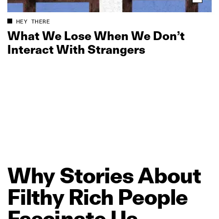
HEY THERE
What We Lose When We Don’t
Interact With Strangers
Why
Stories
About
Filthy
Rich
People
Fascinate
Us