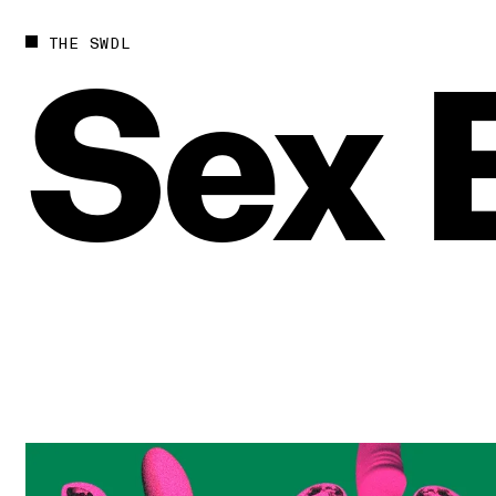
Future
Films
THE SWDL
Sex
Bodies
Podcas
Society
In Per
Power