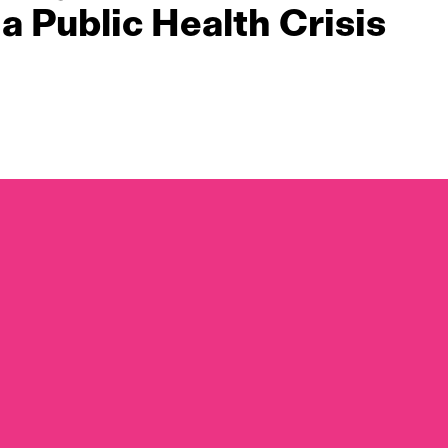
 a Public Health Crisis