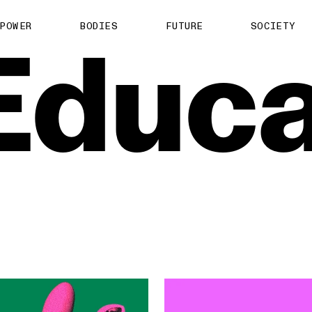
About us
POWER
BODIES
FUTURE
SOCIETY
Educa
ts
Contact
TS Media Kit
spective