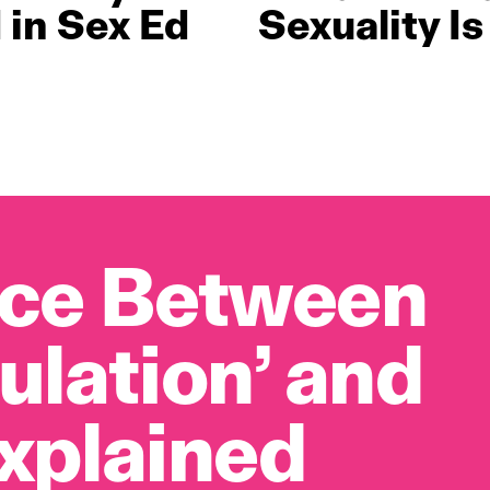
in Sex Ed
Sexuality Is
nce Between
ulation’ and
Explained