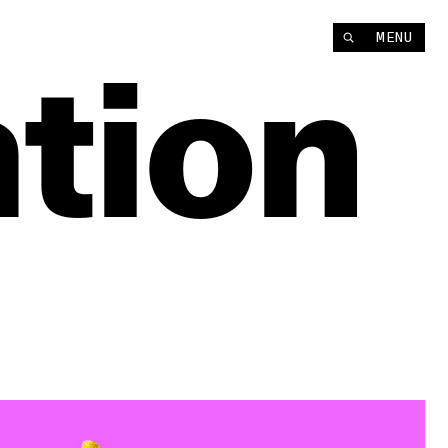
Instagram
MENU
tion
YouTube