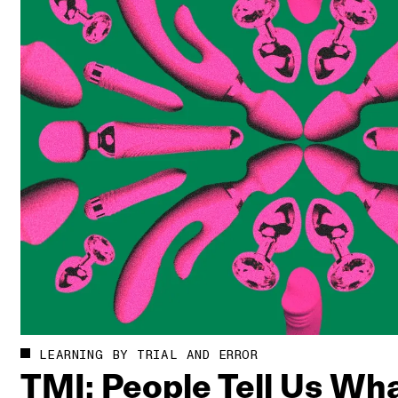
LEARNING BY TRIAL AND ERROR
TMI: People Tell Us Wh