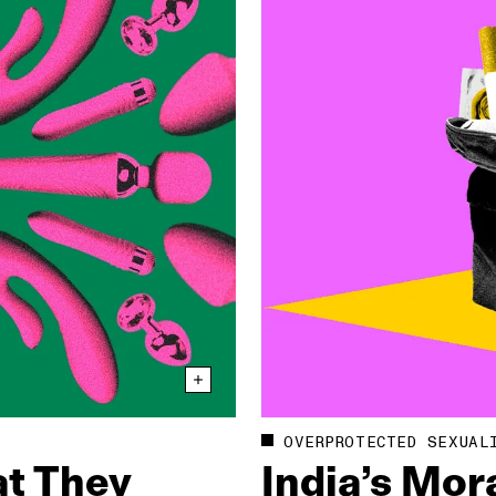
OVERPROTECTED SEXUAL
at They
India’s Mor