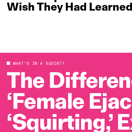
Wish They Had Learned 
WHAT'S IN A SQUIRT?
The Differe
‘Female Ejac
‘Squirting,’ 