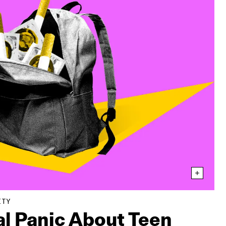
ITY
al Panic About Teen