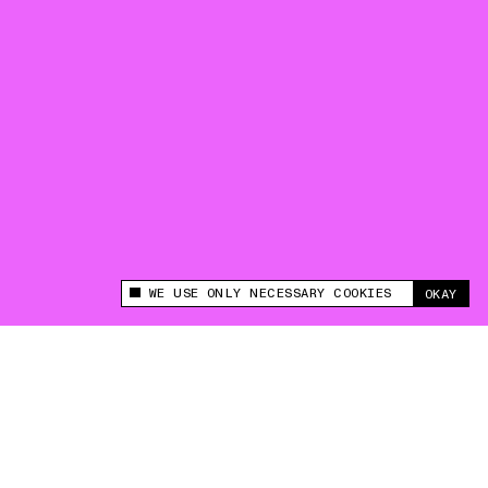
WE USE ONLY NECESSARY COOKIES
OKAY
This site uses cookies to measure and improve
your experience.