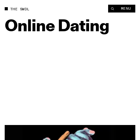
MENU
THE SWDL
Online
Dating