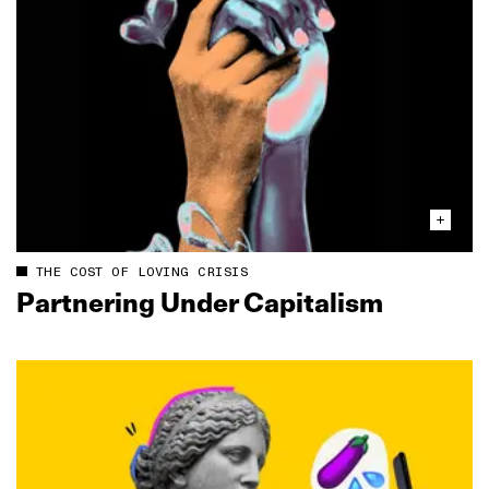
THE COST OF LOVING CRISIS
Partnering Under Capitalism