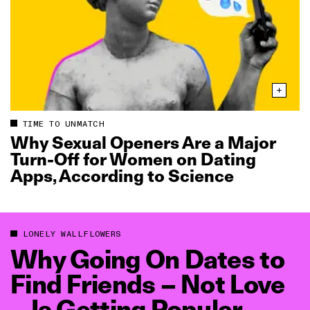
TIME TO UNMATCH
Why Sexual Openers Are a Major
Turn‑Off for Women on Dating
Apps, According to Science
LONELY WALLFLOWERS
Why Going On Dates to
Find Friends – Not Love
– Is Getting Popular