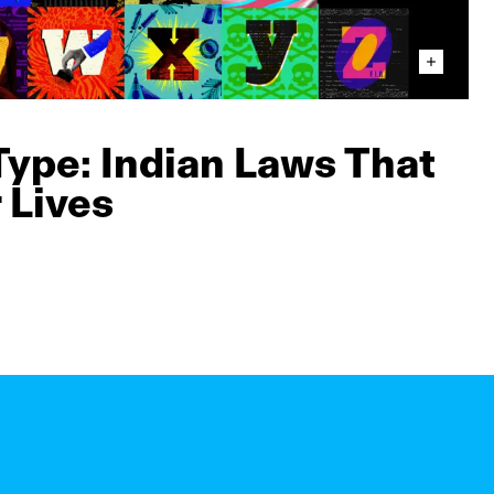
Type: Indian Laws That
 Lives
n