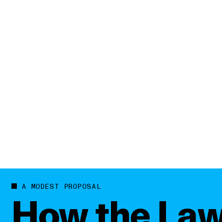
WATCH REEL
A MODEST PROPOSAL
How the Law’