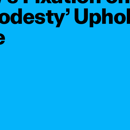
desty’ Upho
e