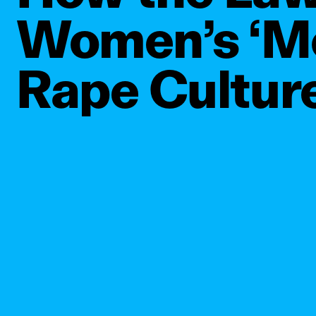
Women’s ‘Mo
Rape Cultur