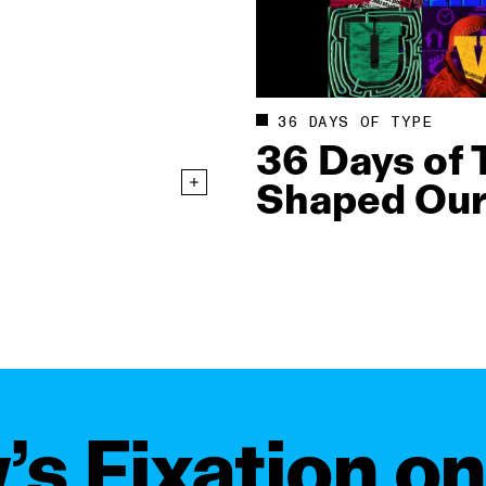
36 DAYS OF TYPE
36 Days of 
Shaped Our
s Fixation o