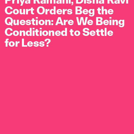
Court Orders Beg the
Question: Are We Being
Conditioned to Settle
for Less?