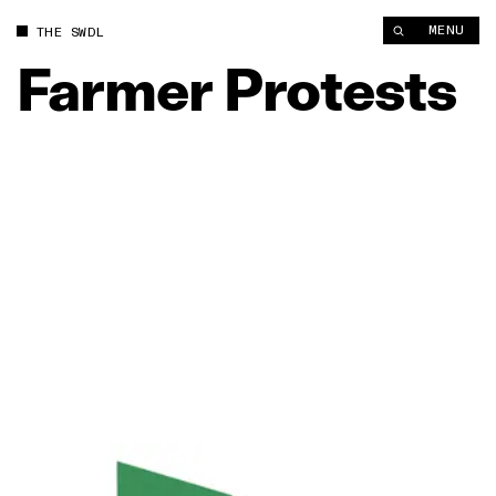
MENU
THE SWDL
Farmer
Protests