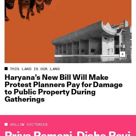
THIS LAND IS OUR LAND
Haryana’s New Bill Will Make
Protest Planners Pay for Damage
to Public Property During
Gatherings
HOLLOW VICTORIES
Priya Ramani, Disha Ravi