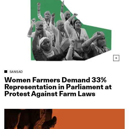
SANSAD
Women Farmers Demand 33%
Representation in Parliament at
Protest Against Farm Laws